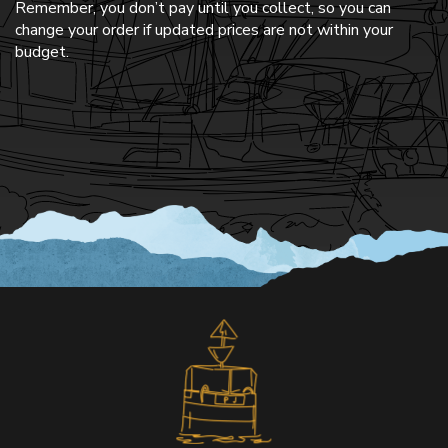
Remember, you don’t pay until you collect, so you can
change your order if updated prices are not within your
budget.