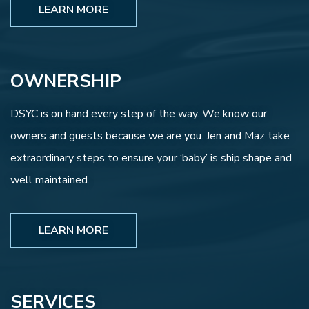
LEARN MORE
OWNERSHIP
DSYC is on hand every step of the way. We know our
owners and guests because we are you. Jen and Maz take
extraordinary steps to ensure your ‘baby’ is ship shape and
well maintained.
LEARN MORE
SERVICES