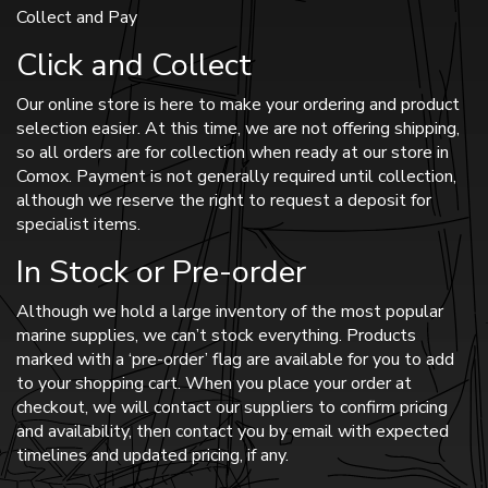
Collect and Pay
Click and Collect
Our online store is here to make your ordering and product
selection easier. At this time, we are not offering shipping,
so all orders are for collection when ready at our store in
Comox. Payment is not generally required until collection,
although we reserve the right to request a deposit for
specialist items.
In Stock or Pre-order
Although we hold a large inventory of the most popular
marine supplies, we can’t stock everything. Products
marked with a ‘pre-order’ flag are available for you to add
to your shopping cart. When you place your order at
checkout, we will contact our suppliers to confirm pricing
and availability, then contact you by email with expected
timelines and updated pricing, if any.