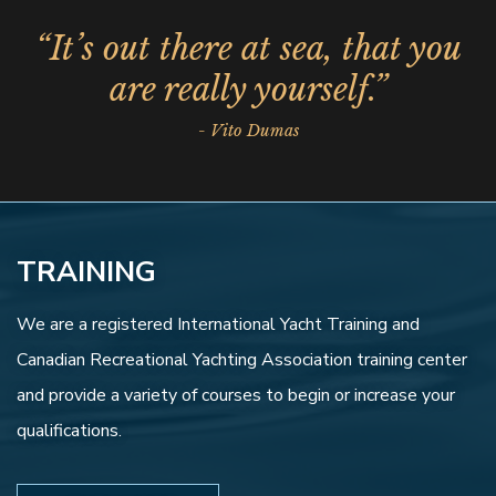
“It’s out there at sea, that you
are really yourself.”
- Vito Dumas
TRAINING
We are a registered International Yacht Training and
Canadian Recreational Yachting Association training center
and provide a variety of courses to begin or increase your
qualifications.