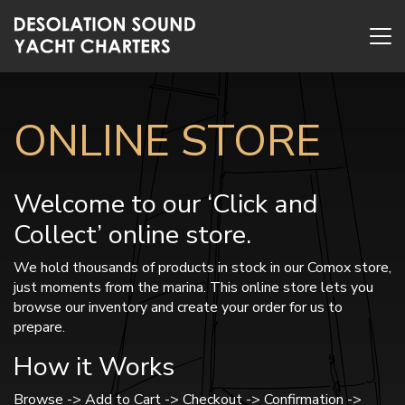
ONLINE STORE
Welcome to our ‘Click and
Collect’ online store.
We hold thousands of products in stock in our Comox store,
just moments from the marina. This online store lets you
browse our inventory and create your order for us to
prepare.
How it Works
Browse -> Add to Cart -> Checkout -> Confirmation ->