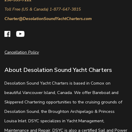
Toll Free (US & Canada) 1-877-647-3815
Charter@DesolationSoundYachtCharters.com
Cancellation Policy
About Desolation Sound Yacht Charters
Desolation Sound Yacht Charters is based in Comox on
beautiful Vancouver Island, Canada. We offer Bareboat and
Skippered Chartering opportunities to the cruising grounds of
Desolation Sound, the Broughton Archipelago & Princess
Louisa Inlet. DSYC specializes in Yacht Management,
Maintenance and Repair. DSYC is also a certified Sail and Power