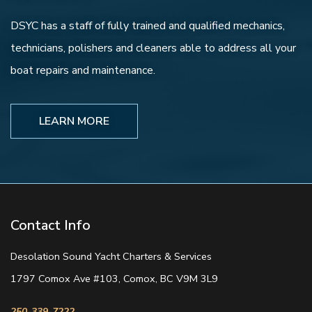
DSYC has a staff of fully trained and qualified mechanics,
technicians, polishers and cleaners able to address all your
boat repairs and maintenance.
LEARN MORE
Contact Info
Desolation Sound Yacht Charters & Services
1797 Comox Ave #103, Comox, BC V9M 3L9
250-339-7222