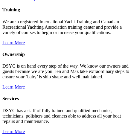
Training
We are a registered International Yacht Training and Canadian
Recreational Yachting Association training center and provide a
variety of courses to begin or increase your qualifications.
Learn More
Ownership
DSYC is on hand every step of the way. We know our owners and
guests because we are you. Jen and Maz take extraordinary steps to
ensure your ‘baby’ is ship shape and well maintained.
Learn More
Services
DSYC has a staff of fully trained and qualified mechanics,
technicians, polishers and cleaners able to address all your boat
repairs and maintenance.
Learn More