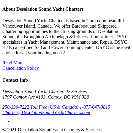
About Desolation Sound Yacht Charters
Desolation Sound Yacht Charters is based in Comox on beautiful
Vancouver Island, Canada. We offer Bareboat and Skippered
Chartering opportunities to the cruising grounds of Desolation
Sound, the Broughton Archipelago & Princess Louisa Inlet. DSYC
specializes in Yacht Management, Maintenance and Repair. DSYC
is also a certified Sail and Power Training Center. DSYC is the ideal
choice for all your boating needs!
Read More
Cancellation Policy
Contact Info
Desolation Sound Yacht Charters & Services
1797 Comox Ave #103, Comox, BC V9M 3L9
250-339-7222
Toll Free (US & Canada) 1-877-647-3815
Charter@DesolationSoundYachtCharters.com
© 2021 Desolation Sound Yacht Charters & Services