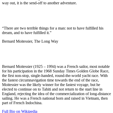
way out, it is the send-off to another adventure.
“There are two terrible things for a man: not to have fulfilled his
dream, and to have fulfilled it.”
Bernard Moitessier, The Long Way
Bernard Moitessier (1925 – 1994) was a French sailor, most notable
for his participation in the 1968 Sunday Times Golden Globe Race,
the first non-stop, single-handed, round-the-world yacht race. With
the fastest circumnavigation time towards the end of the race,
Moitessier was the likely winner for the fastest voyage, but he
elected to continue on to Tahiti and not return to the start line in
England, rejecting the idea of the commercialization of long-distance
sailing. He was a French national born and raised in Vietnam, then
part of French Indochina.
Full Bio on Wikipedia