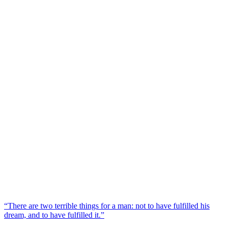
“There are two terrible things for a man: not to have fulfilled his
dream, and to have fulfilled it.”