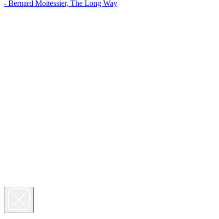
- Bernard Moitessier, The Long Way