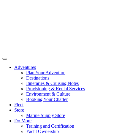
Adventures
Plan Your Adventure
Destinations
Itineraries & Cruising Notes
Provisioning & Rental Services
Environment & Culture
Booking Your Charter
Fleet
Store
Marine Supply Store
Do More
Training and Certification
Yacht Ownership