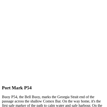
Port Mark P54
Buoy P54, the Bell Buoy, marks the Georgia Strait end of the
passage across the shallow Comox Bar. On the way home, it's the
first safe marker of the path to calm water and safe harbour. On the