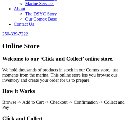
Marine Services
About
The DSYC Story
Our Comox Base
Contact Us
250-339-7222
Online Store
Welcome to our ‘Click and Collect’ online store.
We hold thousands of products in stock in our Comox store, just
moments from the marina. This online store lets you browse our
inventory and create your order for us to prepare.
How it Works
Browse -> Add to Cart -> Checkout -> Confirmation -> Collect and
Pay
Click and Collect