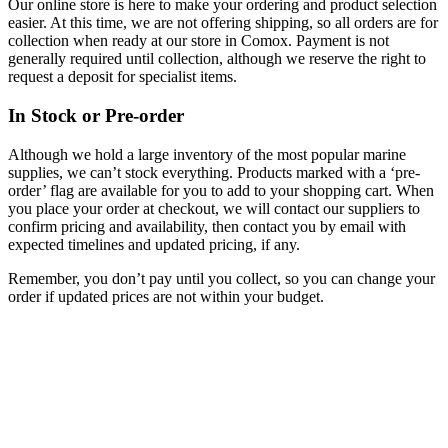
Our online store is here to make your ordering and product selection
easier. At this time, we are not offering shipping, so all orders are for
collection when ready at our store in Comox. Payment is not
generally required until collection, although we reserve the right to
request a deposit for specialist items.
In Stock or Pre-order
Although we hold a large inventory of the most popular marine
supplies, we can’t stock everything. Products marked with a ‘pre-
order’ flag are available for you to add to your shopping cart. When
you place your order at checkout, we will contact our suppliers to
confirm pricing and availability, then contact you by email with
expected timelines and updated pricing, if any.
Remember, you don’t pay until you collect, so you can change your
order if updated prices are not within your budget.