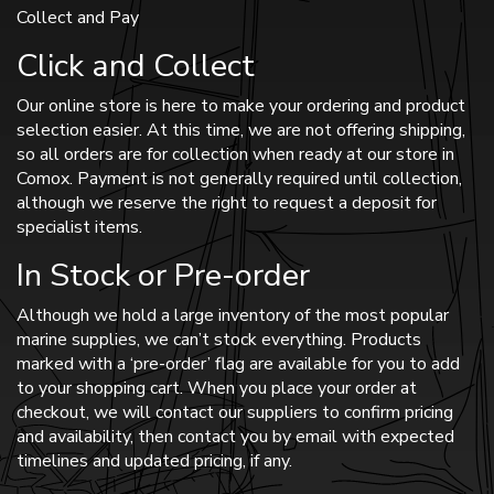
Collect and Pay
Click and Collect
Our online store is here to make your ordering and product
selection easier. At this time, we are not offering shipping,
so all orders are for collection when ready at our store in
Comox. Payment is not generally required until collection,
although we reserve the right to request a deposit for
specialist items.
In Stock or Pre-order
Although we hold a large inventory of the most popular
marine supplies, we can’t stock everything. Products
marked with a ‘pre-order’ flag are available for you to add
to your shopping cart. When you place your order at
checkout, we will contact our suppliers to confirm pricing
and availability, then contact you by email with expected
timelines and updated pricing, if any.