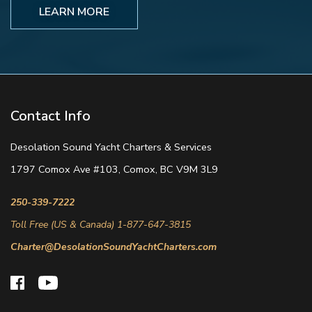
LEARN MORE
Contact Info
Desolation Sound Yacht Charters & Services
1797 Comox Ave #103, Comox, BC V9M 3L9
250-339-7222
Toll Free (US & Canada) 1-877-647-3815
Charter@DesolationSoundYachtCharters.com