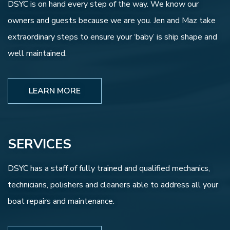
DSYC is on hand every step of the way. We know our
owners and guests because we are you. Jen and Maz take
extraordinary steps to ensure your ‘baby’ is ship shape and
well maintained.
LEARN MORE
SERVICES
DSYC has a staff of fully trained and qualified mechanics,
technicians, polishers and cleaners able to address all your
boat repairs and maintenance.