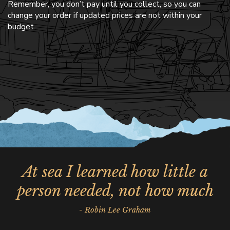
Remember, you don’t pay until you collect, so you can
change your order if updated prices are not within your
budget.
At sea I learned how little a
person needed, not how much
- Robin Lee Graham