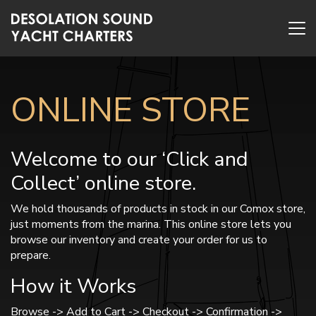
ONLINE STORE
Welcome to our ‘Click and
Collect’ online store.
We hold thousands of products in stock in our Comox store,
just moments from the marina. This online store lets you
browse our inventory and create your order for us to
prepare.
How it Works
Browse -> Add to Cart -> Checkout -> Confirmation ->