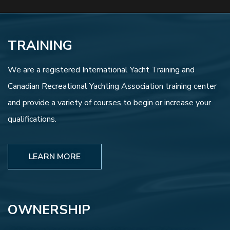
TRAINING
We are a registered International Yacht Training and
Canadian Recreational Yachting Association training center
and provide a variety of courses to begin or increase your
qualifications.
LEARN MORE
OWNERSHIP