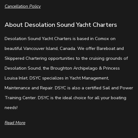
Cancellation Policy
About Desolation Sound Yacht Charters
Desolation Sound Yacht Charters is based in Comox on
beautiful Vancouver Island, Canada. We offer Bareboat and
Skippered Chartering opportunities to the cruising grounds of
Desolation Sound, the Broughton Archipelago & Princess
Louisa Inlet. DSYC specializes in Yacht Management,
Maintenance and Repair. DSYC is also a certified Sail and Power
Training Center. DSYC is the ideal choice for all your boating
needs!
Read More