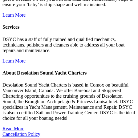
ensure your ‘baby’ is ship shape and well maintained.
Learn More
Services
DSYC has a staff of fully trained and qualified mechanics,
technicians, polishers and cleaners able to address all your boat
repairs and maintenance.
Learn More
About Desolation Sound Yacht Charters
Desolation Sound Yacht Charters is based in Comox on beautiful
Vancouver Island, Canada. We offer Bareboat and Skippered
Chartering opportunities to the cruising grounds of Desolation
Sound, the Broughton Archipelago & Princess Louisa Inlet. DSYC
specializes in Yacht Management, Maintenance and Repair. DSYC
is also a certified Sail and Power Training Center. DSYC is the ideal
choice for all your boating needs!
Read More
Cancellation Policy