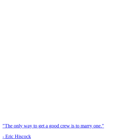
"The only way to get a good crew is to marry one."
- Eric Hiscock