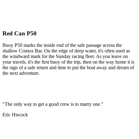
Red Can P50
Buoy P50 marks the inside end of the safe passage across the
shallow Comox Bar. On the edge of deep water, it's often used as
the windward mark for the Sunday racing fleet. As you leave on
your travels, it's the first buoy of the trip, then on the way home it is
the sign of a safe return and time to put the boat away and dream of
the next adventure.
"The only way to get a good crew is to marry one."
Eric Hiscock