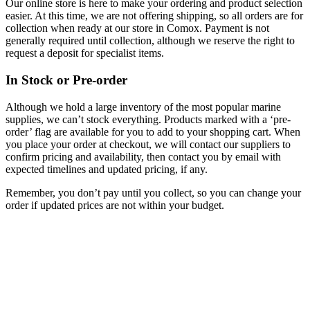
Our online store is here to make your ordering and product selection
easier. At this time, we are not offering shipping, so all orders are for
collection when ready at our store in Comox. Payment is not
generally required until collection, although we reserve the right to
request a deposit for specialist items.
In Stock or Pre-order
Although we hold a large inventory of the most popular marine
supplies, we can’t stock everything. Products marked with a ‘pre-
order’ flag are available for you to add to your shopping cart. When
you place your order at checkout, we will contact our suppliers to
confirm pricing and availability, then contact you by email with
expected timelines and updated pricing, if any.
Remember, you don’t pay until you collect, so you can change your
order if updated prices are not within your budget.