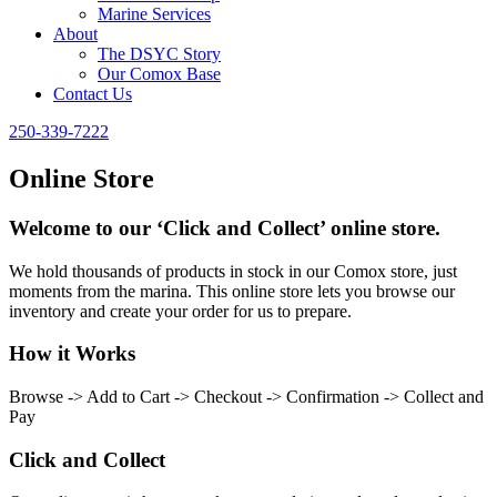
Marine Services
About
The DSYC Story
Our Comox Base
Contact Us
250-339-7222
Online Store
Welcome to our ‘Click and Collect’ online store.
We hold thousands of products in stock in our Comox store, just
moments from the marina. This online store lets you browse our
inventory and create your order for us to prepare.
How it Works
Browse -> Add to Cart -> Checkout -> Confirmation -> Collect and
Pay
Click and Collect