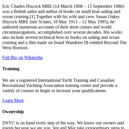
Eric Charles Hiscock MBE (14 March 1908 – 15 September 1986)
was a British sailor and author of books on small boat sailing and
ocean cruising.[1] Together with his wife and crew Susan Oakes
Hiscock MBE (née Sclater, 18 May 1913 – 12 May 1995), he
authored numerous accounts of their short cruises and world
circumnavigations, accomplished over several decades. His works
also include several technical how-to books on sailing and ocean
cruising and a film made on board Wanderer III entitled Beyond The
West Horizon.
Full Bio on Wikipedia
Training
We are a registered International Yacht Training and Canadian
Recreational Yachting Association training center and provide a
variety of courses to begin or increase your qualifications.
Learn More
Ownership
DSYC is on hand every step of the way. We know our owners and
guests because we are you. Jen and Maz take extraordinary steps to