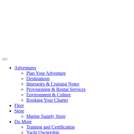
Adventures
Plan Your Adventure
Destinations
Itineraries & Cruising Notes
Provisioning & Rental Services
Environment & Culture
Booking Your Charter
Fleet
Store
Marine Supply Store
Do More
Training and Certification
Yacht Ownership