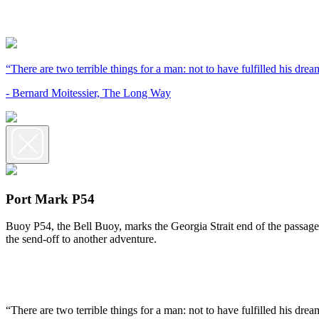
“There are two terrible things for a man: not to have fulfilled his dream
- Bernard Moitessier, The Long Way
Port Mark P54
Buoy P54, the Bell Buoy, marks the Georgia Strait end of the passage 
the send-off to another adventure.
“There are two terrible things for a man: not to have fulfilled his dream