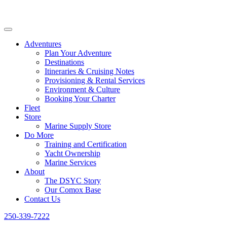
Adventures
Plan Your Adventure
Destinations
Itineraries & Cruising Notes
Provisioning & Rental Services
Environment & Culture
Booking Your Charter
Fleet
Store
Marine Supply Store
Do More
Training and Certification
Yacht Ownership
Marine Services
About
The DSYC Story
Our Comox Base
Contact Us
250-339-7222