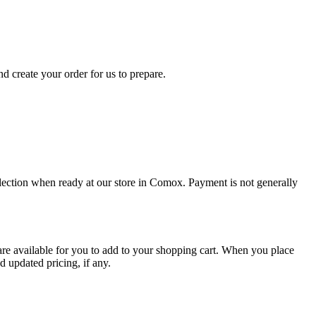
d create your order for us to prepare.
collection when ready at our store in Comox. Payment is not generally
are available for you to add to your shopping cart. When you place
d updated pricing, if any.