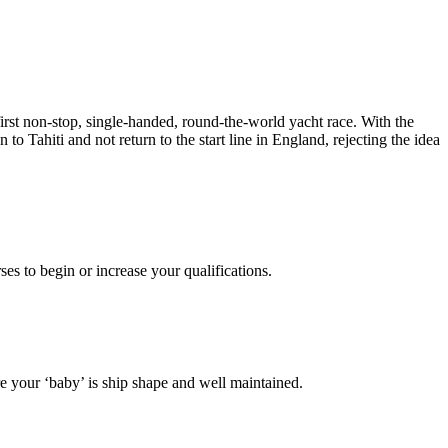
rst non-stop, single-handed, round-the-world yacht race. With the
to Tahiti and not return to the start line in England, rejecting the idea
es to begin or increase your qualifications.
 your ‘baby’ is ship shape and well maintained.