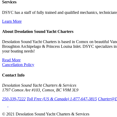
Services
DSYC has a staff of fully trained and qualified mechanics, technicians
Learn More
About Desolation Sound Yacht Charters
Desolation Sound Yacht Charters is based in Comox on beautiful Vanc
Broughton Archipelago & Princess Louisa Inlet. DSYC specializes in 
your boating needs!
Read More
Cancellation Policy
Contact Info
Desolation Sound Yacht Charters & Services
1797 Comox Ave #103, Comox, BC V9M 3L9
250-339-7222
Toll Free (US & Canada) 1-877-647-3815
Charter@D
© 2021 Desolation Sound Yacht Charters & Services