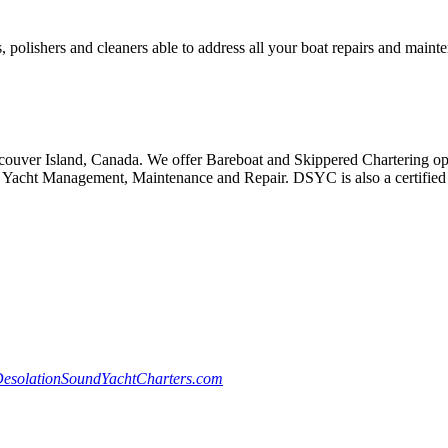
, polishers and cleaners able to address all your boat repairs and maint
ouver Island, Canada. We offer Bareboat and Skippered Chartering oppo
Yacht Management, Maintenance and Repair. DSYC is also a certified S
esolationSoundYachtCharters.com