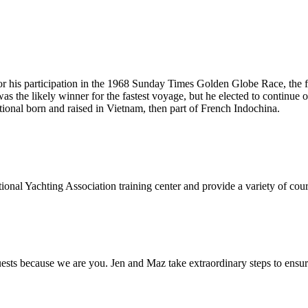
or his participation in the 1968 Sunday Times Golden Globe Race, the fi
s the likely winner for the fastest voyage, but he elected to continue on 
tional born and raised in Vietnam, then part of French Indochina.
onal Yachting Association training center and provide a variety of cours
s because we are you. Jen and Maz take extraordinary steps to ensure