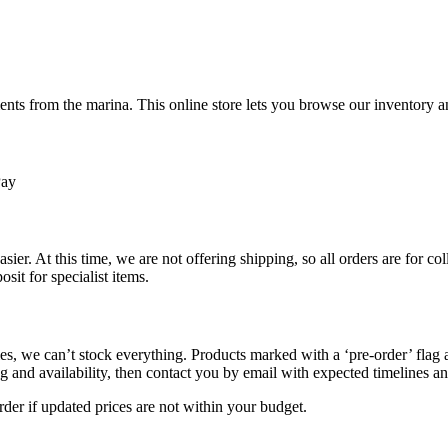
ts from the marina. This online store lets you browse our inventory an
Pay
sier. At this time, we are not offering shipping, so all orders are for 
osit for specialist items.
s, we can’t stock everything. Products marked with a ‘pre-order’ flag 
g and availability, then contact you by email with expected timelines an
der if updated prices are not within your budget.