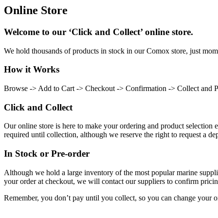
Online Store
Welcome to our ‘Click and Collect’ online store.
We hold thousands of products in stock in our Comox store, just momen
How it Works
Browse -> Add to Cart -> Checkout -> Confirmation -> Collect and 
Click and Collect
Our online store is here to make your ordering and product selection ea
required until collection, although we reserve the right to request a dep
In Stock or Pre-order
Although we hold a large inventory of the most popular marine supplie
your order at checkout, we will contact our suppliers to confirm pricin
Remember, you don’t pay until you collect, so you can change your or