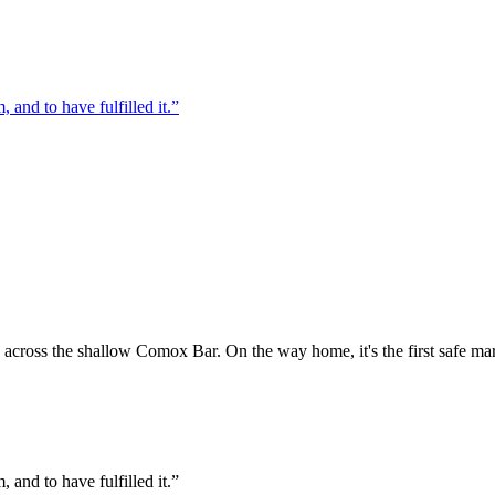
, and to have fulfilled it.”
across the shallow Comox Bar. On the way home, it's the first safe mark
, and to have fulfilled it.”