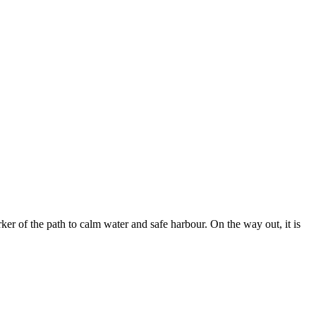
er of the path to calm water and safe harbour. On the way out, it is