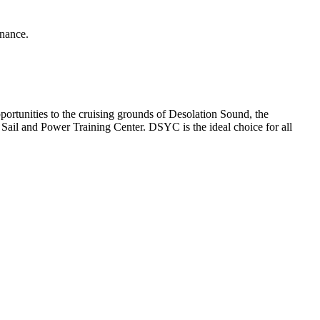
enance.
rtunities to the cruising grounds of Desolation Sound, the
ail and Power Training Center. DSYC is the ideal choice for all