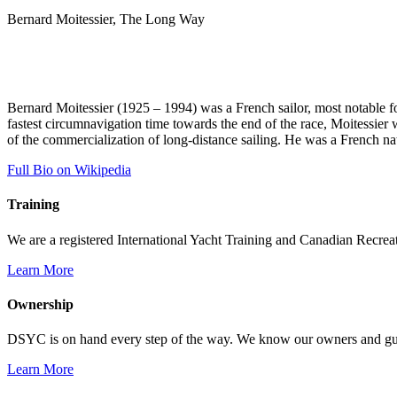
Bernard Moitessier, The Long Way
Bernard Moitessier (1925 – 1994) was a French sailor, most notable f
fastest circumnavigation time towards the end of the race, Moitessier wa
of the commercialization of long-distance sailing. He was a French na
Full Bio on Wikipedia
Training
We are a registered International Yacht Training and Canadian Recreati
Learn More
Ownership
DSYC is on hand every step of the way. We know our owners and guest
Learn More