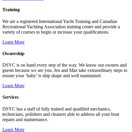
Training
We are a registered International Yacht Training and Canadian
Recreational Yachting Association training center and provide a
variety of courses to begin or increase your qualifications.
Learn More
Ownership
DSYC is on hand every step of the way. We know our owners and
guests because we are you. Jen and Maz take extraordinary steps to
ensure your ‘baby’ is ship shape and well maintained.
Learn More
Services
DSYC has a staff of fully trained and qualified mechanics,
technicians, polishers and cleaners able to address all your boat
repairs and maintenance.
Learn More