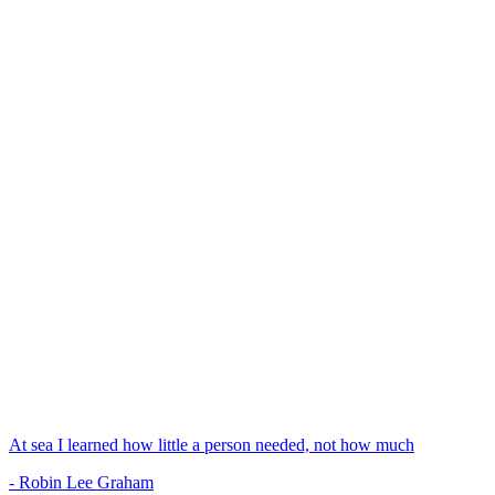
At sea I learned how little a person needed, not how much
- Robin Lee Graham