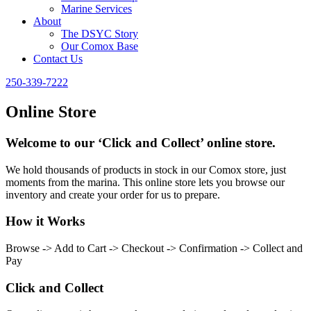
Marine Services
About
The DSYC Story
Our Comox Base
Contact Us
250-339-7222
Online Store
Welcome to our ‘Click and Collect’ online store.
We hold thousands of products in stock in our Comox store, just
moments from the marina. This online store lets you browse our
inventory and create your order for us to prepare.
How it Works
Browse -> Add to Cart -> Checkout -> Confirmation -> Collect and
Pay
Click and Collect