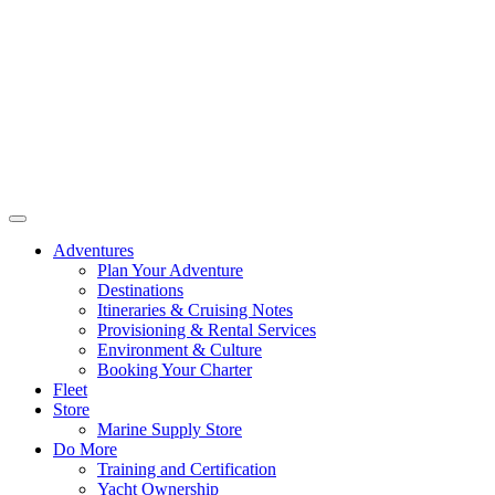
Adventures
Plan Your Adventure
Destinations
Itineraries & Cruising Notes
Provisioning & Rental Services
Environment & Culture
Booking Your Charter
Fleet
Store
Marine Supply Store
Do More
Training and Certification
Yacht Ownership