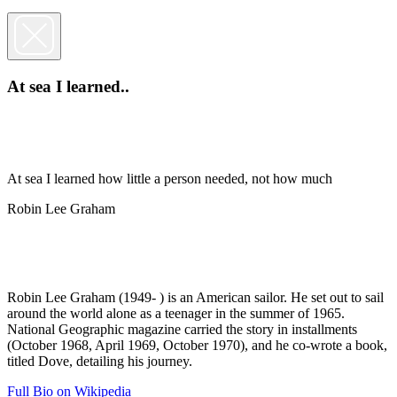
At sea I learned..
At sea I learned how little a person needed, not how much
Robin Lee Graham
Robin Lee Graham (1949- ) is an American sailor. He set out to sail
around the world alone as a teenager in the summer of 1965.
National Geographic magazine carried the story in installments
(October 1968, April 1969, October 1970), and he co-wrote a book,
titled Dove, detailing his journey.
Full Bio on Wikipedia