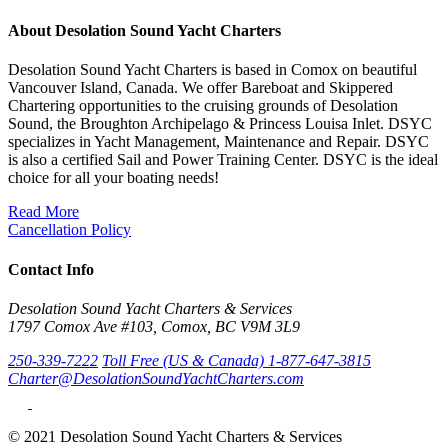
About Desolation Sound Yacht Charters
Desolation Sound Yacht Charters is based in Comox on beautiful
Vancouver Island, Canada. We offer Bareboat and Skippered
Chartering opportunities to the cruising grounds of Desolation
Sound, the Broughton Archipelago & Princess Louisa Inlet. DSYC
specializes in Yacht Management, Maintenance and Repair. DSYC
is also a certified Sail and Power Training Center. DSYC is the ideal
choice for all your boating needs!
Read More
Cancellation Policy
Contact Info
Desolation Sound Yacht Charters & Services
1797 Comox Ave #103, Comox, BC V9M 3L9
250-339-7222
Toll Free (US & Canada) 1-877-647-3815
Charter@DesolationSoundYachtCharters.com
© 2021 Desolation Sound Yacht Charters & Services