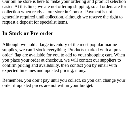
Our online store is here to make your ordering and product selection
easier. At this time, we are not offering shipping, so all orders are for
collection when ready at our store in Comox. Payment is not
generally required until collection, although we reserve the right to
request a deposit for specialist items.
In Stock or Pre-order
Although we hold a large inventory of the most popular marine
supplies, we can’t stock everything. Products marked with a ‘pre-
order’ flag are available for you to add to your shopping cart. When
you place your order at checkout, we will contact our suppliers to
confirm pricing and availability, then contact you by email with
expected timelines and updated pricing, if any.
Remember, you don’t pay until you collect, so you can change your
order if updated prices are not within your budget.