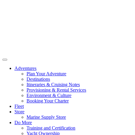
Adventures
Plan Your Adventure
Destinations
Itineraries & Cruising Notes
Provisioning & Rental Services
Environment & Culture
Booking Your Charter
Fleet
Store
Marine Supply Store
Do More
Training and Certification
Yacht Ownership