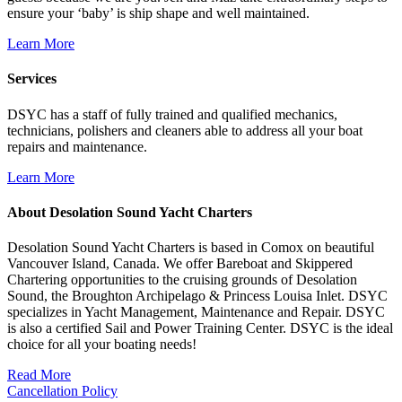
ensure your ‘baby’ is ship shape and well maintained.
Learn More
Services
DSYC has a staff of fully trained and qualified mechanics,
technicians, polishers and cleaners able to address all your boat
repairs and maintenance.
Learn More
About Desolation Sound Yacht Charters
Desolation Sound Yacht Charters is based in Comox on beautiful
Vancouver Island, Canada. We offer Bareboat and Skippered
Chartering opportunities to the cruising grounds of Desolation
Sound, the Broughton Archipelago & Princess Louisa Inlet. DSYC
specializes in Yacht Management, Maintenance and Repair. DSYC
is also a certified Sail and Power Training Center. DSYC is the ideal
choice for all your boating needs!
Read More
Cancellation Policy