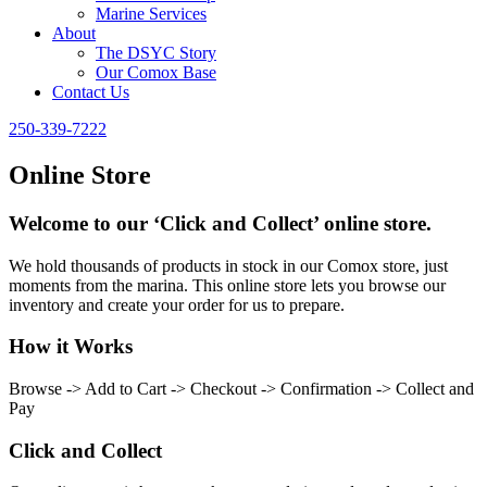
Marine Services
About
The DSYC Story
Our Comox Base
Contact Us
250-339-7222
Online Store
Welcome to our ‘Click and Collect’ online store.
We hold thousands of products in stock in our Comox store, just
moments from the marina. This online store lets you browse our
inventory and create your order for us to prepare.
How it Works
Browse -> Add to Cart -> Checkout -> Confirmation -> Collect and
Pay
Click and Collect