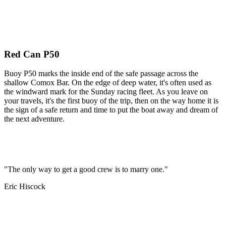
Red Can P50
Buoy P50 marks the inside end of the safe passage across the
shallow Comox Bar. On the edge of deep water, it's often used as
the windward mark for the Sunday racing fleet. As you leave on
your travels, it's the first buoy of the trip, then on the way home it is
the sign of a safe return and time to put the boat away and dream of
the next adventure.
"The only way to get a good crew is to marry one."
Eric Hiscock