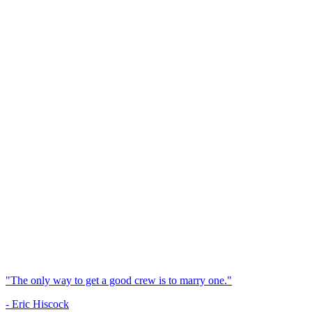
"The only way to get a good crew is to marry one."
- Eric Hiscock