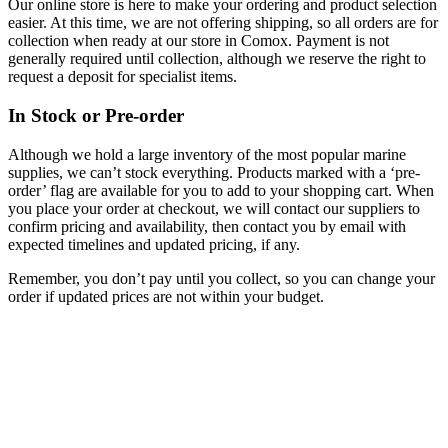
Our online store is here to make your ordering and product selection
easier. At this time, we are not offering shipping, so all orders are for
collection when ready at our store in Comox. Payment is not
generally required until collection, although we reserve the right to
request a deposit for specialist items.
In Stock or Pre-order
Although we hold a large inventory of the most popular marine
supplies, we can’t stock everything. Products marked with a ‘pre-
order’ flag are available for you to add to your shopping cart. When
you place your order at checkout, we will contact our suppliers to
confirm pricing and availability, then contact you by email with
expected timelines and updated pricing, if any.
Remember, you don’t pay until you collect, so you can change your
order if updated prices are not within your budget.