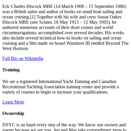
Eric Charles Hiscock MBE (14 March 1908 – 15 September 1986)
was a British sailor and author of books on small boat sailing and
ocean cruising.[1] Together with his wife and crew Susan Oakes
Hiscock MBE (née Sclater, 18 May 1913 – 12 May 1995), he
authored numerous accounts of their short cruises and world
circumnavigations, accomplished over several decades. His works
also include several technical how-to books on sailing and ocean
cruising and a film made on board Wanderer III entitled Beyond The
West Horizon.
Full Bio on Wikipedia
Training
We are a registered International Yacht Training and Canadian
Recreational Yachting Association training center and provide a
variety of courses to begin or increase your qualifications.
Learn More
Ownership
DSYC is on hand every step of the way. We know our owners and
guests because we are you. Jen and Maz take extraordinary steps to