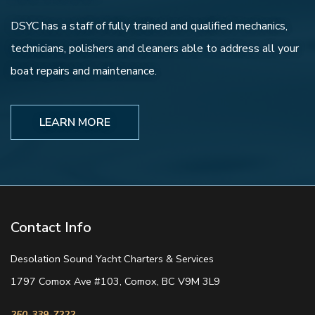
DSYC has a staff of fully trained and qualified mechanics,
technicians, polishers and cleaners able to address all your
boat repairs and maintenance.
LEARN MORE
Contact Info
Desolation Sound Yacht Charters & Services
1797 Comox Ave #103, Comox, BC V9M 3L9
250-339-7222