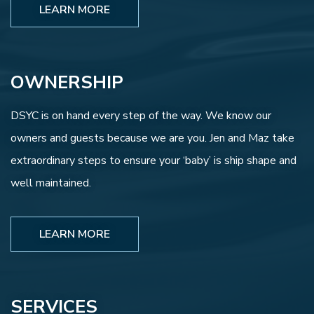
LEARN MORE
OWNERSHIP
DSYC is on hand every step of the way. We know our
owners and guests because we are you. Jen and Maz take
extraordinary steps to ensure your ‘baby’ is ship shape and
well maintained.
LEARN MORE
SERVICES