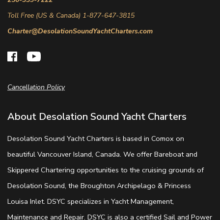
Toll Free (US & Canada) 1-877-647-3815
Charter@DesolationSoundYachtCharters.com
Cancellation Policy
About Desolation Sound Yacht Charters
Desolation Sound Yacht Charters is based in Comox on
beautiful Vancouver Island, Canada. We offer Bareboat and
Skippered Chartering opportunities to the cruising grounds of
Desolation Sound, the Broughton Archipelago & Princess
Louisa Inlet. DSYC specializes in Yacht Management,
Maintenance and Repair. DSYC is also a certified Sail and Power