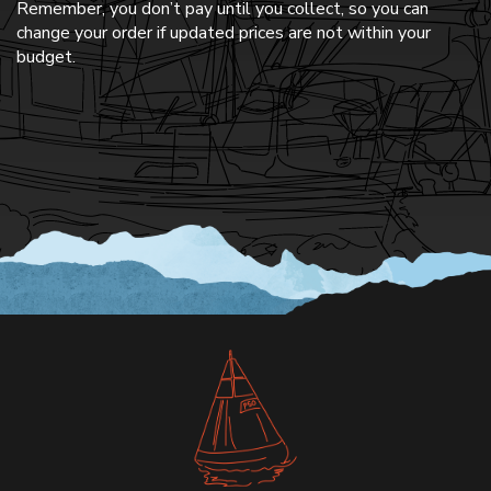
Remember, you don’t pay until you collect, so you can
change your order if updated prices are not within your
budget.