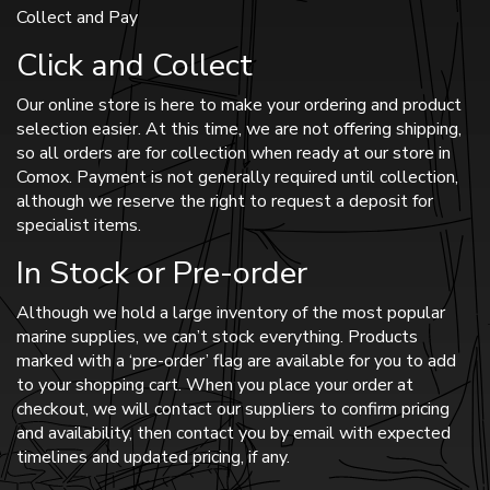
Collect and Pay
Click and Collect
Our online store is here to make your ordering and product
selection easier. At this time, we are not offering shipping,
so all orders are for collection when ready at our store in
Comox. Payment is not generally required until collection,
although we reserve the right to request a deposit for
specialist items.
In Stock or Pre-order
Although we hold a large inventory of the most popular
marine supplies, we can’t stock everything. Products
marked with a ‘pre-order’ flag are available for you to add
to your shopping cart. When you place your order at
checkout, we will contact our suppliers to confirm pricing
and availability, then contact you by email with expected
timelines and updated pricing, if any.