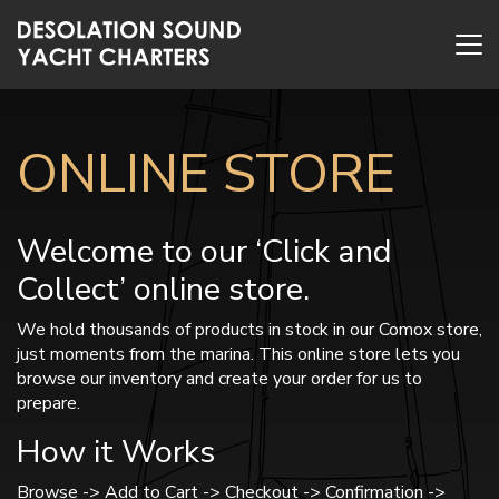
ONLINE STORE
Welcome to our ‘Click and
Collect’ online store.
We hold thousands of products in stock in our Comox store,
just moments from the marina. This online store lets you
browse our inventory and create your order for us to
prepare.
How it Works
Browse -> Add to Cart -> Checkout -> Confirmation ->