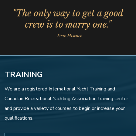
"The only way to get a good
crew is to marry one."
- Eric Hiscock
TRAINING
We are a registered International Yacht Training and
Canadian Recreational Yachting Association training center
and provide a variety of courses to begin or increase your
qualifications.