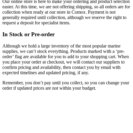
Our online store is here to make your ordering and product selection
easier. At this time, we are not offering shipping, so all orders are for
collection when ready at our store in Comox. Payment is not
generally required until collection, although we reserve the right to
request a deposit for specialist items.
In Stock or Pre-order
Although we hold a large inventory of the most popular marine
supplies, we can’t stock everything. Products marked with a ‘pre-
order’ flag are available for you to add to your shopping cart. When
you place your order at checkout, we will contact our suppliers to
confirm pricing and availability, then contact you by email with
expected timelines and updated pricing, if any.
Remember, you don’t pay until you collect, so you can change your
order if updated prices are not within your budget.