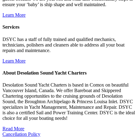
ensure your ‘baby’ is ship shape and well maintained.
Learn More
Services
DSYC has a staff of fully trained and qualified mechanics,
technicians, polishers and cleaners able to address all your boat
repairs and maintenance.
Learn More
About Desolation Sound Yacht Charters
Desolation Sound Yacht Charters is based in Comox on beautiful
Vancouver Island, Canada. We offer Bareboat and Skippered
Chartering opportunities to the cruising grounds of Desolation
Sound, the Broughton Archipelago & Princess Louisa Inlet. DSYC
specializes in Yacht Management, Maintenance and Repair. DSYC
is also a certified Sail and Power Training Center. DSYC is the ideal
choice for all your boating needs!
Read More
Cancellation Policy