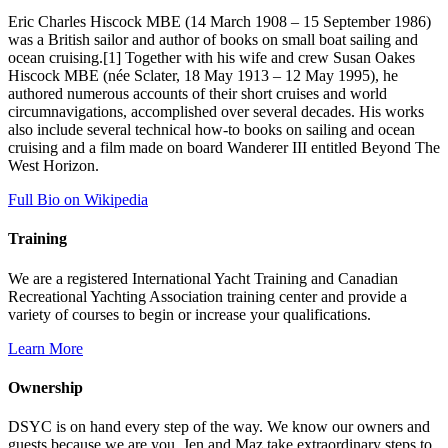
Eric Charles Hiscock MBE (14 March 1908 – 15 September 1986)
was a British sailor and author of books on small boat sailing and
ocean cruising.[1] Together with his wife and crew Susan Oakes
Hiscock MBE (née Sclater, 18 May 1913 – 12 May 1995), he
authored numerous accounts of their short cruises and world
circumnavigations, accomplished over several decades. His works
also include several technical how-to books on sailing and ocean
cruising and a film made on board Wanderer III entitled Beyond The
West Horizon.
Full Bio on Wikipedia
Training
We are a registered International Yacht Training and Canadian
Recreational Yachting Association training center and provide a
variety of courses to begin or increase your qualifications.
Learn More
Ownership
DSYC is on hand every step of the way. We know our owners and
guests because we are you. Jen and Maz take extraordinary steps to