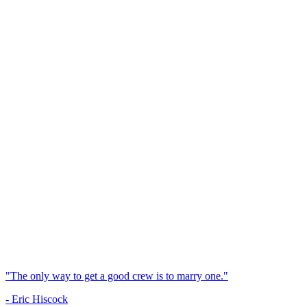
"The only way to get a good crew is to marry one."
- Eric Hiscock