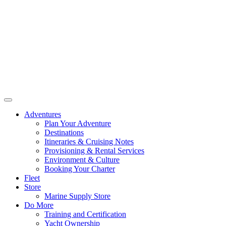
Adventures
Plan Your Adventure
Destinations
Itineraries & Cruising Notes
Provisioning & Rental Services
Environment & Culture
Booking Your Charter
Fleet
Store
Marine Supply Store
Do More
Training and Certification
Yacht Ownership