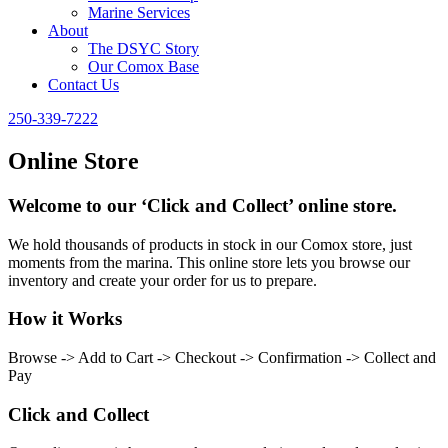
Marine Services
About
The DSYC Story
Our Comox Base
Contact Us
250-339-7222
Online Store
Welcome to our ‘Click and Collect’ online store.
We hold thousands of products in stock in our Comox store, just
moments from the marina. This online store lets you browse our
inventory and create your order for us to prepare.
How it Works
Browse -> Add to Cart -> Checkout -> Confirmation -> Collect and
Pay
Click and Collect