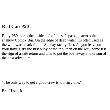
Red Can P50
Buoy P50 marks the inside end of the safe passage across the
shallow Comox Bar. On the edge of deep water, it's often used as
the windward mark for the Sunday racing fleet. As you leave on
your travels, it's the first buoy of the trip, then on the way home it is
the sign of a safe return and time to put the boat away and dream of
the next adventure.
"The only way to get a good crew is to marry one."
Eric Hiscock