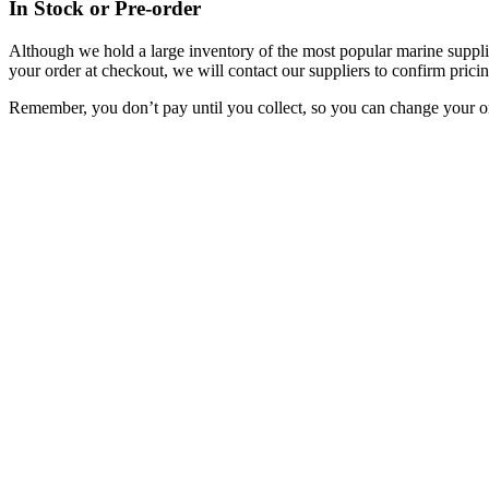
In Stock or Pre-order
Although we hold a large inventory of the most popular marine supplie
your order at checkout, we will contact our suppliers to confirm pricin
Remember, you don’t pay until you collect, so you can change your or