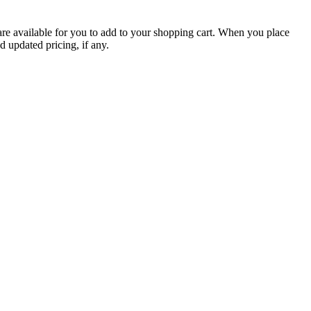
are available for you to add to your shopping cart. When you place
d updated pricing, if any.