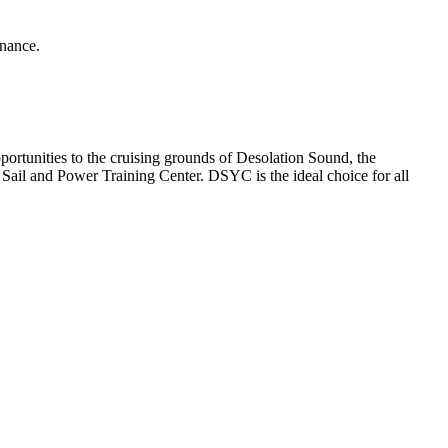
enance.
rtunities to the cruising grounds of Desolation Sound, the
ail and Power Training Center. DSYC is the ideal choice for all