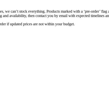
s, we can’t stock everything. Products marked with a ‘pre-order’ flag 
g and availability, then contact you by email with expected timelines an
der if updated prices are not within your budget.