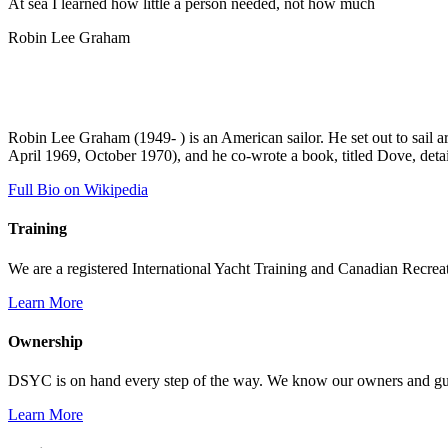
At sea I learned how little a person needed, not how much
Robin Lee Graham
Robin Lee Graham (1949- ) is an American sailor. He set out to sail 
April 1969, October 1970), and he co-wrote a book, titled Dove, detai
Full Bio on Wikipedia
Training
We are a registered International Yacht Training and Canadian Recreati
Learn More
Ownership
DSYC is on hand every step of the way. We know our owners and guest
Learn More