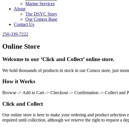
Marine Services
About
The DSYC Story
Our Comox Base
Contact Us
250-339-7222
Online Store
Welcome to our ‘Click and Collect’ online store.
We hold thousands of products in stock in our Comox store, just momen
How it Works
Browse -> Add to Cart -> Checkout -> Confirmation -> Collect and 
Click and Collect
Our online store is here to make your ordering and product selection ea
required until collection, although we reserve the right to request a dep