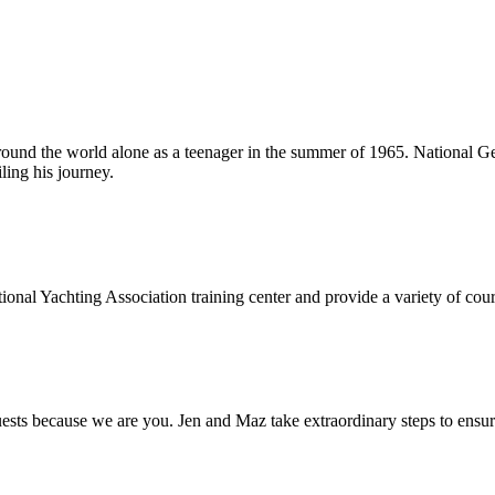
around the world alone as a teenager in the summer of 1965. National Ge
ling his journey.
onal Yachting Association training center and provide a variety of cours
s because we are you. Jen and Maz take extraordinary steps to ensure