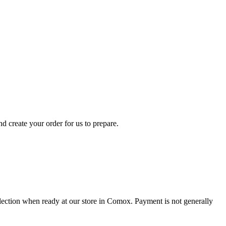
d create your order for us to prepare.
collection when ready at our store in Comox. Payment is not generally