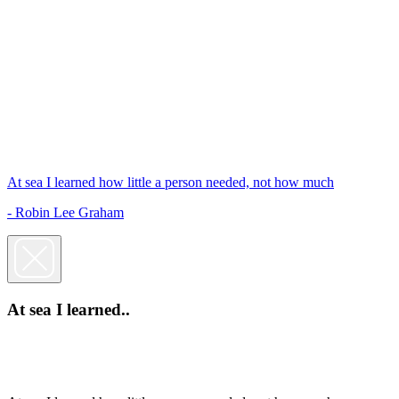
At sea I learned how little a person needed, not how much
- Robin Lee Graham
At sea I learned..