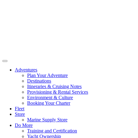
Adventures
Plan Your Adventure
Destinations
Itineraries & Cruising Notes
Provisioning & Rental Services
Environment & Culture
Booking Your Charter
Fleet
Store
Marine Supply Store
Do More
Training and Certification
Yacht Ownership