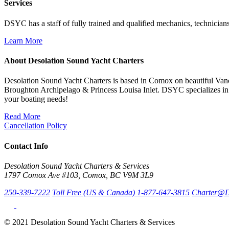
Services
DSYC has a staff of fully trained and qualified mechanics, technicians
Learn More
About Desolation Sound Yacht Charters
Desolation Sound Yacht Charters is based in Comox on beautiful Vanc
Broughton Archipelago & Princess Louisa Inlet. DSYC specializes in 
your boating needs!
Read More
Cancellation Policy
Contact Info
Desolation Sound Yacht Charters & Services
1797 Comox Ave #103, Comox, BC V9M 3L9
250-339-7222
Toll Free (US & Canada) 1-877-647-3815
Charter@D
© 2021 Desolation Sound Yacht Charters & Services