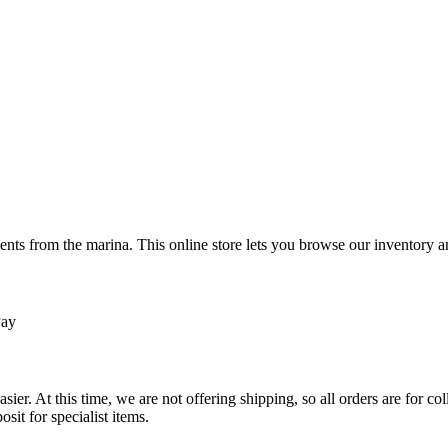
ts from the marina. This online store lets you browse our inventory an
Pay
sier. At this time, we are not offering shipping, so all orders are for 
osit for specialist items.