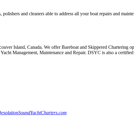
, polishers and cleaners able to address all your boat repairs and maint
ouver Island, Canada. We offer Bareboat and Skippered Chartering oppo
Yacht Management, Maintenance and Repair. DSYC is also a certified S
esolationSoundYachtCharters.com