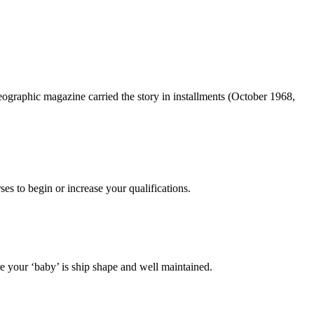
ographic magazine carried the story in installments (October 1968,
es to begin or increase your qualifications.
 your ‘baby’ is ship shape and well maintained.