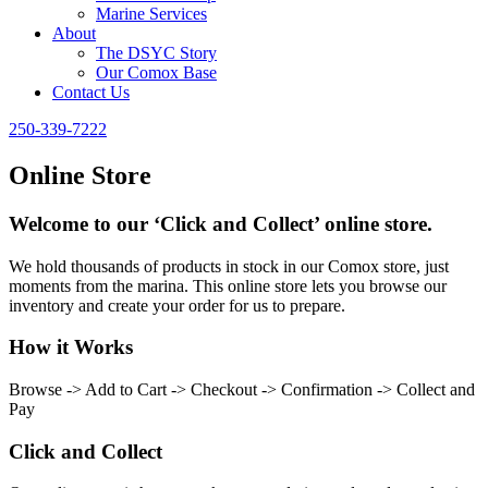
Marine Services
About
The DSYC Story
Our Comox Base
Contact Us
250-339-7222
Online Store
Welcome to our ‘Click and Collect’ online store.
We hold thousands of products in stock in our Comox store, just
moments from the marina. This online store lets you browse our
inventory and create your order for us to prepare.
How it Works
Browse -> Add to Cart -> Checkout -> Confirmation -> Collect and
Pay
Click and Collect