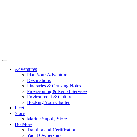
Adventures
Plan Your Adventure
Destinations
Itineraries & Cruising Notes
Provisioning & Rental Services
Environment & Culture
Booking Your Charter
Fleet
Store
Marine Supply Store
Do More
Training and Certification
Yacht Ownership