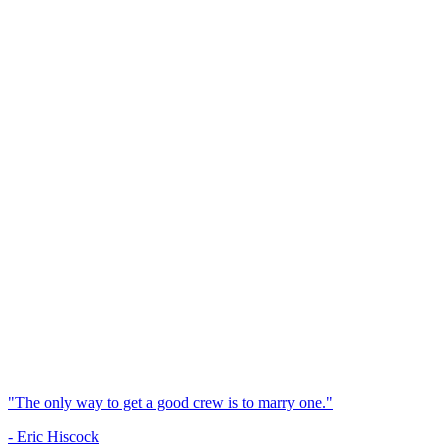
"The only way to get a good crew is to marry one."
- Eric Hiscock