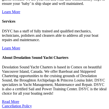
ensure your ‘baby’ is ship shape and well maintained.
Learn More
Services
DSYC has a staff of fully trained and qualified mechanics,
technicians, polishers and cleaners able to address all your boat
repairs and maintenance.
Learn More
About Desolation Sound Yacht Charters
Desolation Sound Yacht Charters is based in Comox on beautiful
Vancouver Island, Canada. We offer Bareboat and Skippered
Chartering opportunities to the cruising grounds of Desolation
Sound, the Broughton Archipelago & Princess Louisa Inlet. DSYC
specializes in Yacht Management, Maintenance and Repair. DSYC
is also a certified Sail and Power Training Center. DSYC is the ideal
choice for all your boating needs!
Read More
Cancellation Policy