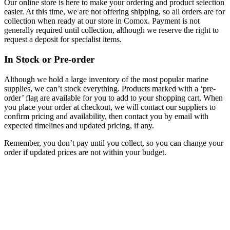
Our online store is here to make your ordering and product selection
easier. At this time, we are not offering shipping, so all orders are for
collection when ready at our store in Comox. Payment is not
generally required until collection, although we reserve the right to
request a deposit for specialist items.
In Stock or Pre-order
Although we hold a large inventory of the most popular marine
supplies, we can’t stock everything. Products marked with a ‘pre-
order’ flag are available for you to add to your shopping cart. When
you place your order at checkout, we will contact our suppliers to
confirm pricing and availability, then contact you by email with
expected timelines and updated pricing, if any.
Remember, you don’t pay until you collect, so you can change your
order if updated prices are not within your budget.