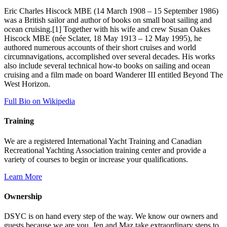
Eric Charles Hiscock MBE (14 March 1908 – 15 September 1986)
was a British sailor and author of books on small boat sailing and
ocean cruising.[1] Together with his wife and crew Susan Oakes
Hiscock MBE (née Sclater, 18 May 1913 – 12 May 1995), he
authored numerous accounts of their short cruises and world
circumnavigations, accomplished over several decades. His works
also include several technical how-to books on sailing and ocean
cruising and a film made on board Wanderer III entitled Beyond The
West Horizon.
Full Bio on Wikipedia
Training
We are a registered International Yacht Training and Canadian
Recreational Yachting Association training center and provide a
variety of courses to begin or increase your qualifications.
Learn More
Ownership
DSYC is on hand every step of the way. We know our owners and
guests because we are you. Jen and Maz take extraordinary steps to