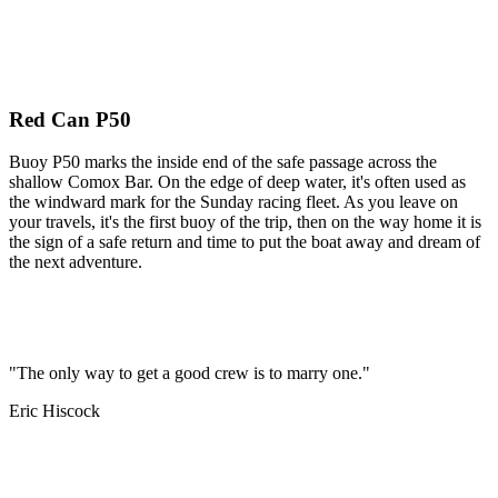
Red Can P50
Buoy P50 marks the inside end of the safe passage across the
shallow Comox Bar. On the edge of deep water, it's often used as
the windward mark for the Sunday racing fleet. As you leave on
your travels, it's the first buoy of the trip, then on the way home it is
the sign of a safe return and time to put the boat away and dream of
the next adventure.
"The only way to get a good crew is to marry one."
Eric Hiscock