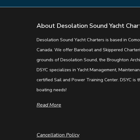
About Desolation Sound Yacht Char
Desolation Sound Yacht Charters is based in Comox
Canada. We offer Bareboat and Skippered Charterin
grounds of Desolation Sound, the Broughton Archip
DSYC specializes in Yacht Management, Maintenanc
certified Sail and Power Training Center. DSYC is th
boating needs!
Read More
Cancellation Policy