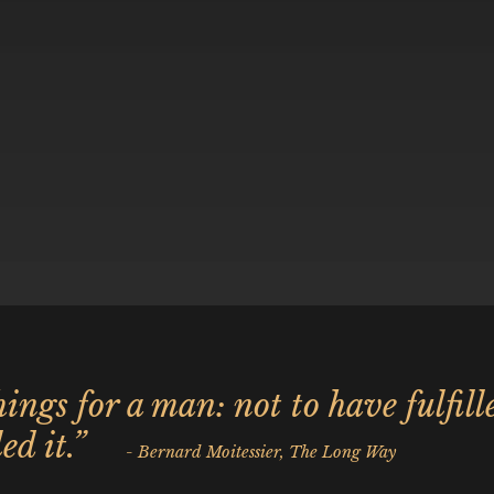
ings for a man: not to have fulfill
ed it.”
- Bernard Moitessier, The Long Way