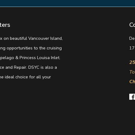
ters
C
 on beautiful Vancouver Island,
De
g opportunities to the cruising
17
elago & Princess Louisa Inlet.
25
e and Repair. DSYC is also a
To
e ideal choice for all your
Ch