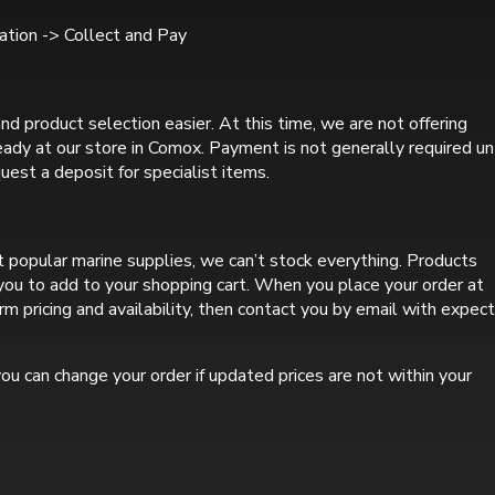
tion -> Collect and Pay
nd product selection easier. At this time, we are not offering
ready at our store in Comox. Payment is not generally required un
uest a deposit for specialist items.
 popular marine supplies, we can’t stock everything. Products
r you to add to your shopping cart. When you place your order at
rm pricing and availability, then contact you by email with expec
ou can change your order if updated prices are not within your