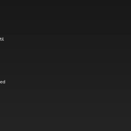
til
ted