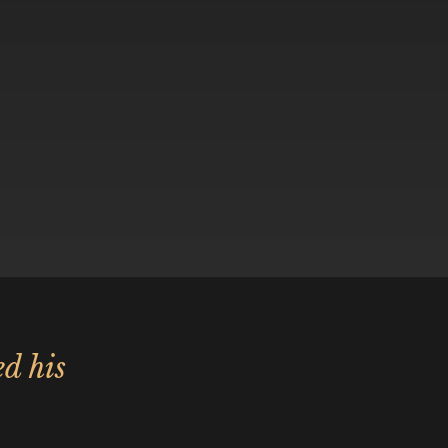
ed his