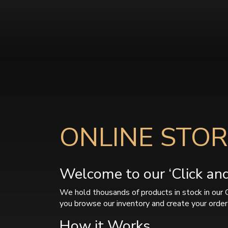
ONLINE STOR
Welcome to our ‘Click and 
We hold thousands of products in stock in our 
you browse our inventory and create your order 
How it Works