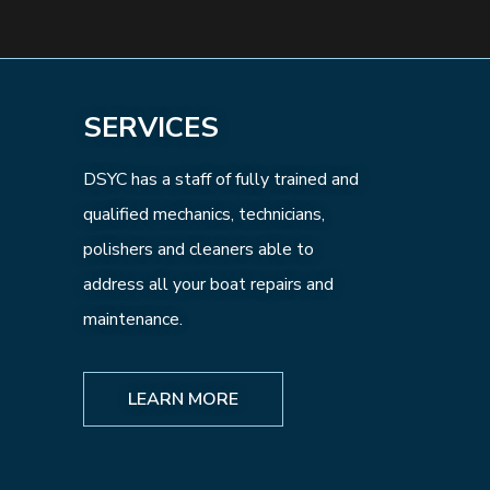
SERVICES
DSYC has a staff of fully trained and
qualified mechanics, technicians,
polishers and cleaners able to
address all your boat repairs and
maintenance.
LEARN MORE