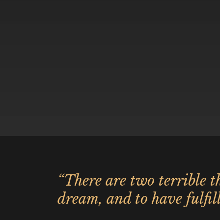
“There are two terrible th
dream, and to have fulfill