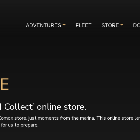
ADVENTURES
FLEET
STORE
DO
E
Collect’ online store.
Comox store, just moments from the marina. This online store le
for us to prepare.