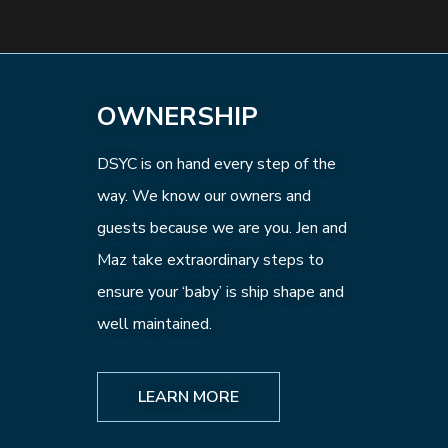
OWNERSHIP
DSYC is on hand every step of the
way. We know our owners and
guests because we are you. Jen and
Maz take extraordinary steps to
ensure your ‘baby’ is ship shape and
well maintained.
LEARN MORE