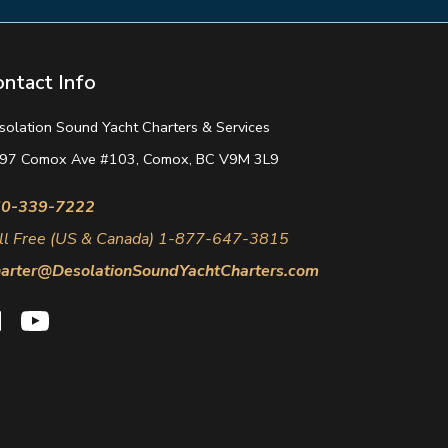
ontact Info
solation Sound Yacht Charters & Services
97 Comox Ave #103, Comox, BC V9M 3L9
0-339-7222
ll Free (US & Canada) 1-877-647-3815
arter@DesolationSoundYachtCharters.com