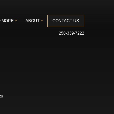
 MORE
ABOUT
CONTACT US
250-339-7222
ts