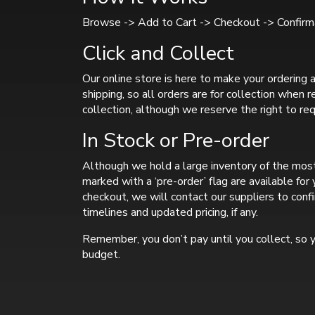
Browse -> Add to Cart -> Checkout -> Confirma
Click and Collect
Our online store is here to make your ordering a
shipping, so all orders are for collection when 
collection, although we reserve the right to req
In Stock or Pre-order
Although we hold a large inventory of the most
marked with a ‘pre-order’ flag are available fo
checkout, we will contact our suppliers to confi
timelines and updated pricing, if any.
Remember, you don’t pay until you collect, so y
budget.