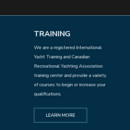
TRAINING
We are a registered International
Yacht Training and Canadian
Recreational Yachting Association
training center and provide a variety
of courses to begin or increase your
qualifications.
LEARN MORE