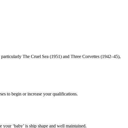
particularly The Cruel Sea (1951) and Three Corvettes (1942–45),
es to begin or increase your qualifications.
 your ‘baby’ is ship shape and well maintained.