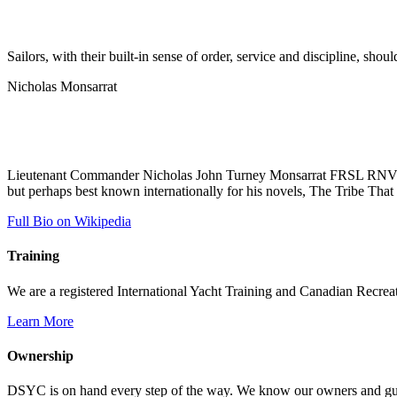
Sailors, with their built-in sense of order, service and discipline, shou
Nicholas Monsarrat
Lieutenant Commander Nicholas John Turney Monsarrat FRSL RNVR (19
but perhaps best known internationally for his novels, The Tribe That 
Full Bio on Wikipedia
Training
We are a registered International Yacht Training and Canadian Recreati
Learn More
Ownership
DSYC is on hand every step of the way. We know our owners and guest