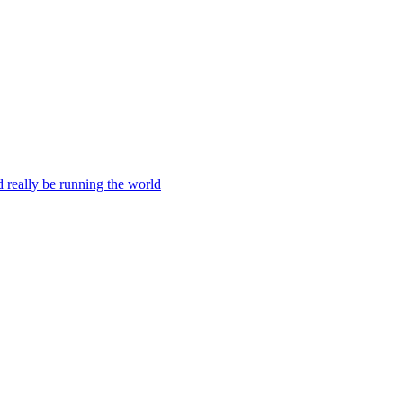
ld really be running the world