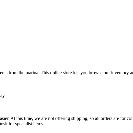
ts from the marina. This online store lets you browse our inventory an
Pay
sier. At this time, we are not offering shipping, so all orders are for 
osit for specialist items.