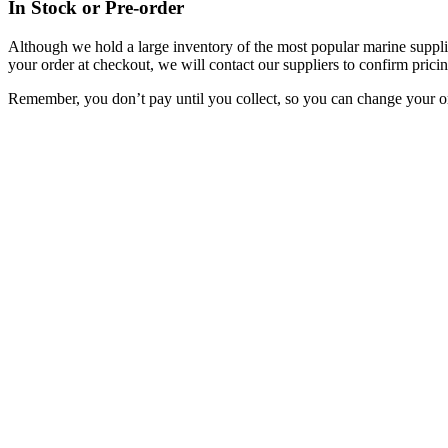
In Stock or Pre-order
Although we hold a large inventory of the most popular marine supplie
your order at checkout, we will contact our suppliers to confirm pricin
Remember, you don’t pay until you collect, so you can change your or