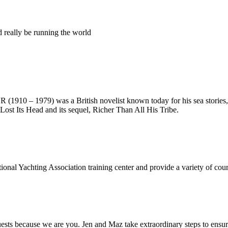
ld really be running the world
10 – 1979) was a British novelist known today for his sea stories, 
Lost Its Head and its sequel, Richer Than All His Tribe.
onal Yachting Association training center and provide a variety of cours
s because we are you. Jen and Maz take extraordinary steps to ensure