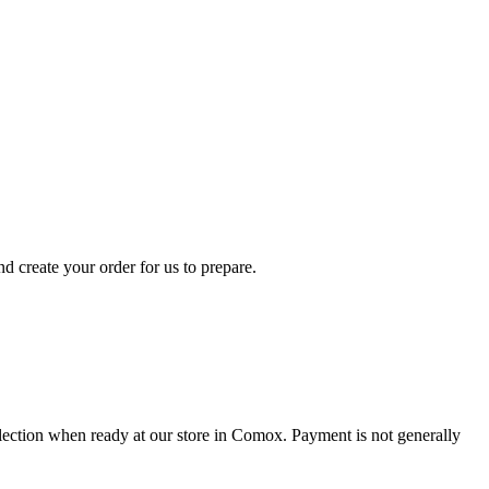
d create your order for us to prepare.
collection when ready at our store in Comox. Payment is not generally