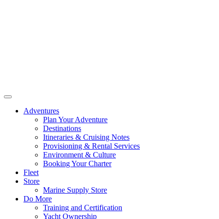
Adventures
Plan Your Adventure
Destinations
Itineraries & Cruising Notes
Provisioning & Rental Services
Environment & Culture
Booking Your Charter
Fleet
Store
Marine Supply Store
Do More
Training and Certification
Yacht Ownership