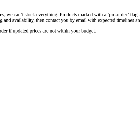
s, we can’t stock everything. Products marked with a ‘pre-order’ flag 
g and availability, then contact you by email with expected timelines an
der if updated prices are not within your budget.