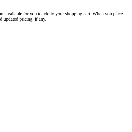
are available for you to add to your shopping cart. When you place
d updated pricing, if any.