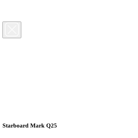
Starboard Mark Q25