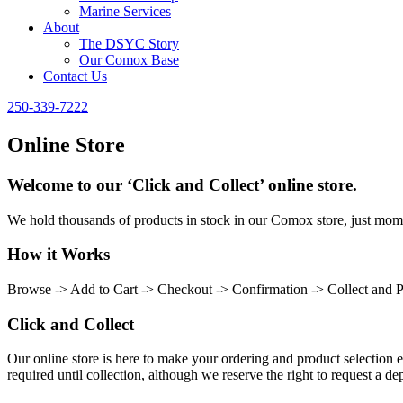
Marine Services
About
The DSYC Story
Our Comox Base
Contact Us
250-339-7222
Online Store
Welcome to our ‘Click and Collect’ online store.
We hold thousands of products in stock in our Comox store, just momen
How it Works
Browse -> Add to Cart -> Checkout -> Confirmation -> Collect and 
Click and Collect
Our online store is here to make your ordering and product selection ea
required until collection, although we reserve the right to request a dep