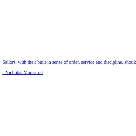
Sailors, with their built-in sense of order, service and discipline, shou
- Nicholas Monsarrat