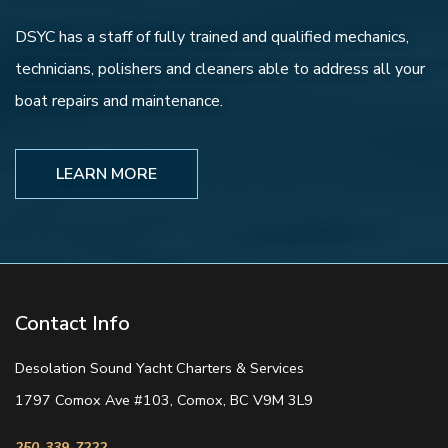
DSYC has a staff of fully trained and qualified mechanics,
technicians, polishers and cleaners able to address all your
boat repairs and maintenance.
LEARN MORE
Contact Info
Desolation Sound Yacht Charters & Services
1797 Comox Ave #103, Comox, BC V9M 3L9
250-339-7222