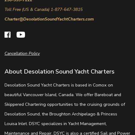
Toll Free (US & Canada) 1-877-647-3815
Charter@DesolationSoundYachtCharters.com
Cancellation Policy
About Desolation Sound Yacht Charters
Desolation Sound Yacht Charters is based in Comox on
beautiful Vancouver Island, Canada. We offer Bareboat and
Skippered Chartering opportunities to the cruising grounds of
Desolation Sound, the Broughton Archipelago & Princess
Louisa Inlet. DSYC specializes in Yacht Management,
Maintenance and Repair. DSYC is also a certified Sail and Power