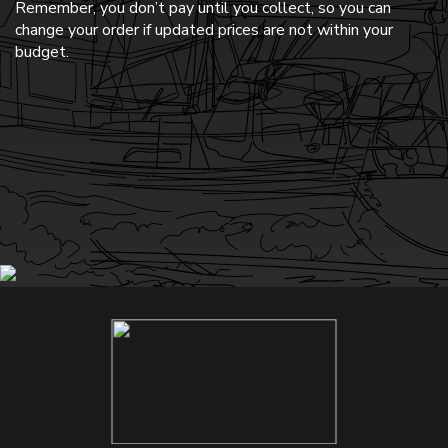
Remember, you don’t pay until you collect, so you can
change your order if updated prices are not within your
budget.