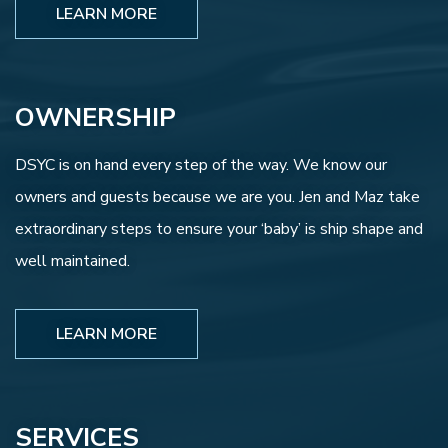
LEARN MORE
OWNERSHIP
DSYC is on hand every step of the way. We know our
owners and guests because we are you. Jen and Maz take
extraordinary steps to ensure your ‘baby’ is ship shape and
well maintained.
LEARN MORE
SERVICES