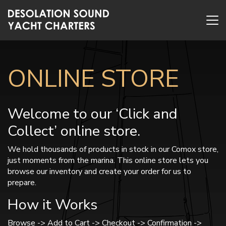
ONLINE STORE
Welcome to our ‘Click and
Collect’ online store.
We hold thousands of products in stock in our Comox store,
just moments from the marina. This online store lets you
browse our inventory and create your order for us to
prepare.
How it Works
Browse -> Add to Cart -> Checkout -> Confirmation ->