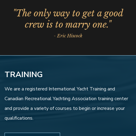
"The only way to get a good
crew is to marry one."
- Eric Hiscock
TRAINING
We are a registered International Yacht Training and
Canadian Recreational Yachting Association training center
and provide a variety of courses to begin or increase your
qualifications.