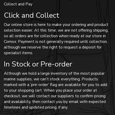
Collect and Pay
Click and Collect
Our online store is here to make your ordering and product
selection easier. At this time, we are not offering shipping,
so all orders are for collection when ready at our store in
Comox. Payment is not generally required until collection,
although we reserve the right to request a deposit for
specialist items.
In Stock or Pre-order
Although we hold a large inventory of the most popular
marine supplies, we can’t stock everything. Products
marked with a ‘pre-order’ flag are available for you to add
to your shopping cart. When you place your order at
checkout, we will contact our suppliers to confirm pricing
and availability, then contact you by email with expected
timelines and updated pricing, if any.