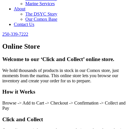
Marine Services
About
The DSYC Story
Our Comox Base
Contact Us
250-339-7222
Online Store
Welcome to our ‘Click and Collect’ online store.
We hold thousands of products in stock in our Comox store, just
moments from the marina. This online store lets you browse our
inventory and create your order for us to prepare.
How it Works
Browse -> Add to Cart -> Checkout -> Confirmation -> Collect and
Pay
Click and Collect