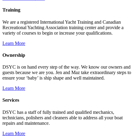
Training
We are a registered International Yacht Training and Canadian
Recreational Yachting Association training center and provide a
variety of courses to begin or increase your qualifications.
Learn More
Ownership
DSYC is on hand every step of the way. We know our owners and
guests because we are you. Jen and Maz take extraordinary steps to
ensure your ‘baby’ is ship shape and well maintained.
Learn More
Services
DSYC has a staff of fully trained and qualified mechanics,
technicians, polishers and cleaners able to address all your boat
repairs and maintenance.
Learn More