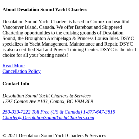
About Desolation Sound Yacht Charters
Desolation Sound Yacht Charters is based in Comox on beautiful
Vancouver Island, Canada. We offer Bareboat and Skippered
Chartering opportunities to the cruising grounds of Desolation
Sound, the Broughton Archipelago & Princess Louisa Inlet. DSYC
specializes in Yacht Management, Maintenance and Repair. DSYC
is also a certified Sail and Power Training Center. DSYC is the ideal
choice for all your boating needs!
Read More
Cancellation Policy
Contact Info
Desolation Sound Yacht Charters & Services
1797 Comox Ave #103, Comox, BC V9M 3L9
250-339-7222
Toll Free (US & Canada) 1-877-647-3815
Charter@DesolationSoundYachtCharters.com
© 2021 Desolation Sound Yacht Charters & Services