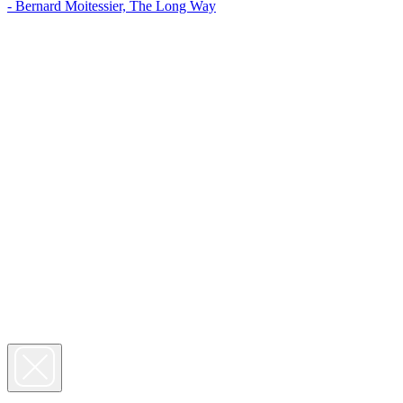
- Bernard Moitessier, The Long Way