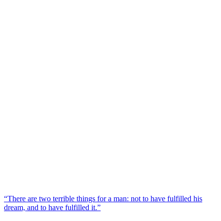
“There are two terrible things for a man: not to have fulfilled his
dream, and to have fulfilled it.”