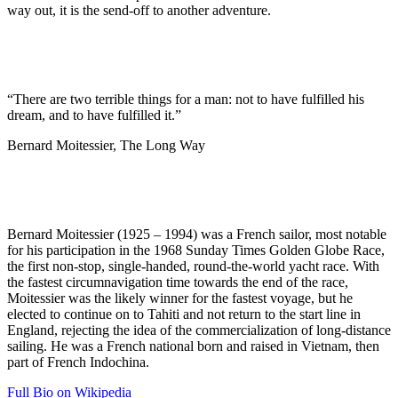
way out, it is the send-off to another adventure.
“There are two terrible things for a man: not to have fulfilled his
dream, and to have fulfilled it.”
Bernard Moitessier, The Long Way
Bernard Moitessier (1925 – 1994) was a French sailor, most notable
for his participation in the 1968 Sunday Times Golden Globe Race,
the first non-stop, single-handed, round-the-world yacht race. With
the fastest circumnavigation time towards the end of the race,
Moitessier was the likely winner for the fastest voyage, but he
elected to continue on to Tahiti and not return to the start line in
England, rejecting the idea of the commercialization of long-distance
sailing. He was a French national born and raised in Vietnam, then
part of French Indochina.
Full Bio on Wikipedia