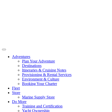
Adventures
Plan Your Adventure
Destinations
Itineraries & Cruising Notes
Provisioning & Rental Services
Environment & Culture
Booking Your Charter
Fleet
Store
Marine Supply Store
Do More
Training and Certification
Yacht Ownership