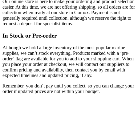
Our online store is here to make your ordering and product selection
easier. At this time, we are not offering shipping, so all orders are for
collection when ready at our store in Comox. Payment is not
generally required until collection, although we reserve the right to
request a deposit for specialist items.
In Stock or Pre-order
Although we hold a large inventory of the most popular marine
supplies, we can’t stock everything. Products marked with a ‘pre-
order’ flag are available for you to add to your shopping cart. When
you place your order at checkout, we will contact our suppliers to
confirm pricing and availability, then contact you by email with
expected timelines and updated pricing, if any.
Remember, you don’t pay until you collect, so you can change your
order if updated prices are not within your budget.