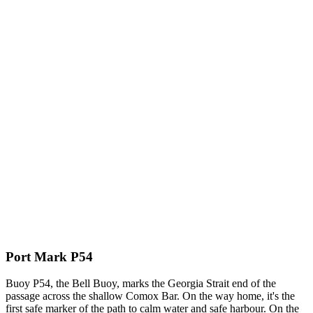
Port Mark P54
Buoy P54, the Bell Buoy, marks the Georgia Strait end of the
passage across the shallow Comox Bar. On the way home, it's the
first safe marker of the path to calm water and safe harbour. On the