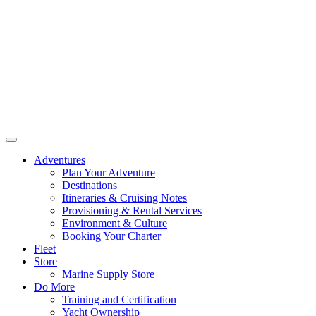
Adventures
Plan Your Adventure
Destinations
Itineraries & Cruising Notes
Provisioning & Rental Services
Environment & Culture
Booking Your Charter
Fleet
Store
Marine Supply Store
Do More
Training and Certification
Yacht Ownership