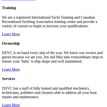
Training
We are a registered International Yacht Training and Canadian
Recreational Yachting Association training center and provide a
variety of courses to begin or increase your qualifications.
Learn More
Ownership
DSYC is on hand every step of the way. We know our owners and
guests because we are you. Jen and Maz take extraordinary steps to
ensure your ‘baby’ is ship shape and well maintained.
Learn More
Services
DSYC has a staff of fully trained and qualified mechanics,
technicians, polishers and cleaners able to address all your boat
repairs and maintenance.
Learn More