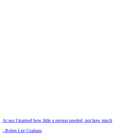
At sea I learned how little a person needed, not how much
- Robin Lee Graham