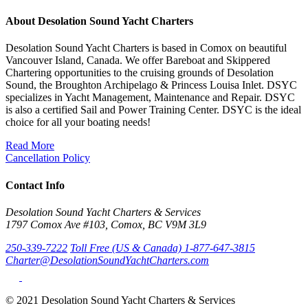
About Desolation Sound Yacht Charters
Desolation Sound Yacht Charters is based in Comox on beautiful
Vancouver Island, Canada. We offer Bareboat and Skippered
Chartering opportunities to the cruising grounds of Desolation
Sound, the Broughton Archipelago & Princess Louisa Inlet. DSYC
specializes in Yacht Management, Maintenance and Repair. DSYC
is also a certified Sail and Power Training Center. DSYC is the ideal
choice for all your boating needs!
Read More
Cancellation Policy
Contact Info
Desolation Sound Yacht Charters & Services
1797 Comox Ave #103, Comox, BC V9M 3L9
250-339-7222
Toll Free (US & Canada) 1-877-647-3815
Charter@DesolationSoundYachtCharters.com
© 2021 Desolation Sound Yacht Charters & Services