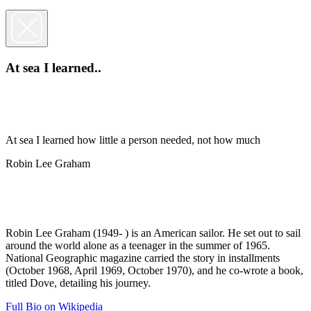
At sea I learned..
At sea I learned how little a person needed, not how much
Robin Lee Graham
Robin Lee Graham (1949- ) is an American sailor. He set out to sail
around the world alone as a teenager in the summer of 1965.
National Geographic magazine carried the story in installments
(October 1968, April 1969, October 1970), and he co-wrote a book,
titled Dove, detailing his journey.
Full Bio on Wikipedia