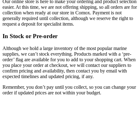
Our online store is here to make your ordering and product selection
easier. At this time, we are not offering shipping, so all orders are for
collection when ready at our store in Comox. Payment is not
generally required until collection, although we reserve the right to
request a deposit for specialist items.
In Stock or Pre-order
Although we hold a large inventory of the most popular marine
supplies, we can’t stock everything. Products marked with a ‘pre-
order’ flag are available for you to add to your shopping cart. When
you place your order at checkout, we will contact our suppliers to
confirm pricing and availability, then contact you by email with
expected timelines and updated pricing, if any.
Remember, you don’t pay until you collect, so you can change your
order if updated prices are not within your budget.