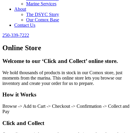
Marine Services
About
The DSYC Story
Our Comox Base
Contact Us
250-339-7222
Online Store
Welcome to our ‘Click and Collect’ online store.
We hold thousands of products in stock in our Comox store, just
moments from the marina. This online store lets you browse our
inventory and create your order for us to prepare.
How it Works
Browse -> Add to Cart -> Checkout -> Confirmation -> Collect and
Pay
Click and Collect