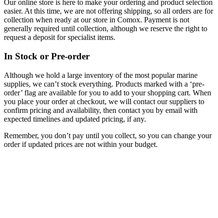
Our online store is here to make your ordering and product selection
easier. At this time, we are not offering shipping, so all orders are for
collection when ready at our store in Comox. Payment is not
generally required until collection, although we reserve the right to
request a deposit for specialist items.
In Stock or Pre-order
Although we hold a large inventory of the most popular marine
supplies, we can’t stock everything. Products marked with a ‘pre-
order’ flag are available for you to add to your shopping cart. When
you place your order at checkout, we will contact our suppliers to
confirm pricing and availability, then contact you by email with
expected timelines and updated pricing, if any.
Remember, you don’t pay until you collect, so you can change your
order if updated prices are not within your budget.