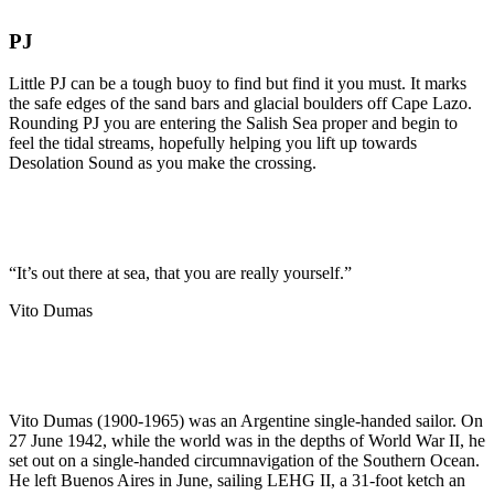
PJ
Little PJ can be a tough buoy to find but find it you must. It marks
the safe edges of the sand bars and glacial boulders off Cape Lazo.
Rounding PJ you are entering the Salish Sea proper and begin to
feel the tidal streams, hopefully helping you lift up towards
Desolation Sound as you make the crossing.
“It’s out there at sea, that you are really yourself.”
Vito Dumas
Vito Dumas (1900-1965) was an Argentine single-handed sailor. On
27 June 1942, while the world was in the depths of World War II, he
set out on a single-handed circumnavigation of the Southern Ocean.
He left Buenos Aires in June, sailing LEHG II, a 31-foot ketch an