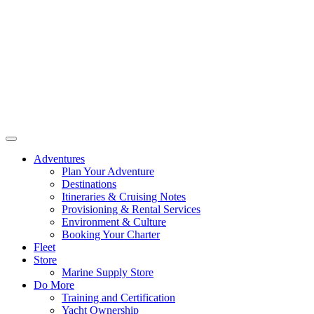
Adventures
Plan Your Adventure
Destinations
Itineraries & Cruising Notes
Provisioning & Rental Services
Environment & Culture
Booking Your Charter
Fleet
Store
Marine Supply Store
Do More
Training and Certification
Yacht Ownership