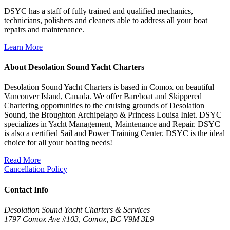
DSYC has a staff of fully trained and qualified mechanics,
technicians, polishers and cleaners able to address all your boat
repairs and maintenance.
Learn More
About Desolation Sound Yacht Charters
Desolation Sound Yacht Charters is based in Comox on beautiful
Vancouver Island, Canada. We offer Bareboat and Skippered
Chartering opportunities to the cruising grounds of Desolation
Sound, the Broughton Archipelago & Princess Louisa Inlet. DSYC
specializes in Yacht Management, Maintenance and Repair. DSYC
is also a certified Sail and Power Training Center. DSYC is the ideal
choice for all your boating needs!
Read More
Cancellation Policy
Contact Info
Desolation Sound Yacht Charters & Services
1797 Comox Ave #103, Comox, BC V9M 3L9