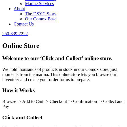
Marine Services
About
The DSYC Story
Our Comox Base
Contact Us
250-339-7222
Online Store
Welcome to our ‘Click and Collect’ online store.
We hold thousands of products in stock in our Comox store, just
moments from the marina. This online store lets you browse our
inventory and create your order for us to prepare.
How it Works
Browse -> Add to Cart -> Checkout -> Confirmation -> Collect and
Pay
Click and Collect