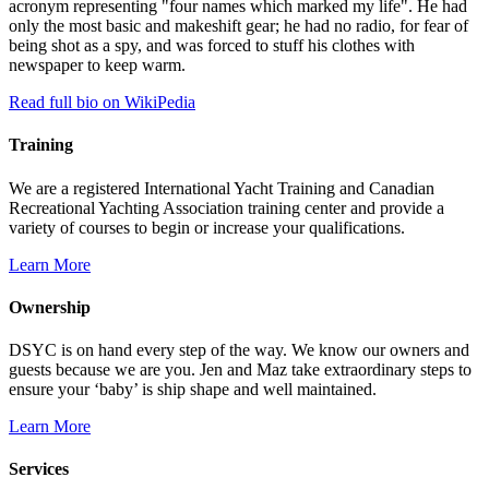
acronym representing "four names which marked my life". He had
only the most basic and makeshift gear; he had no radio, for fear of
being shot as a spy, and was forced to stuff his clothes with
newspaper to keep warm.
Read full bio on WikiPedia
Training
We are a registered International Yacht Training and Canadian
Recreational Yachting Association training center and provide a
variety of courses to begin or increase your qualifications.
Learn More
Ownership
DSYC is on hand every step of the way. We know our owners and
guests because we are you. Jen and Maz take extraordinary steps to
ensure your ‘baby’ is ship shape and well maintained.
Learn More
Services