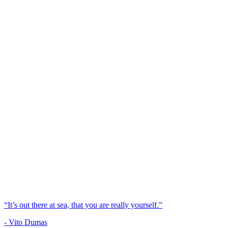
“It’s out there at sea, that you are really yourself.”
- Vito Dumas