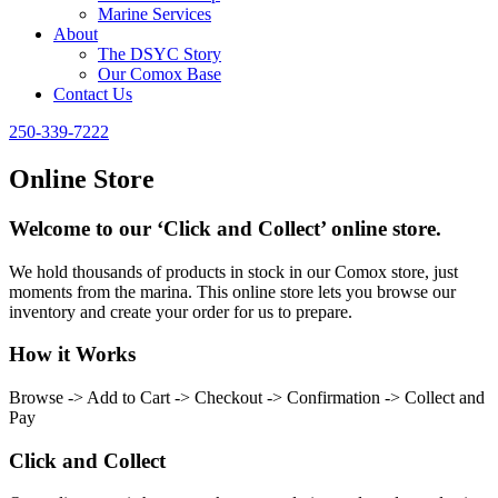
Marine Services
About
The DSYC Story
Our Comox Base
Contact Us
250-339-7222
Online Store
Welcome to our ‘Click and Collect’ online store.
We hold thousands of products in stock in our Comox store, just
moments from the marina. This online store lets you browse our
inventory and create your order for us to prepare.
How it Works
Browse -> Add to Cart -> Checkout -> Confirmation -> Collect and
Pay
Click and Collect