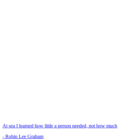
At sea I learned how little a person needed, not how much
- Robin Lee Graham