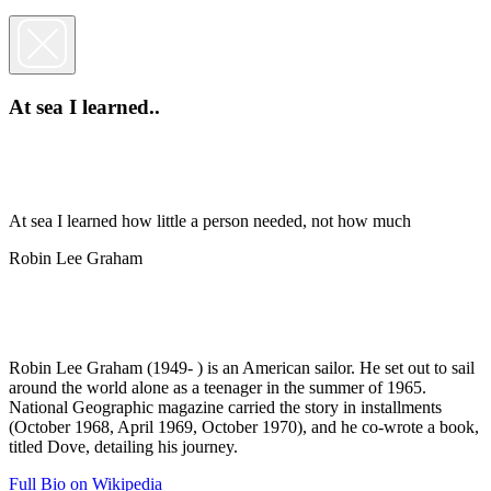
At sea I learned..
At sea I learned how little a person needed, not how much
Robin Lee Graham
Robin Lee Graham (1949- ) is an American sailor. He set out to sail
around the world alone as a teenager in the summer of 1965.
National Geographic magazine carried the story in installments
(October 1968, April 1969, October 1970), and he co-wrote a book,
titled Dove, detailing his journey.
Full Bio on Wikipedia