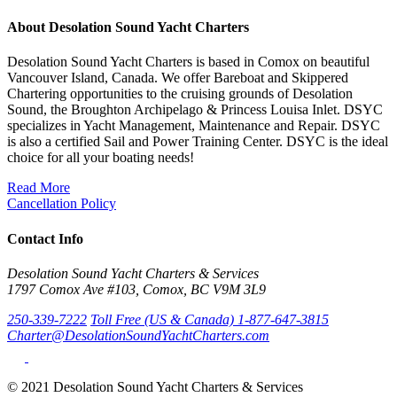
About Desolation Sound Yacht Charters
Desolation Sound Yacht Charters is based in Comox on beautiful
Vancouver Island, Canada. We offer Bareboat and Skippered
Chartering opportunities to the cruising grounds of Desolation
Sound, the Broughton Archipelago & Princess Louisa Inlet. DSYC
specializes in Yacht Management, Maintenance and Repair. DSYC
is also a certified Sail and Power Training Center. DSYC is the ideal
choice for all your boating needs!
Read More
Cancellation Policy
Contact Info
Desolation Sound Yacht Charters & Services
1797 Comox Ave #103, Comox, BC V9M 3L9
250-339-7222
Toll Free (US & Canada) 1-877-647-3815
Charter@DesolationSoundYachtCharters.com
© 2021 Desolation Sound Yacht Charters & Services