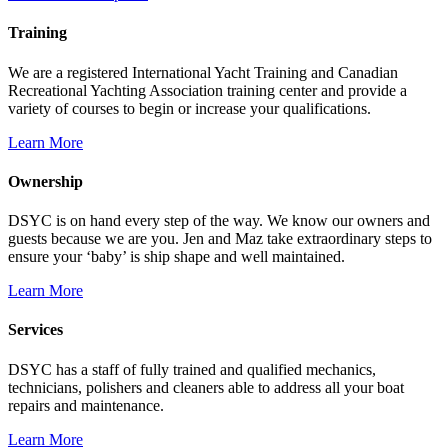
Training
We are a registered International Yacht Training and Canadian
Recreational Yachting Association training center and provide a
variety of courses to begin or increase your qualifications.
Learn More
Ownership
DSYC is on hand every step of the way. We know our owners and
guests because we are you. Jen and Maz take extraordinary steps to
ensure your ‘baby’ is ship shape and well maintained.
Learn More
Services
DSYC has a staff of fully trained and qualified mechanics,
technicians, polishers and cleaners able to address all your boat
repairs and maintenance.
Learn More