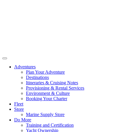
Adventures
Plan Your Adventure
Destinations
Itineraries & Cruising Notes
Provisioning & Rental Services
Environment & Culture
Booking Your Charter
Fleet
Store
Marine Supply Store
Do More
Training and Certification
Yacht Ownership