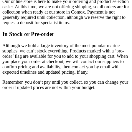
Our online store is here to make your ordering and product selection
easier. At this time, we are not offering shipping, so all orders are for
collection when ready at our store in Comox. Payment is not
generally required until collection, although we reserve the right to
request a deposit for specialist items.
In Stock or Pre-order
Although we hold a large inventory of the most popular marine
supplies, we can’t stock everything. Products marked with a ‘pre-
order’ flag are available for you to add to your shopping cart. When
you place your order at checkout, we will contact our suppliers to
confirm pricing and availability, then contact you by email with
expected timelines and updated pricing, if any.
Remember, you don’t pay until you collect, so you can change your
order if updated prices are not within your budget.