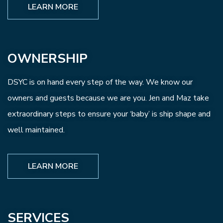
LEARN MORE
OWNERSHIP
DSYC is on hand every step of the way. We know our
owners and guests because we are you. Jen and Maz take
extraordinary steps to ensure your ‘baby’ is ship shape and
well maintained.
LEARN MORE
SERVICES