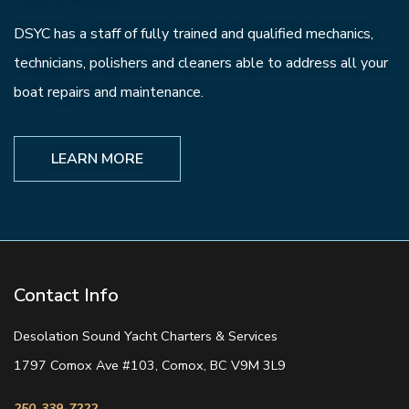
DSYC has a staff of fully trained and qualified mechanics,
technicians, polishers and cleaners able to address all your
boat repairs and maintenance.
LEARN MORE
Contact Info
Desolation Sound Yacht Charters & Services
1797 Comox Ave #103, Comox, BC V9M 3L9
250-339-7222