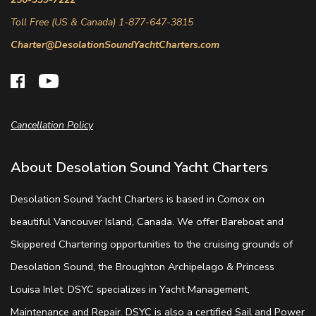
Toll Free (US & Canada) 1-877-647-3815
Charter@DesolationSoundYachtCharters.com
Cancellation Policy
About Desolation Sound Yacht Charters
Desolation Sound Yacht Charters is based in Comox on
beautiful Vancouver Island, Canada. We offer Bareboat and
Skippered Chartering opportunities to the cruising grounds of
Desolation Sound, the Broughton Archipelago & Princess
Louisa Inlet. DSYC specializes in Yacht Management,
Maintenance and Repair. DSYC is also a certified Sail and Power