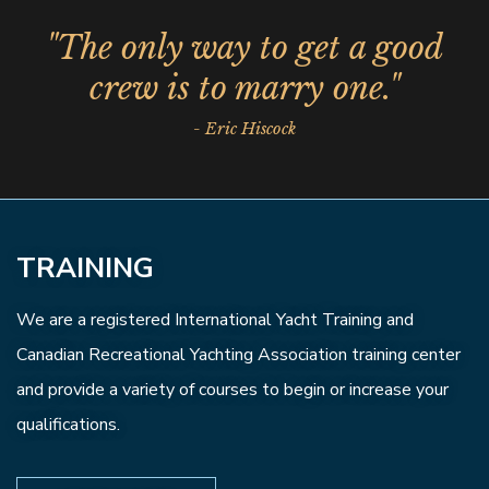
"The only way to get a good
crew is to marry one."
- Eric Hiscock
TRAINING
We are a registered International Yacht Training and
Canadian Recreational Yachting Association training center
and provide a variety of courses to begin or increase your
qualifications.