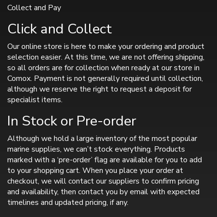
Collect and Pay
Click and Collect
Our online store is here to make your ordering and product
selection easier. At this time, we are not offering shipping,
so all orders are for collection when ready at our store in
Comox. Payment is not generally required until collection,
although we reserve the right to request a deposit for
specialist items.
In Stock or Pre-order
Although we hold a large inventory of the most popular
marine supplies, we can’t stock everything. Products
marked with a ‘pre-order’ flag are available for you to add
to your shopping cart. When you place your order at
checkout, we will contact our suppliers to confirm pricing
and availability, then contact you by email with expected
timelines and updated pricing, if any.