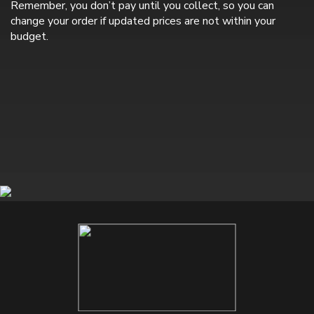
Remember, you don’t pay until you collect, so you can
change your order if updated prices are not within your
budget.