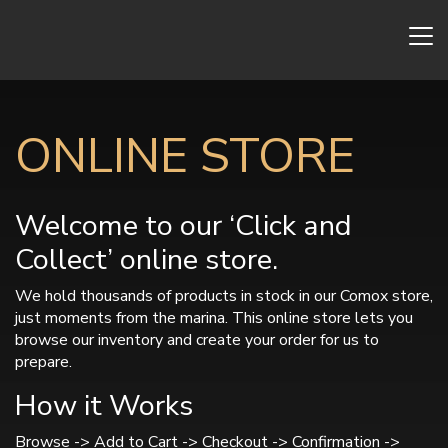
ONLINE STORE
Welcome to our ‘Click and
Collect’ online store.
We hold thousands of products in stock in our Comox store,
just moments from the marina. This online store lets you
browse our inventory and create your order for us to
prepare.
How it Works
Browse -> Add to Cart -> Checkout -> Confirmation ->