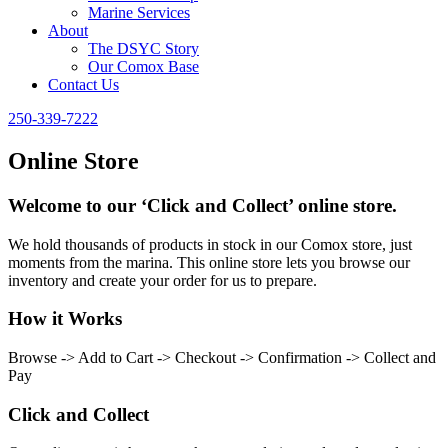
Marine Services
About
The DSYC Story
Our Comox Base
Contact Us
250-339-7222
Online Store
Welcome to our ‘Click and Collect’ online store.
We hold thousands of products in stock in our Comox store, just
moments from the marina. This online store lets you browse our
inventory and create your order for us to prepare.
How it Works
Browse -> Add to Cart -> Checkout -> Confirmation -> Collect and
Pay
Click and Collect