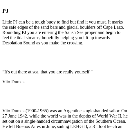
PJ
Little PJ can be a tough buoy to find but find it you must. It marks
the safe edges of the sand bars and glacial boulders off Cape Lazo.
Rounding PJ you are entering the Salish Sea proper and begin to
feel the tidal streams, hopefully helping you lift up towards
Desolation Sound as you make the crossing.
“It’s out there at sea, that you are really yourself.”
Vito Dumas
Vito Dumas (1900-1965) was an Argentine single-handed sailor. On
27 June 1942, while the world was in the depths of World War II, he
set out on a single-handed circumnavigation of the Southern Ocean.
He left Buenos Aires in June, sailing LEHG II, a 31-foot ketch an