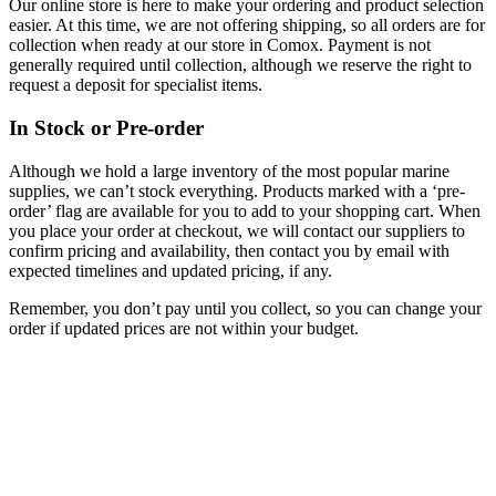
Our online store is here to make your ordering and product selection
easier. At this time, we are not offering shipping, so all orders are for
collection when ready at our store in Comox. Payment is not
generally required until collection, although we reserve the right to
request a deposit for specialist items.
In Stock or Pre-order
Although we hold a large inventory of the most popular marine
supplies, we can’t stock everything. Products marked with a ‘pre-
order’ flag are available for you to add to your shopping cart. When
you place your order at checkout, we will contact our suppliers to
confirm pricing and availability, then contact you by email with
expected timelines and updated pricing, if any.
Remember, you don’t pay until you collect, so you can change your
order if updated prices are not within your budget.