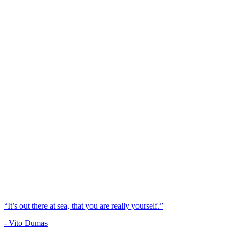
“It’s out there at sea, that you are really yourself.”
- Vito Dumas