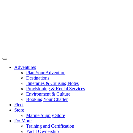
Adventures
Plan Your Adventure
Destinations
Itineraries & Cruising Notes
Provisioning & Rental Services
Environment & Culture
Booking Your Charter
Fleet
Store
Marine Supply Store
Do More
Training and Certification
Yacht Ownership