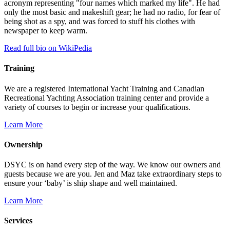
acronym representing "four names which marked my life". He had
only the most basic and makeshift gear; he had no radio, for fear of
being shot as a spy, and was forced to stuff his clothes with
newspaper to keep warm.
Read full bio on WikiPedia
Training
We are a registered International Yacht Training and Canadian
Recreational Yachting Association training center and provide a
variety of courses to begin or increase your qualifications.
Learn More
Ownership
DSYC is on hand every step of the way. We know our owners and
guests because we are you. Jen and Maz take extraordinary steps to
ensure your ‘baby’ is ship shape and well maintained.
Learn More
Services