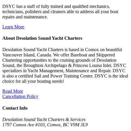
DSYC has a staff of fully trained and qualified mechanics,
technicians, polishers and cleaners able to address all your boat
repairs and maintenance.
Learn More
About Desolation Sound Yacht Charters
Desolation Sound Yacht Charters is based in Comox on beautiful
Vancouver Island, Canada. We offer Bareboat and Skippered
Chartering opportunities to the cruising grounds of Desolation
Sound, the Broughton Archipelago & Princess Louisa Inlet. DSYC
specializes in Yacht Management, Maintenance and Repair. DSYC
is also a certified Sail and Power Training Center. DSYC is the ideal
choice for all your boating needs!
Read More
Cancellation Policy
Contact Info
Desolation Sound Yacht Charters & Services
1797 Comox Ave #103, Comox, BC V9M 3L9