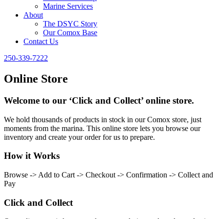
Marine Services
About
The DSYC Story
Our Comox Base
Contact Us
250-339-7222
Online Store
Welcome to our ‘Click and Collect’ online store.
We hold thousands of products in stock in our Comox store, just
moments from the marina. This online store lets you browse our
inventory and create your order for us to prepare.
How it Works
Browse -> Add to Cart -> Checkout -> Confirmation -> Collect and
Pay
Click and Collect