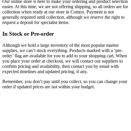
Our online store is here to make your ordering and product selection
easier. At this time, we are not offering shipping, so all orders are for
collection when ready at our store in Comox. Payment is not
generally required until collection, although we reserve the right to
request a deposit for specialist items.
In Stock or Pre-order
Although we hold a large inventory of the most popular marine
supplies, we can’t stock everything. Products marked with a ‘pre-
order’ flag are available for you to add to your shopping cart. When
you place your order at checkout, we will contact our suppliers to
confirm pricing and availability, then contact you by email with
expected timelines and updated pricing, if any.
Remember, you don’t pay until you collect, so you can change your
order if updated prices are not within your budget.