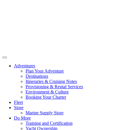
Adventures
Plan Your Adventure
Destinations
Itineraries & Cruising Notes
Provisioning & Rental Services
Environment & Culture
Booking Your Charter
Fleet
Store
Marine Supply Store
Do More
Training and Certification
Yacht Ownership