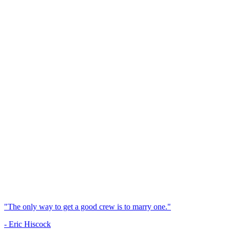
"The only way to get a good crew is to marry one."
- Eric Hiscock