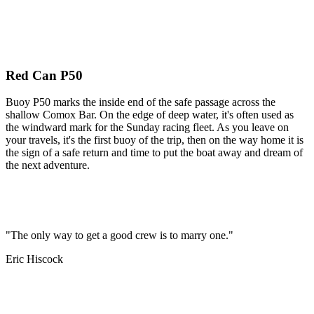
Red Can P50
Buoy P50 marks the inside end of the safe passage across the
shallow Comox Bar. On the edge of deep water, it's often used as
the windward mark for the Sunday racing fleet. As you leave on
your travels, it's the first buoy of the trip, then on the way home it is
the sign of a safe return and time to put the boat away and dream of
the next adventure.
"The only way to get a good crew is to marry one."
Eric Hiscock