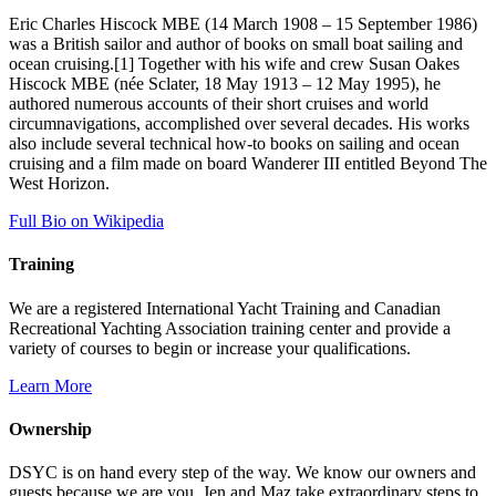
Eric Charles Hiscock MBE (14 March 1908 – 15 September 1986)
was a British sailor and author of books on small boat sailing and
ocean cruising.[1] Together with his wife and crew Susan Oakes
Hiscock MBE (née Sclater, 18 May 1913 – 12 May 1995), he
authored numerous accounts of their short cruises and world
circumnavigations, accomplished over several decades. His works
also include several technical how-to books on sailing and ocean
cruising and a film made on board Wanderer III entitled Beyond The
West Horizon.
Full Bio on Wikipedia
Training
We are a registered International Yacht Training and Canadian
Recreational Yachting Association training center and provide a
variety of courses to begin or increase your qualifications.
Learn More
Ownership
DSYC is on hand every step of the way. We know our owners and
guests because we are you. Jen and Maz take extraordinary steps to