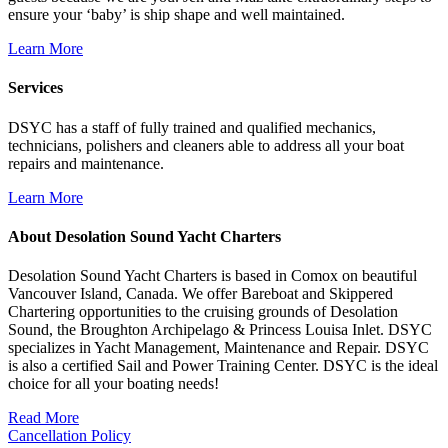
ensure your ‘baby’ is ship shape and well maintained.
Learn More
Services
DSYC has a staff of fully trained and qualified mechanics,
technicians, polishers and cleaners able to address all your boat
repairs and maintenance.
Learn More
About Desolation Sound Yacht Charters
Desolation Sound Yacht Charters is based in Comox on beautiful
Vancouver Island, Canada. We offer Bareboat and Skippered
Chartering opportunities to the cruising grounds of Desolation
Sound, the Broughton Archipelago & Princess Louisa Inlet. DSYC
specializes in Yacht Management, Maintenance and Repair. DSYC
is also a certified Sail and Power Training Center. DSYC is the ideal
choice for all your boating needs!
Read More
Cancellation Policy