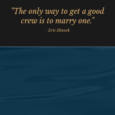
"The only way to get a good
crew is to marry one."
- Eric Hiscock