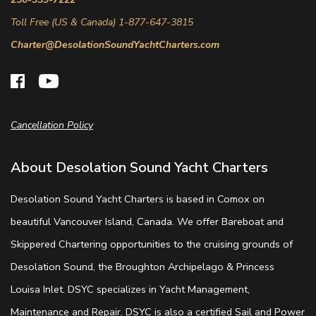
Toll Free (US & Canada) 1-877-647-3815
Charter@DesolationSoundYachtCharters.com
Cancellation Policy
About Desolation Sound Yacht Charters
Desolation Sound Yacht Charters is based in Comox on
beautiful Vancouver Island, Canada. We offer Bareboat and
Skippered Chartering opportunities to the cruising grounds of
Desolation Sound, the Broughton Archipelago & Princess
Louisa Inlet. DSYC specializes in Yacht Management,
Maintenance and Repair. DSYC is also a certified Sail and Power