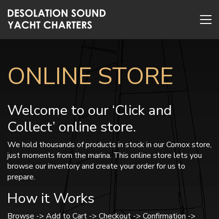
ONLINE STORE
Welcome to our ‘Click and
Collect’ online store.
We hold thousands of products in stock in our Comox store,
just moments from the marina. This online store lets you
browse our inventory and create your order for us to
prepare.
How it Works
Browse -> Add to Cart -> Checkout -> Confirmation ->