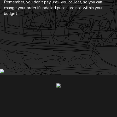
Remember, you don’t pay until you collect, so you can
change your order if updated prices are not within your
budget.