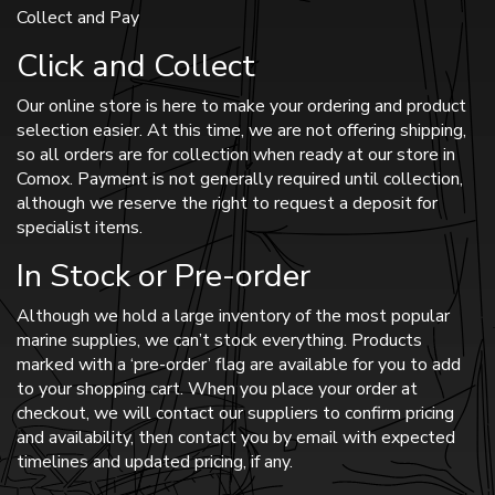
Collect and Pay
Click and Collect
Our online store is here to make your ordering and product
selection easier. At this time, we are not offering shipping,
so all orders are for collection when ready at our store in
Comox. Payment is not generally required until collection,
although we reserve the right to request a deposit for
specialist items.
In Stock or Pre-order
Although we hold a large inventory of the most popular
marine supplies, we can’t stock everything. Products
marked with a ‘pre-order’ flag are available for you to add
to your shopping cart. When you place your order at
checkout, we will contact our suppliers to confirm pricing
and availability, then contact you by email with expected
timelines and updated pricing, if any.