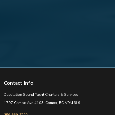
Contact Info
Desolation Sound Yacht Charters & Services
1797 Comox Ave #103, Comox, BC V9M 3L9
250-339-7222