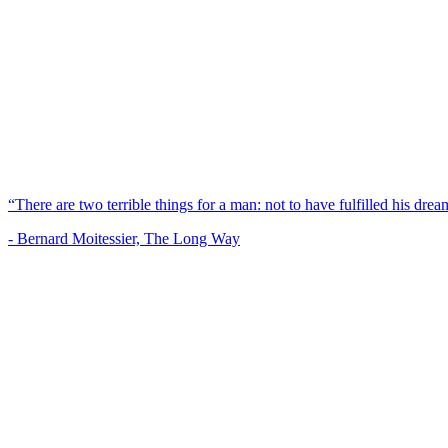
“There are two terrible things for a man: not to have fulfilled his dream
- Bernard Moitessier, The Long Way