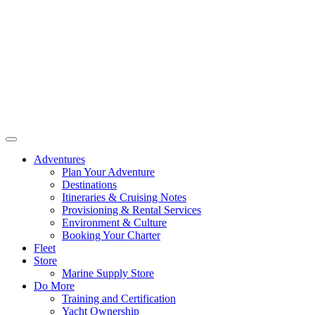
Adventures
Plan Your Adventure
Destinations
Itineraries & Cruising Notes
Provisioning & Rental Services
Environment & Culture
Booking Your Charter
Fleet
Store
Marine Supply Store
Do More
Training and Certification
Yacht Ownership