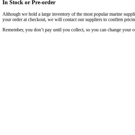
In Stock or Pre-order
Although we hold a large inventory of the most popular marine supplie
your order at checkout, we will contact our suppliers to confirm pricin
Remember, you don’t pay until you collect, so you can change your or