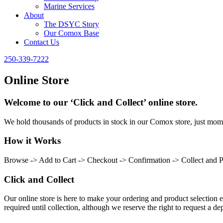
Marine Services
About
The DSYC Story
Our Comox Base
Contact Us
250-339-7222
Online Store
Welcome to our ‘Click and Collect’ online store.
We hold thousands of products in stock in our Comox store, just momen
How it Works
Browse -> Add to Cart -> Checkout -> Confirmation -> Collect and 
Click and Collect
Our online store is here to make your ordering and product selection ea
required until collection, although we reserve the right to request a dep