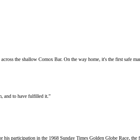
across the shallow Comox Bar. On the way home, it's the first safe mark
, and to have fulfilled it.”
or his participation in the 1968 Sunday Times Golden Globe Race, the fi