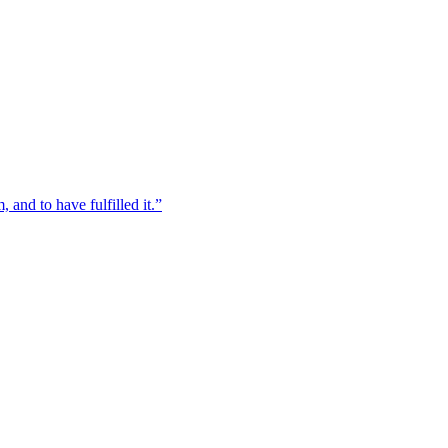
, and to have fulfilled it.”