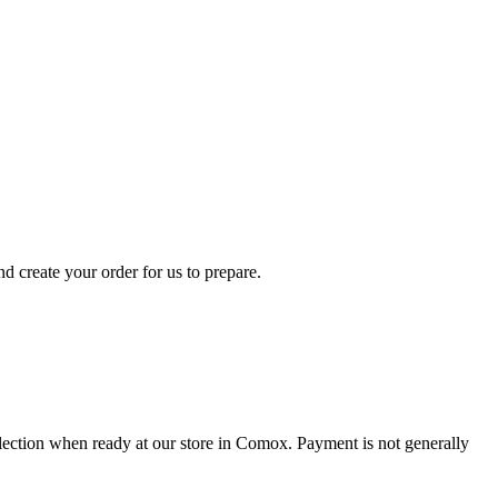
d create your order for us to prepare.
collection when ready at our store in Comox. Payment is not generally