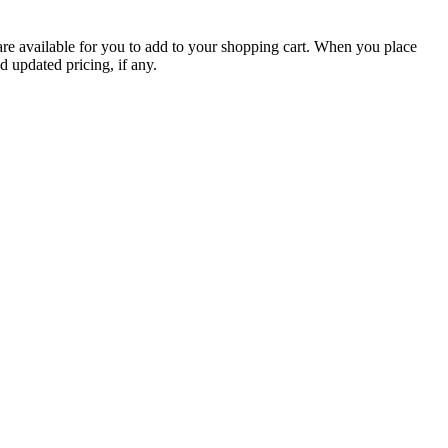
are available for you to add to your shopping cart. When you place
d updated pricing, if any.