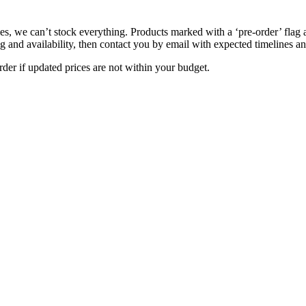
s, we can’t stock everything. Products marked with a ‘pre-order’ flag 
g and availability, then contact you by email with expected timelines an
der if updated prices are not within your budget.