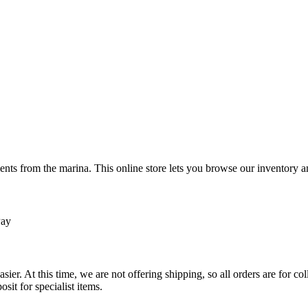
ts from the marina. This online store lets you browse our inventory an
Pay
sier. At this time, we are not offering shipping, so all orders are for 
osit for specialist items.