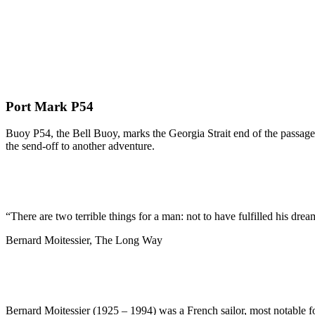
Port Mark P54
Buoy P54, the Bell Buoy, marks the Georgia Strait end of the passage 
the send-off to another adventure.
“There are two terrible things for a man: not to have fulfilled his dream
Bernard Moitessier, The Long Way
Bernard Moitessier (1925 – 1994) was a French sailor, most notable f