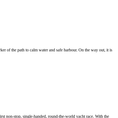
er of the path to calm water and safe harbour. On the way out, it is
rst non-stop, single-handed, round-the-world yacht race. With the