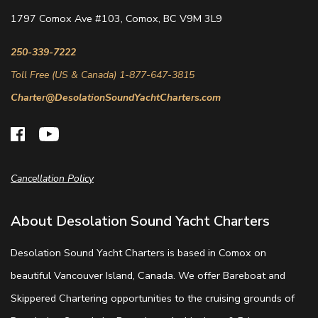
1797 Comox Ave #103, Comox, BC V9M 3L9
250-339-7222
Toll Free (US & Canada) 1-877-647-3815
Charter@DesolationSoundYachtCharters.com
Cancellation Policy
About Desolation Sound Yacht Charters
Desolation Sound Yacht Charters is based in Comox on
beautiful Vancouver Island, Canada. We offer Bareboat and
Skippered Chartering opportunities to the cruising grounds of