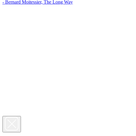
- Bernard Moitessier, The Long Way