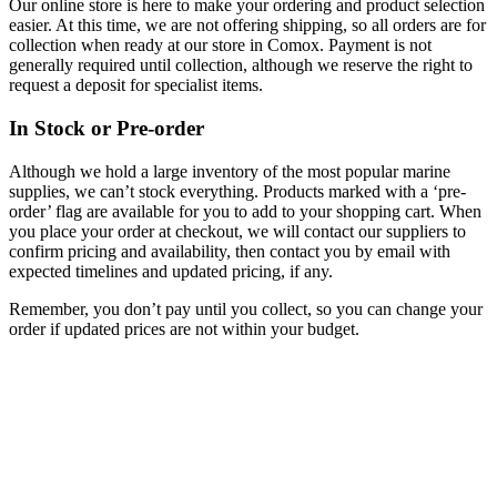
Our online store is here to make your ordering and product selection
easier. At this time, we are not offering shipping, so all orders are for
collection when ready at our store in Comox. Payment is not
generally required until collection, although we reserve the right to
request a deposit for specialist items.
In Stock or Pre-order
Although we hold a large inventory of the most popular marine
supplies, we can’t stock everything. Products marked with a ‘pre-
order’ flag are available for you to add to your shopping cart. When
you place your order at checkout, we will contact our suppliers to
confirm pricing and availability, then contact you by email with
expected timelines and updated pricing, if any.
Remember, you don’t pay until you collect, so you can change your
order if updated prices are not within your budget.