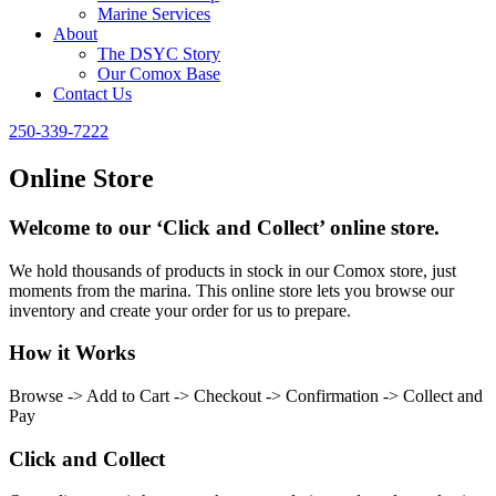
Marine Services
About
The DSYC Story
Our Comox Base
Contact Us
250-339-7222
Online Store
Welcome to our ‘Click and Collect’ online store.
We hold thousands of products in stock in our Comox store, just
moments from the marina. This online store lets you browse our
inventory and create your order for us to prepare.
How it Works
Browse -> Add to Cart -> Checkout -> Confirmation -> Collect and
Pay
Click and Collect