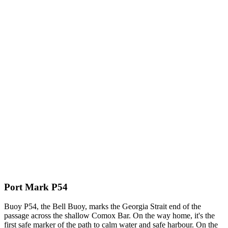
Port Mark P54
Buoy P54, the Bell Buoy, marks the Georgia Strait end of the
passage across the shallow Comox Bar. On the way home, it's the
first safe marker of the path to calm water and safe harbour. On the