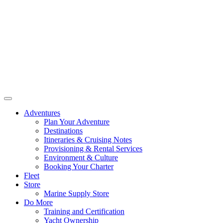
Adventures
Plan Your Adventure
Destinations
Itineraries & Cruising Notes
Provisioning & Rental Services
Environment & Culture
Booking Your Charter
Fleet
Store
Marine Supply Store
Do More
Training and Certification
Yacht Ownership