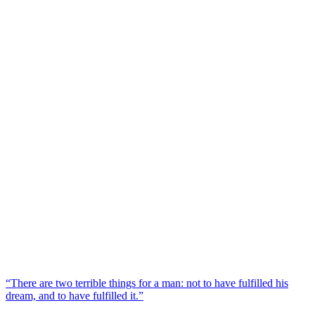
“There are two terrible things for a man: not to have fulfilled his
dream, and to have fulfilled it.”