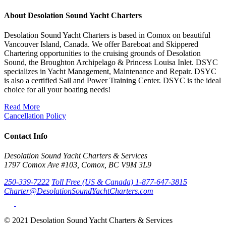
About Desolation Sound Yacht Charters
Desolation Sound Yacht Charters is based in Comox on beautiful
Vancouver Island, Canada. We offer Bareboat and Skippered
Chartering opportunities to the cruising grounds of Desolation
Sound, the Broughton Archipelago & Princess Louisa Inlet. DSYC
specializes in Yacht Management, Maintenance and Repair. DSYC
is also a certified Sail and Power Training Center. DSYC is the ideal
choice for all your boating needs!
Read More
Cancellation Policy
Contact Info
Desolation Sound Yacht Charters & Services
1797 Comox Ave #103, Comox, BC V9M 3L9
250-339-7222
Toll Free (US & Canada) 1-877-647-3815
Charter@DesolationSoundYachtCharters.com
© 2021 Desolation Sound Yacht Charters & Services