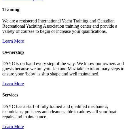
Training
We are a registered International Yacht Training and Canadian
Recreational Yachting Association training center and provide a
variety of courses to begin or increase your qualifications.
Learn More
Ownership
DSYC is on hand every step of the way. We know our owners and
guests because we are you. Jen and Maz take extraordinary steps to
ensure your ‘baby’ is ship shape and well maintained.
Learn More
Services
DSYC has a staff of fully trained and qualified mechanics,
technicians, polishers and cleaners able to address all your boat
repairs and maintenance.
Learn More