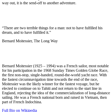
way out, it is the send-off to another adventure.
“There are two terrible things for a man: not to have fulfilled his
dream, and to have fulfilled it.”
Bernard Moitessier, The Long Way
Bernard Moitessier (1925 – 1994) was a French sailor, most notable
for his participation in the 1968 Sunday Times Golden Globe Race,
the first non-stop, single-handed, round-the-world yacht race. With
the fastest circumnavigation time towards the end of the race,
Moitessier was the likely winner for the fastest voyage, but he
elected to continue on to Tahiti and not return to the start line in
England, rejecting the idea of the commercialization of long-distance
sailing. He was a French national born and raised in Vietnam, then
part of French Indochina.
Full Bio on Wikipedia