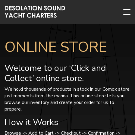
ONLINE STORE
Welcome to our ‘Click and
Collect’ online store.
We hold thousands of products in stock in our Comox store,
just moments from the marina. This online store lets you
browse our inventory and create your order for us to
prepare.
How it Works
Browse -> Add to Cart -> Checkout -> Confirmation ->