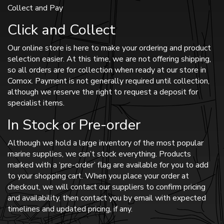
Collect and Pay
Click and Collect
Our online store is here to make your ordering and product
selection easier. At this time, we are not offering shipping,
so all orders are for collection when ready at our store in
Comox. Payment is not generally required until collection,
although we reserve the right to request a deposit for
specialist items.
In Stock or Pre-order
Although we hold a large inventory of the most popular
marine supplies, we can’t stock everything. Products
marked with a ‘pre-order’ flag are available for you to add
to your shopping cart. When you place your order at
checkout, we will contact our suppliers to confirm pricing
and availability, then contact you by email with expected
timelines and updated pricing, if any.