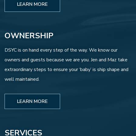
LEARN MORE
OWNERSHIP
DSYC is on hand every step of the way. We know our
owners and guests because we are you. Jen and Maz take
extraordinary steps to ensure your ‘baby’ is ship shape and
well maintained.
LEARN MORE
SERVICES