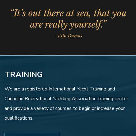
“It’s out there at sea, that you
are really yourself.”
- Vito Dumas
TRAINING
We are a registered International Yacht Training and
Canadian Recreational Yachting Association training center
and provide a variety of courses to begin or increase your
qualifications.