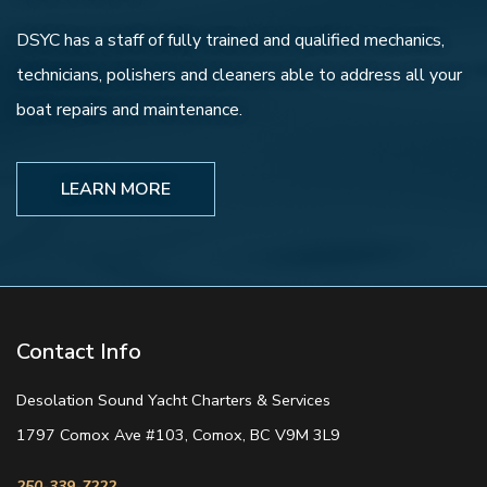
DSYC has a staff of fully trained and qualified mechanics,
technicians, polishers and cleaners able to address all your
boat repairs and maintenance.
LEARN MORE
Contact Info
Desolation Sound Yacht Charters & Services
1797 Comox Ave #103, Comox, BC V9M 3L9
250-339-7222