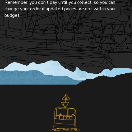
Remember, you don’t pay until you collect, so you can
change your order if updated prices are not within your
budget.