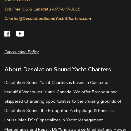
Toll Free (US & Canada) 1-877-647-3815
Charter@DesolationSoundYachtCharters.com
Cancellation Policy
About Desolation Sound Yacht Charters
Desolation Sound Yacht Charters is based in Comox on
beautiful Vancouver Island, Canada. We offer Bareboat and
Skippered Chartering opportunities to the cruising grounds of
Desolation Sound, the Broughton Archipelago & Princess
Louisa Inlet. DSYC specializes in Yacht Management,
Maintenance and Repair. DSYC is also a certified Sail and Power