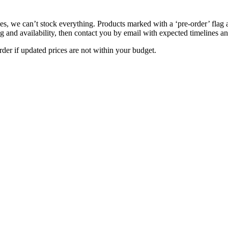
s, we can’t stock everything. Products marked with a ‘pre-order’ flag 
g and availability, then contact you by email with expected timelines an
der if updated prices are not within your budget.