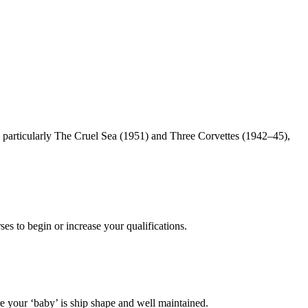
particularly The Cruel Sea (1951) and Three Corvettes (1942–45),
es to begin or increase your qualifications.
 your ‘baby’ is ship shape and well maintained.