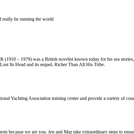
ld really be running the world
10 – 1979) was a British novelist known today for his sea stories, 
Lost Its Head and its sequel, Richer Than All His Tribe.
onal Yachting Association training center and provide a variety of cours
s because we are you. Jen and Maz take extraordinary steps to ensure