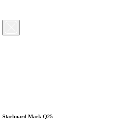
Starboard Mark Q25