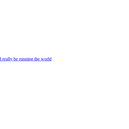
ld really be running the world