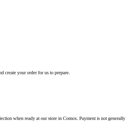
d create your order for us to prepare.
collection when ready at our store in Comox. Payment is not generally