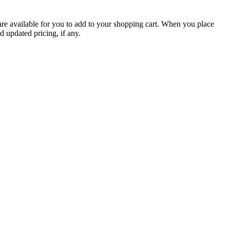
are available for you to add to your shopping cart. When you place
d updated pricing, if any.