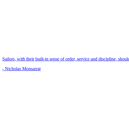
Sailors, with their built-in sense of order, service and discipline, shou
- Nicholas Monsarrat