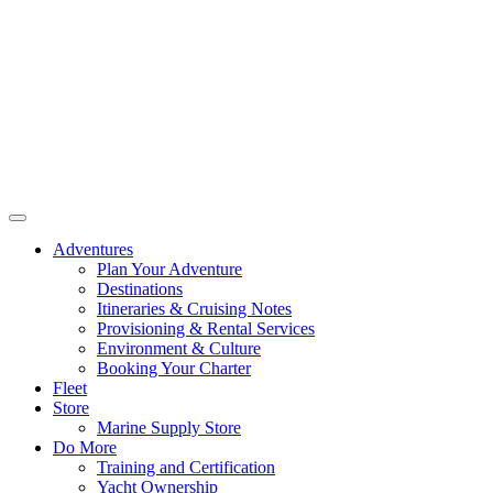
Adventures
Plan Your Adventure
Destinations
Itineraries & Cruising Notes
Provisioning & Rental Services
Environment & Culture
Booking Your Charter
Fleet
Store
Marine Supply Store
Do More
Training and Certification
Yacht Ownership