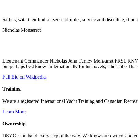
Sailors, with their built-in sense of order, service and discipline, shou
Nicholas Monsarrat
Lieutenant Commander Nicholas John Turney Monsarrat FRSL RNVR (19
but perhaps best known internationally for his novels, The Tribe That 
Full Bio on Wikipedia
Training
We are a registered International Yacht Training and Canadian Recreati
Learn More
Ownership
DSYC is on hand every step of the way. We know our owners and guest