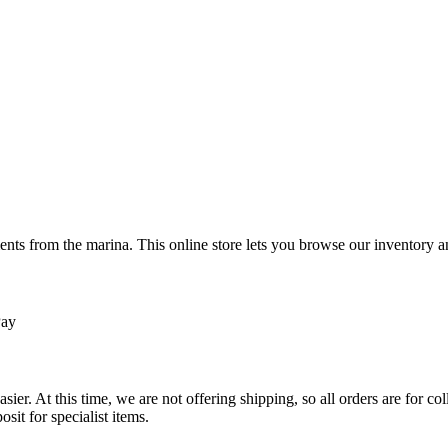
ts from the marina. This online store lets you browse our inventory an
Pay
sier. At this time, we are not offering shipping, so all orders are for 
osit for specialist items.