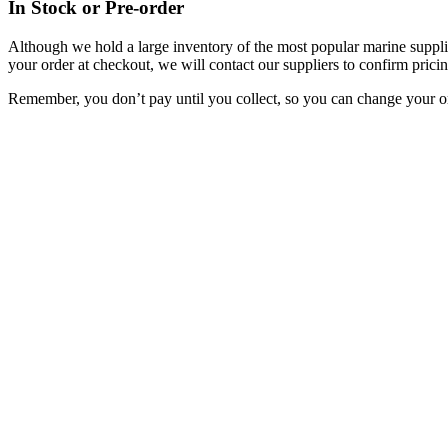
In Stock or Pre-order
Although we hold a large inventory of the most popular marine supplie
your order at checkout, we will contact our suppliers to confirm pricin
Remember, you don’t pay until you collect, so you can change your or