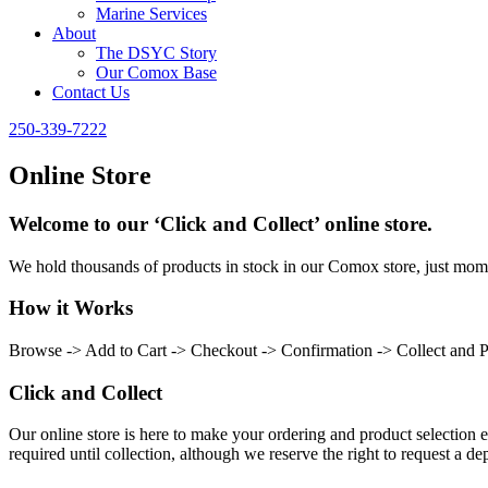
Marine Services
About
The DSYC Story
Our Comox Base
Contact Us
250-339-7222
Online Store
Welcome to our ‘Click and Collect’ online store.
We hold thousands of products in stock in our Comox store, just momen
How it Works
Browse -> Add to Cart -> Checkout -> Confirmation -> Collect and 
Click and Collect
Our online store is here to make your ordering and product selection ea
required until collection, although we reserve the right to request a dep