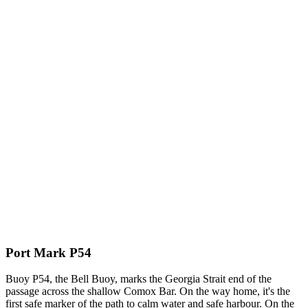
Port Mark P54
Buoy P54, the Bell Buoy, marks the Georgia Strait end of the
passage across the shallow Comox Bar. On the way home, it's the
first safe marker of the path to calm water and safe harbour. On the