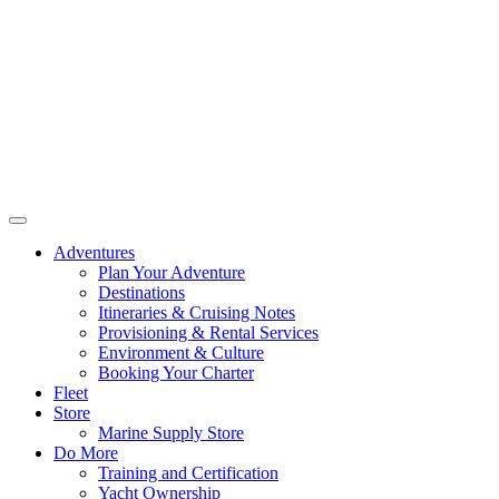
Adventures
Plan Your Adventure
Destinations
Itineraries & Cruising Notes
Provisioning & Rental Services
Environment & Culture
Booking Your Charter
Fleet
Store
Marine Supply Store
Do More
Training and Certification
Yacht Ownership