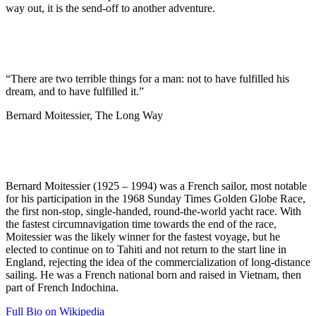
way out, it is the send-off to another adventure.
“There are two terrible things for a man: not to have fulfilled his
dream, and to have fulfilled it.”
Bernard Moitessier, The Long Way
Bernard Moitessier (1925 – 1994) was a French sailor, most notable
for his participation in the 1968 Sunday Times Golden Globe Race,
the first non-stop, single-handed, round-the-world yacht race. With
the fastest circumnavigation time towards the end of the race,
Moitessier was the likely winner for the fastest voyage, but he
elected to continue on to Tahiti and not return to the start line in
England, rejecting the idea of the commercialization of long-distance
sailing. He was a French national born and raised in Vietnam, then
part of French Indochina.
Full Bio on Wikipedia