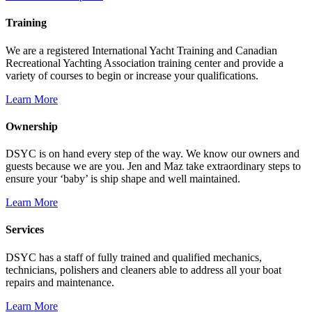
Training
We are a registered International Yacht Training and Canadian
Recreational Yachting Association training center and provide a
variety of courses to begin or increase your qualifications.
Learn More
Ownership
DSYC is on hand every step of the way. We know our owners and
guests because we are you. Jen and Maz take extraordinary steps to
ensure your ‘baby’ is ship shape and well maintained.
Learn More
Services
DSYC has a staff of fully trained and qualified mechanics,
technicians, polishers and cleaners able to address all your boat
repairs and maintenance.
Learn More