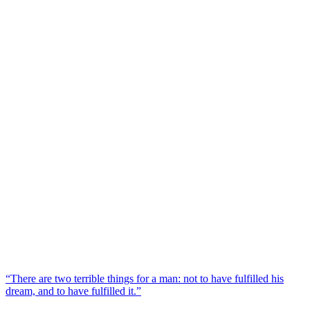
“There are two terrible things for a man: not to have fulfilled his
dream, and to have fulfilled it.”