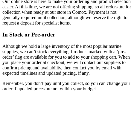
Our online store is here to make your ordering and product selection
easier. At this time, we are not offering shipping, so all orders are for
collection when ready at our store in Comox. Payment is not
generally required until collection, although we reserve the right to
request a deposit for specialist items.
In Stock or Pre-order
Although we hold a large inventory of the most popular marine
supplies, we can’t stock everything. Products marked with a ‘pre-
order’ flag are available for you to add to your shopping cart. When
you place your order at checkout, we will contact our suppliers to
confirm pricing and availability, then contact you by email with
expected timelines and updated pricing, if any.
Remember, you don’t pay until you collect, so you can change your
order if updated prices are not within your budget.