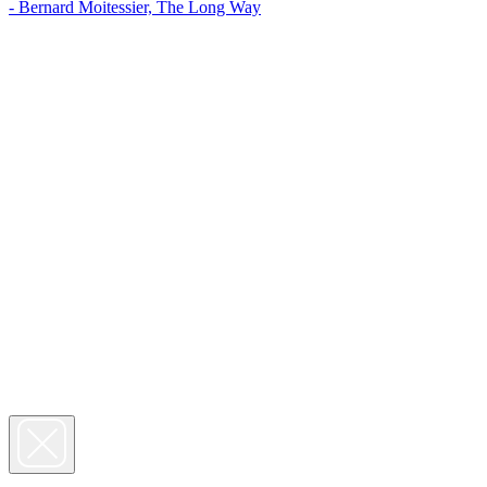
- Bernard Moitessier, The Long Way