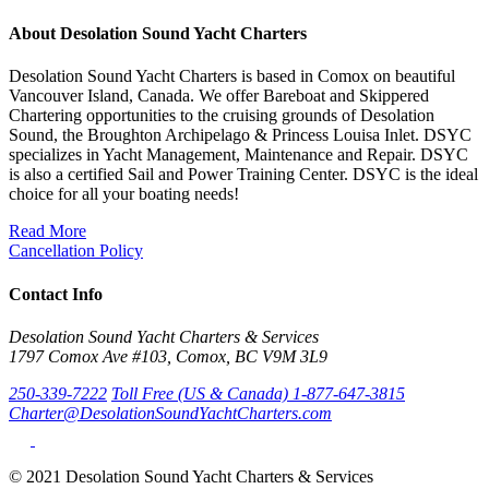
About Desolation Sound Yacht Charters
Desolation Sound Yacht Charters is based in Comox on beautiful
Vancouver Island, Canada. We offer Bareboat and Skippered
Chartering opportunities to the cruising grounds of Desolation
Sound, the Broughton Archipelago & Princess Louisa Inlet. DSYC
specializes in Yacht Management, Maintenance and Repair. DSYC
is also a certified Sail and Power Training Center. DSYC is the ideal
choice for all your boating needs!
Read More
Cancellation Policy
Contact Info
Desolation Sound Yacht Charters & Services
1797 Comox Ave #103, Comox, BC V9M 3L9
250-339-7222
Toll Free (US & Canada) 1-877-647-3815
Charter@DesolationSoundYachtCharters.com
© 2021 Desolation Sound Yacht Charters & Services