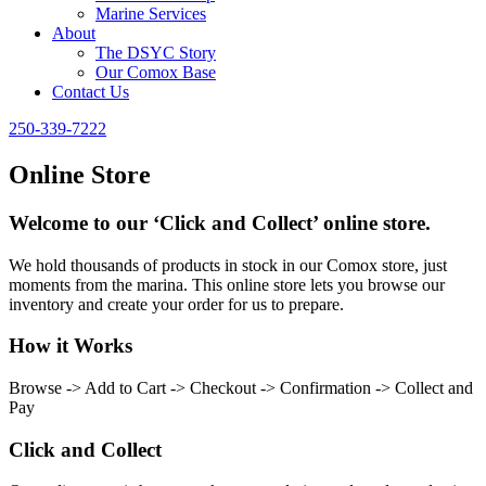
Marine Services
About
The DSYC Story
Our Comox Base
Contact Us
250-339-7222
Online Store
Welcome to our ‘Click and Collect’ online store.
We hold thousands of products in stock in our Comox store, just
moments from the marina. This online store lets you browse our
inventory and create your order for us to prepare.
How it Works
Browse -> Add to Cart -> Checkout -> Confirmation -> Collect and
Pay
Click and Collect