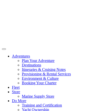
Adventures
Plan Your Adventure
Destinations
Itineraries & Cruising Notes
Provisioning & Rental Services
Environment & Culture
Booking Your Charter
Fleet
Store
Marine Supply Store
Do More
Training and Certification
Yacht Ownership