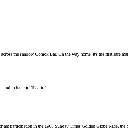
across the shallow Comox Bar. On the way home, it's the first safe mark
, and to have fulfilled it.”
or his participation in the 1968 Sunday Times Golden Globe Race, the fi