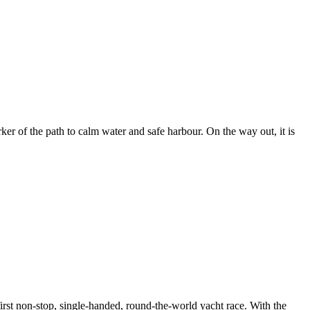
er of the path to calm water and safe harbour. On the way out, it is
rst non-stop, single-handed, round-the-world yacht race. With the