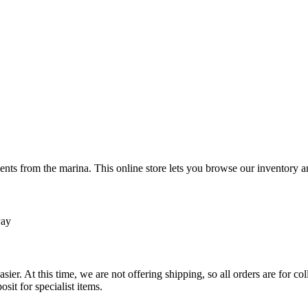
ts from the marina. This online store lets you browse our inventory an
Pay
sier. At this time, we are not offering shipping, so all orders are for 
osit for specialist items.