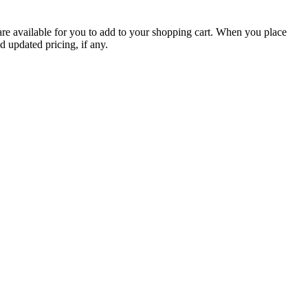
are available for you to add to your shopping cart. When you place
d updated pricing, if any.