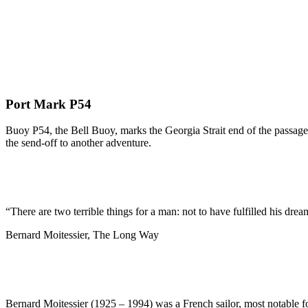
Port Mark P54
Buoy P54, the Bell Buoy, marks the Georgia Strait end of the passage 
the send-off to another adventure.
“There are two terrible things for a man: not to have fulfilled his dream
Bernard Moitessier, The Long Way
Bernard Moitessier (1925 – 1994) was a French sailor, most notable f