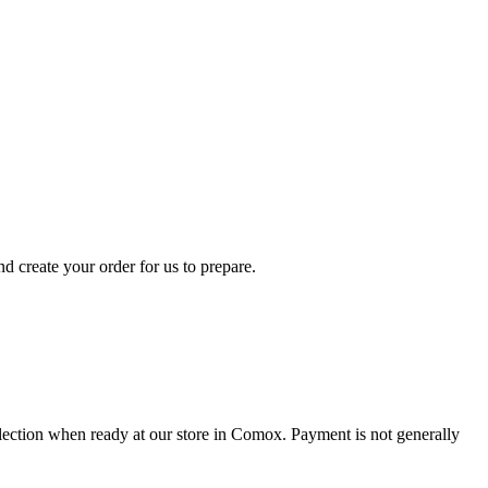
d create your order for us to prepare.
collection when ready at our store in Comox. Payment is not generally