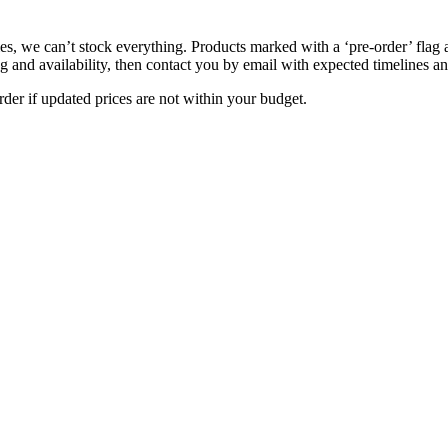
s, we can’t stock everything. Products marked with a ‘pre-order’ flag 
g and availability, then contact you by email with expected timelines an
der if updated prices are not within your budget.