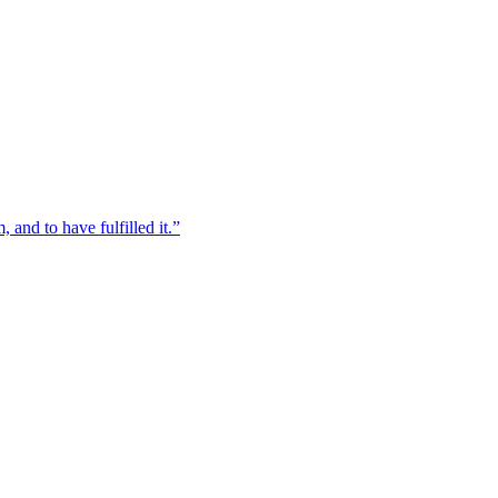
, and to have fulfilled it.”