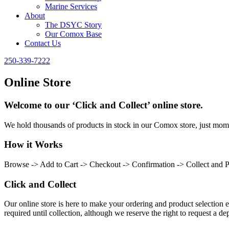
Marine Services
About
The DSYC Story
Our Comox Base
Contact Us
250-339-7222
Online Store
Welcome to our ‘Click and Collect’ online store.
We hold thousands of products in stock in our Comox store, just momen
How it Works
Browse -> Add to Cart -> Checkout -> Confirmation -> Collect and 
Click and Collect
Our online store is here to make your ordering and product selection ea
required until collection, although we reserve the right to request a dep