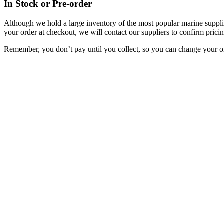
In Stock or Pre-order
Although we hold a large inventory of the most popular marine supplie
your order at checkout, we will contact our suppliers to confirm pricin
Remember, you don’t pay until you collect, so you can change your or