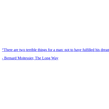
“There are two terrible things for a man: not to have fulfilled his dream
- Bernard Moitessier, The Long Way