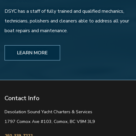
DSYC has a staff of fully trained and qualified mechanics,
technicians, polishers and cleaners able to address all your
boat repairs and maintenance.
LEARN MORE
Contact Info
Desolation Sound Yacht Charters & Services
1797 Comox Ave #103, Comox, BC V9M 3L9
250-339-7222