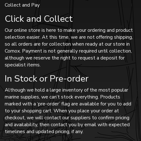
Collect and Pay
Click and Collect
Our online store is here to make your ordering and product
selection easier. At this time, we are not offering shipping,
so all orders are for collection when ready at our store in
Comox. Payment is not generally required until collection,
although we reserve the right to request a deposit for
specialist items.
In Stock or Pre-order
Although we hold a large inventory of the most popular
marine supplies, we can’t stock everything. Products
marked with a ‘pre-order’ flag are available for you to add
to your shopping cart. When you place your order at
checkout, we will contact our suppliers to confirm pricing
and availability, then contact you by email with expected
timelines and updated pricing, if any.