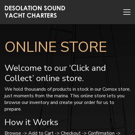
ONLINE STORE
Welcome to our ‘Click and
Collect’ online store.
We hold thousands of products in stock in our Comox store,
just moments from the marina. This online store lets you
browse our inventory and create your order for us to
prepare.
How it Works
Browse -> Add to Cart -> Checkout -> Confirmation ->