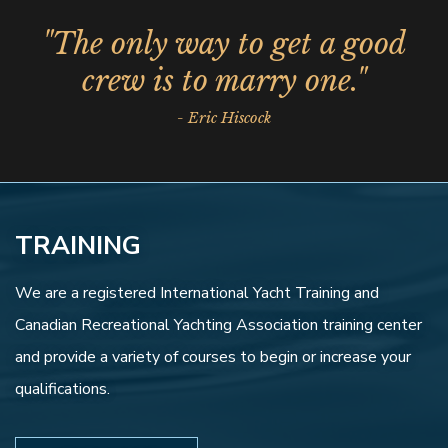
"The only way to get a good
crew is to marry one."
- Eric Hiscock
TRAINING
We are a registered International Yacht Training and
Canadian Recreational Yachting Association training center
and provide a variety of courses to begin or increase your
qualifications.