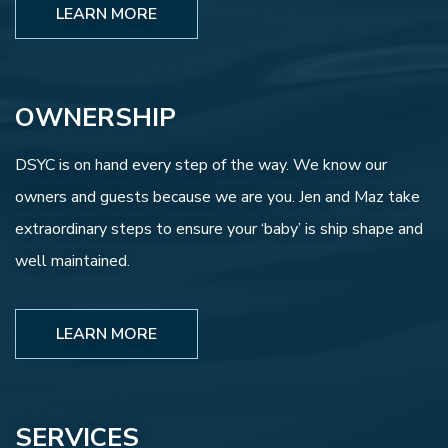
LEARN MORE
OWNERSHIP
DSYC is on hand every step of the way. We know our
owners and guests because we are you. Jen and Maz take
extraordinary steps to ensure your ‘baby’ is ship shape and
well maintained.
LEARN MORE
SERVICES