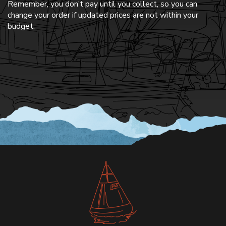
Remember, you don’t pay until you collect, so you can
change your order if updated prices are not within your
budget.