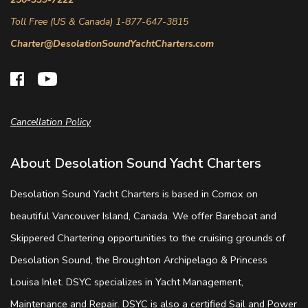
Toll Free (US & Canada) 1-877-647-3815
Charter@DesolationSoundYachtCharters.com
Cancellation Policy
About Desolation Sound Yacht Charters
Desolation Sound Yacht Charters is based in Comox on
beautiful Vancouver Island, Canada. We offer Bareboat and
Skippered Chartering opportunities to the cruising grounds of
Desolation Sound, the Broughton Archipelago & Princess
Louisa Inlet. DSYC specializes in Yacht Management,
Maintenance and Repair. DSYC is also a certified Sail and Power