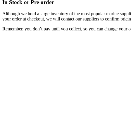
In Stock or Pre-order
Although we hold a large inventory of the most popular marine supplie
your order at checkout, we will contact our suppliers to confirm pricin
Remember, you don’t pay until you collect, so you can change your or