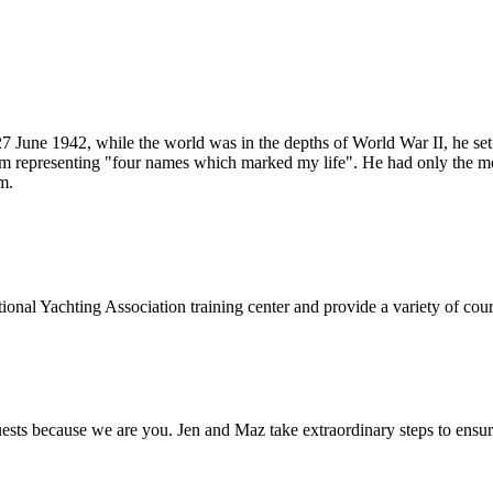
 June 1942, while the world was in the depths of World War II, he se
m representing "four names which marked my life". He had only the most
m.
onal Yachting Association training center and provide a variety of cours
s because we are you. Jen and Maz take extraordinary steps to ensure