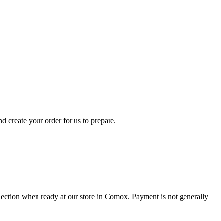
d create your order for us to prepare.
collection when ready at our store in Comox. Payment is not generally