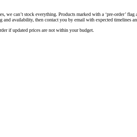
s, we can’t stock everything. Products marked with a ‘pre-order’ flag 
g and availability, then contact you by email with expected timelines an
der if updated prices are not within your budget.