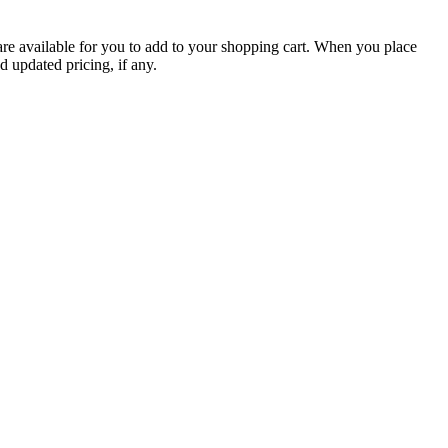
are available for you to add to your shopping cart. When you place
d updated pricing, if any.