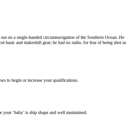
t out on a single-handed circumnavigation of the Southern Ocean. He
 basic and makeshift gear; he had no radio, for fear of being shot as
es to begin or increase your qualifications.
 your ‘baby’ is ship shape and well maintained.