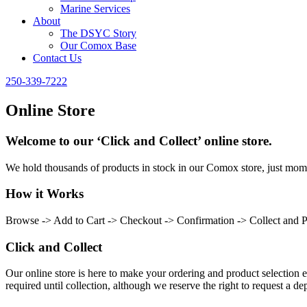
Marine Services
About
The DSYC Story
Our Comox Base
Contact Us
250-339-7222
Online Store
Welcome to our ‘Click and Collect’ online store.
We hold thousands of products in stock in our Comox store, just momen
How it Works
Browse -> Add to Cart -> Checkout -> Confirmation -> Collect and 
Click and Collect
Our online store is here to make your ordering and product selection ea
required until collection, although we reserve the right to request a dep