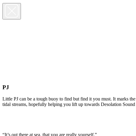
PJ
Little PJ can be a tough buoy to find but find it you must. It marks t
tidal streams, hopefully helping you lift up towards Desolation Sound
“It’s out there at sea, that you are really yourself.”