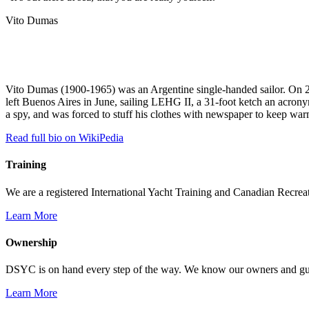
Vito Dumas
Vito Dumas (1900-1965) was an Argentine single-handed sailor. On 27
left Buenos Aires in June, sailing LEHG II, a 31-foot ketch an acrony
a spy, and was forced to stuff his clothes with newspaper to keep war
Read full bio on WikiPedia
Training
We are a registered International Yacht Training and Canadian Recreati
Learn More
Ownership
DSYC is on hand every step of the way. We know our owners and guest
Learn More