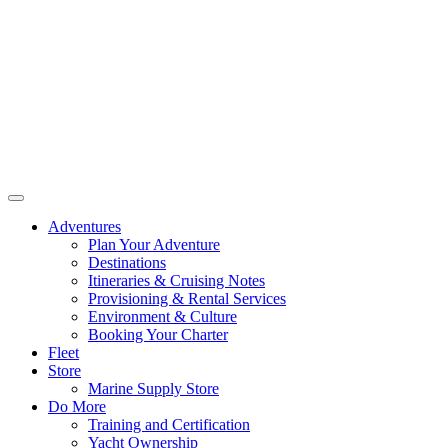
Adventures
Plan Your Adventure
Destinations
Itineraries & Cruising Notes
Provisioning & Rental Services
Environment & Culture
Booking Your Charter
Fleet
Store
Marine Supply Store
Do More
Training and Certification
Yacht Ownership