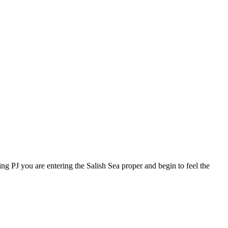
ing PJ you are entering the Salish Sea proper and begin to feel the