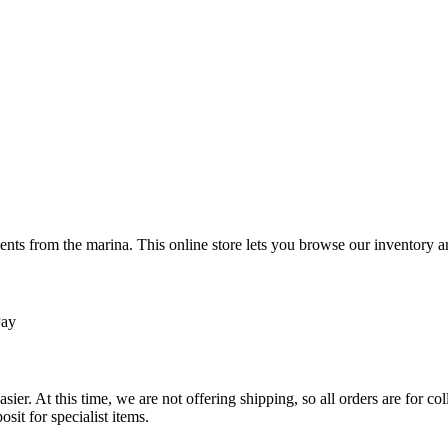
ts from the marina. This online store lets you browse our inventory an
Pay
sier. At this time, we are not offering shipping, so all orders are for 
osit for specialist items.