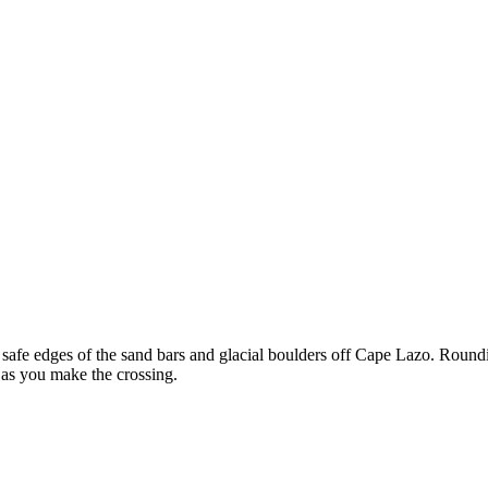
he safe edges of the sand bars and glacial boulders off Cape Lazo. Round
 as you make the crossing.