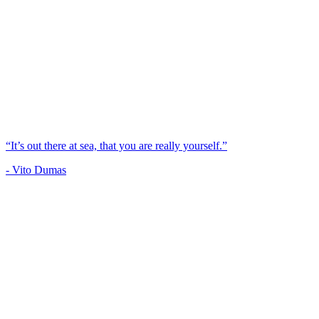
“It’s out there at sea, that you are really yourself.”
- Vito Dumas