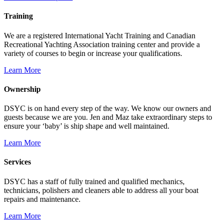
Training
We are a registered International Yacht Training and Canadian
Recreational Yachting Association training center and provide a
variety of courses to begin or increase your qualifications.
Learn More
Ownership
DSYC is on hand every step of the way. We know our owners and
guests because we are you. Jen and Maz take extraordinary steps to
ensure your ‘baby’ is ship shape and well maintained.
Learn More
Services
DSYC has a staff of fully trained and qualified mechanics,
technicians, polishers and cleaners able to address all your boat
repairs and maintenance.
Learn More