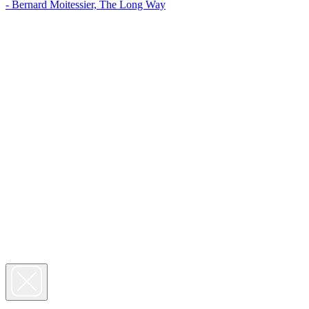
- Bernard Moitessier, The Long Way