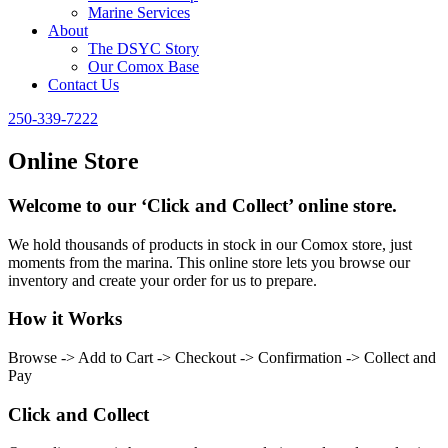
Marine Services
About
The DSYC Story
Our Comox Base
Contact Us
250-339-7222
Online Store
Welcome to our ‘Click and Collect’ online store.
We hold thousands of products in stock in our Comox store, just
moments from the marina. This online store lets you browse our
inventory and create your order for us to prepare.
How it Works
Browse -> Add to Cart -> Checkout -> Confirmation -> Collect and
Pay
Click and Collect