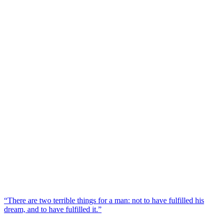
“There are two terrible things for a man: not to have fulfilled his
dream, and to have fulfilled it.”