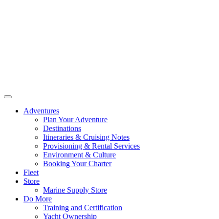
Adventures
Plan Your Adventure
Destinations
Itineraries & Cruising Notes
Provisioning & Rental Services
Environment & Culture
Booking Your Charter
Fleet
Store
Marine Supply Store
Do More
Training and Certification
Yacht Ownership