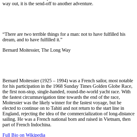
way out, it is the send-off to another adventure.
“There are two terrible things for a man: not to have fulfilled his
dream, and to have fulfilled it.”
Bernard Moitessier, The Long Way
Bernard Moitessier (1925 – 1994) was a French sailor, most notable
for his participation in the 1968 Sunday Times Golden Globe Race,
the first non-stop, single-handed, round-the-world yacht race. With
the fastest circumnavigation time towards the end of the race,
Moitessier was the likely winner for the fastest voyage, but he
elected to continue on to Tahiti and not return to the start line in
England, rejecting the idea of the commercialization of long-distance
sailing. He was a French national born and raised in Vietnam, then
part of French Indochina.
Full Bio on Wikipedia