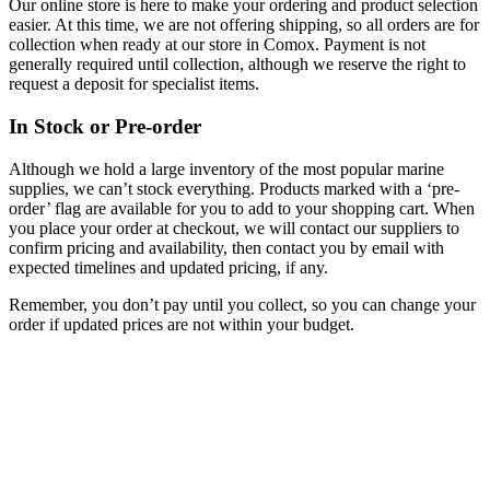
Our online store is here to make your ordering and product selection
easier. At this time, we are not offering shipping, so all orders are for
collection when ready at our store in Comox. Payment is not
generally required until collection, although we reserve the right to
request a deposit for specialist items.
In Stock or Pre-order
Although we hold a large inventory of the most popular marine
supplies, we can’t stock everything. Products marked with a ‘pre-
order’ flag are available for you to add to your shopping cart. When
you place your order at checkout, we will contact our suppliers to
confirm pricing and availability, then contact you by email with
expected timelines and updated pricing, if any.
Remember, you don’t pay until you collect, so you can change your
order if updated prices are not within your budget.