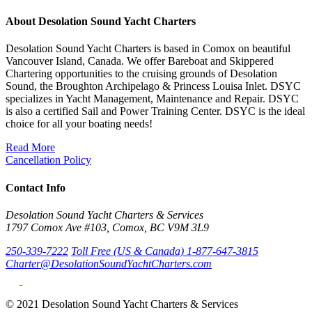
About Desolation Sound Yacht Charters
Desolation Sound Yacht Charters is based in Comox on beautiful
Vancouver Island, Canada. We offer Bareboat and Skippered
Chartering opportunities to the cruising grounds of Desolation
Sound, the Broughton Archipelago & Princess Louisa Inlet. DSYC
specializes in Yacht Management, Maintenance and Repair. DSYC
is also a certified Sail and Power Training Center. DSYC is the ideal
choice for all your boating needs!
Read More
Cancellation Policy
Contact Info
Desolation Sound Yacht Charters & Services
1797 Comox Ave #103, Comox, BC V9M 3L9
250-339-7222
Toll Free (US & Canada) 1-877-647-3815
Charter@DesolationSoundYachtCharters.com
© 2021 Desolation Sound Yacht Charters & Services