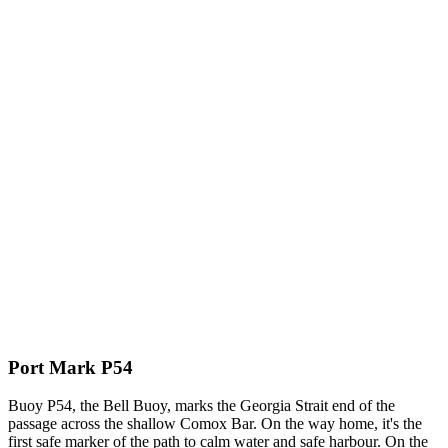
Port Mark P54
Buoy P54, the Bell Buoy, marks the Georgia Strait end of the
passage across the shallow Comox Bar. On the way home, it's the
first safe marker of the path to calm water and safe harbour. On the