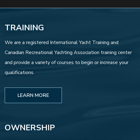
TRAINING
We are a registered International Yacht Training and
Canadian Recreational Yachting Association training center
and provide a variety of courses to begin or increase your
qualifications.
LEARN MORE
OWNERSHIP