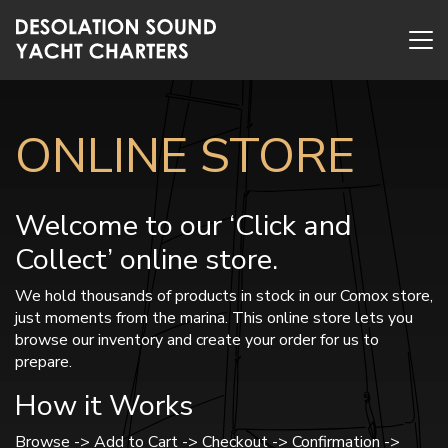
ONLINE STORE
Welcome to our ‘Click and
Collect’ online store.
We hold thousands of products in stock in our Comox store,
just moments from the marina. This online store lets you
browse our inventory and create your order for us to
prepare.
How it Works
Browse -> Add to Cart -> Checkout -> Confirmation ->