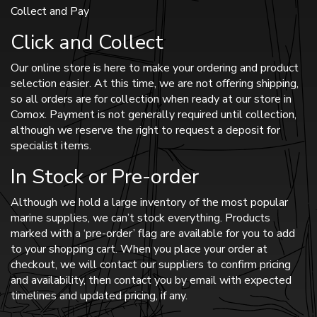
Collect and Pay
Click and Collect
Our online store is here to make your ordering and product
selection easier. At this time, we are not offering shipping,
so all orders are for collection when ready at our store in
Comox. Payment is not generally required until collection,
although we reserve the right to request a deposit for
specialist items.
In Stock or Pre-order
Although we hold a large inventory of the most popular
marine supplies, we can’t stock everything. Products
marked with a ‘pre-order’ flag are available for you to add
to your shopping cart. When you place your order at
checkout, we will contact our suppliers to confirm pricing
and availability, then contact you by email with expected
timelines and updated pricing, if any.