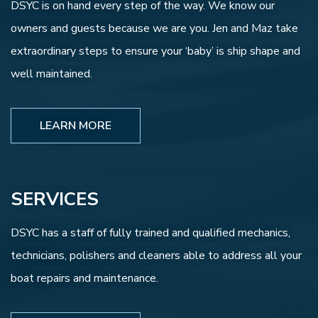
DSYC is on hand every step of the way. We know our
owners and guests because we are you. Jen and Maz take
extraordinary steps to ensure your ‘baby’ is ship shape and
well maintained.
LEARN MORE
SERVICES
DSYC has a staff of fully trained and qualified mechanics,
technicians, polishers and cleaners able to address all your
boat repairs and maintenance.