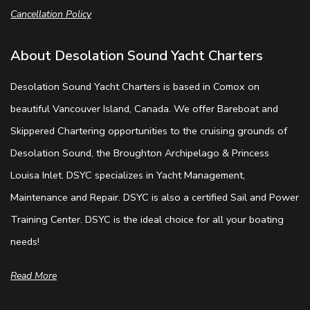
Cancellation Policy
About Desolation Sound Yacht Charters
Desolation Sound Yacht Charters is based in Comox on
beautiful Vancouver Island, Canada. We offer Bareboat and
Skippered Chartering opportunities to the cruising grounds of
Desolation Sound, the Broughton Archipelago & Princess
Louisa Inlet. DSYC specializes in Yacht Management,
Maintenance and Repair. DSYC is also a certified Sail and Power
Training Center. DSYC is the ideal choice for all your boating
needs!
Read More