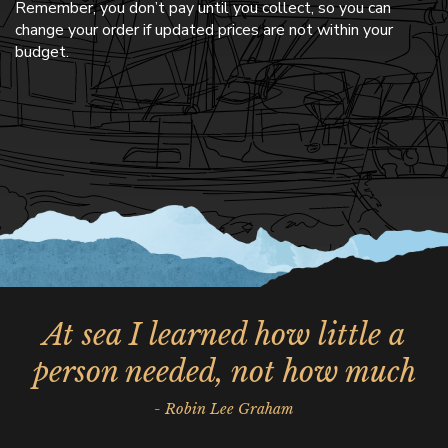
Remember, you don’t pay until you collect, so you can
change your order if updated prices are not within your
budget.
At sea I learned how little a
person needed, not how much
- Robin Lee Graham