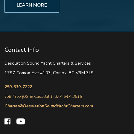
LEARN MORE
Contact Info
Desolation Sound Yacht Charters & Services
1797 Comox Ave #103, Comox, BC V9M 3L9
250-339-7222
Toll Free (US & Canada) 1-877-647-3815
Charter@DesolationSoundYachtCharters.com