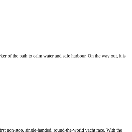
er of the path to calm water and safe harbour. On the way out, it is
rst non-stop, single-handed, round-the-world yacht race. With the