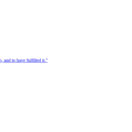
, and to have fulfilled it.”