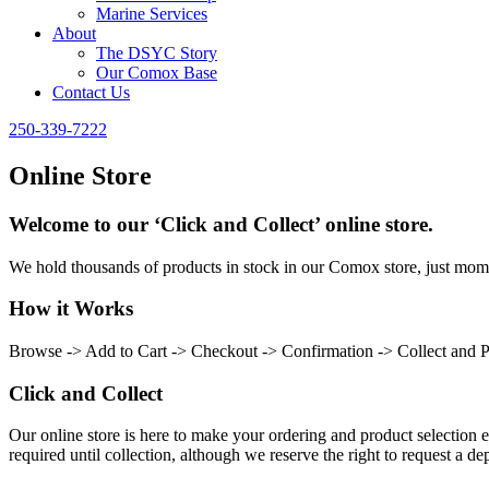
Marine Services
About
The DSYC Story
Our Comox Base
Contact Us
250-339-7222
Online Store
Welcome to our ‘Click and Collect’ online store.
We hold thousands of products in stock in our Comox store, just momen
How it Works
Browse -> Add to Cart -> Checkout -> Confirmation -> Collect and 
Click and Collect
Our online store is here to make your ordering and product selection ea
required until collection, although we reserve the right to request a dep