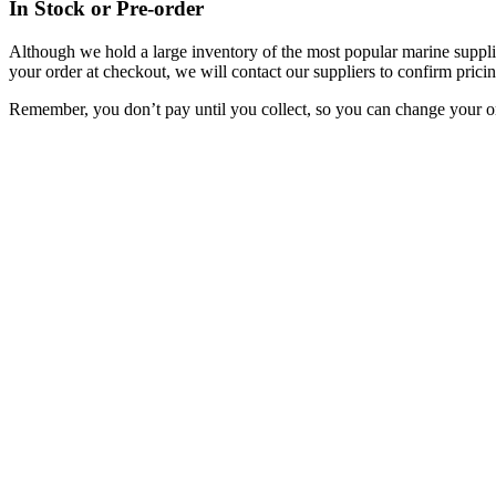
In Stock or Pre-order
Although we hold a large inventory of the most popular marine supplie
your order at checkout, we will contact our suppliers to confirm pricin
Remember, you don’t pay until you collect, so you can change your or