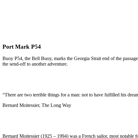
Port Mark P54
Buoy P54, the Bell Buoy, marks the Georgia Strait end of the passage 
the send-off to another adventure.
“There are two terrible things for a man: not to have fulfilled his dream
Bernard Moitessier, The Long Way
Bernard Moitessier (1925 – 1994) was a French sailor, most notable f