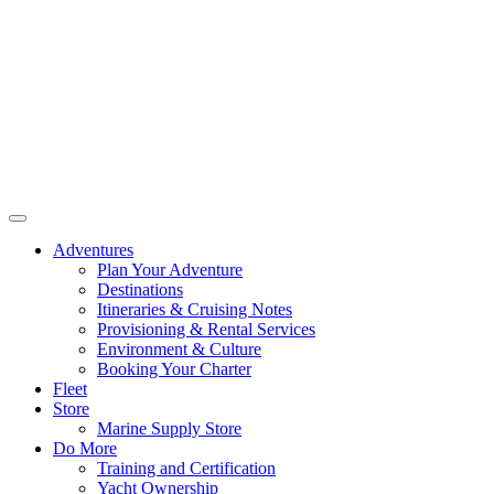
Adventures
Plan Your Adventure
Destinations
Itineraries & Cruising Notes
Provisioning & Rental Services
Environment & Culture
Booking Your Charter
Fleet
Store
Marine Supply Store
Do More
Training and Certification
Yacht Ownership