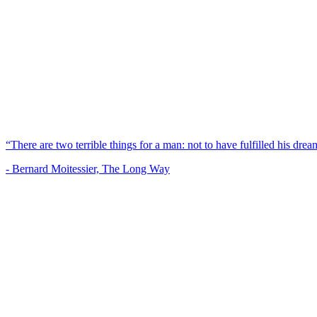
“There are two terrible things for a man: not to have fulfilled his dream
- Bernard Moitessier, The Long Way