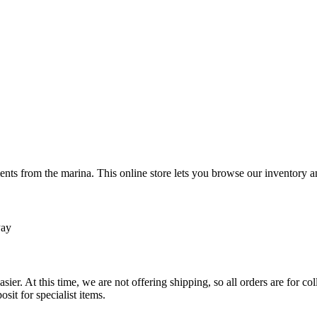
ts from the marina. This online store lets you browse our inventory an
Pay
sier. At this time, we are not offering shipping, so all orders are for 
osit for specialist items.