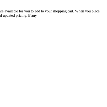
are available for you to add to your shopping cart. When you place
d updated pricing, if any.