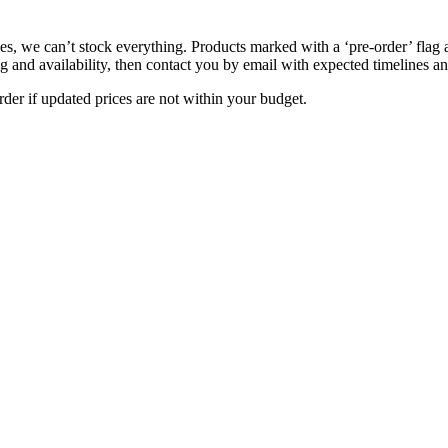
s, we can’t stock everything. Products marked with a ‘pre-order’ flag 
g and availability, then contact you by email with expected timelines an
der if updated prices are not within your budget.