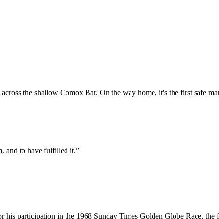
across the shallow Comox Bar. On the way home, it's the first safe mark
, and to have fulfilled it.”
or his participation in the 1968 Sunday Times Golden Globe Race, the fi