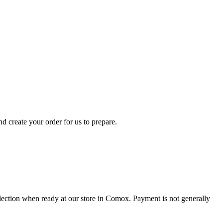
d create your order for us to prepare.
collection when ready at our store in Comox. Payment is not generally