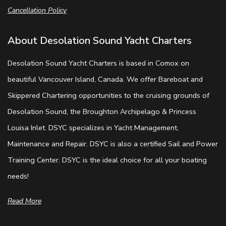
Cancellation Policy
About Desolation Sound Yacht Charters
Desolation Sound Yacht Charters is based in Comox on
beautiful Vancouver Island, Canada. We offer Bareboat and
Skippered Chartering opportunities to the cruising grounds of
Desolation Sound, the Broughton Archipelago & Princess
Louisa Inlet. DSYC specializes in Yacht Management,
Maintenance and Repair. DSYC is also a certified Sail and Power
Training Center. DSYC is the ideal choice for all your boating
needs!
Read More