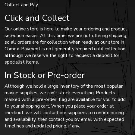
Collect and Pay
Click and Collect
Our online store is here to make your ordering and product
selection easier. At this time, we are not offering shipping,
so all orders are for collection when ready at our store in
Comox. Payment is not generally required until collection,
although we reserve the right to request a deposit for
specialist items.
In Stock or Pre-order
Although we hold a large inventory of the most popular
marine supplies, we can’t stock everything. Products
marked with a ‘pre-order’ flag are available for you to add
to your shopping cart. When you place your order at
checkout, we will contact our suppliers to confirm pricing
and availability, then contact you by email with expected
timelines and updated pricing, if any.