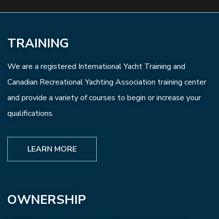
TRAINING
We are a registered International Yacht Training and
Canadian Recreational Yachting Association training center
and provide a variety of courses to begin or increase your
qualifications.
LEARN MORE
OWNERSHIP