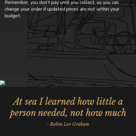
Remember, you don’t pay until you collect, so you can
change your order if updated prices are not within your
budget.
At sea I learned how little a
person needed, not how much
- Robin Lee Graham