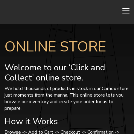
ONLINE STORE
Welcome to our ‘Click and
Collect’ online store.
We hold thousands of products in stock in our Comox store,
just moments from the marina. This online store lets you
browse our inventory and create your order for us to
prepare.
How it Works
Browse -> Add to Cart -> Checkout -> Confirmation ->