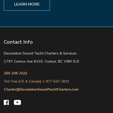
LEARN MORE
Contact Info
Desolation Sound Yacht Charters & Services
1797 Comox Ave #103, Comox, BC V9M 3L9
250-339-7222
Toll Free (US & Canada) 1-877-647-3815
Charter@DesolationSoundYachtCharters.com