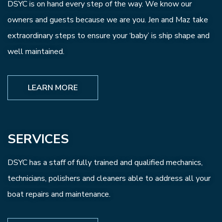
DSYC is on hand every step of the way. We know our
owners and guests because we are you. Jen and Maz take
extraordinary steps to ensure your ‘baby’ is ship shape and
well maintained.
LEARN MORE
SERVICES
DSYC has a staff of fully trained and qualified mechanics,
technicians, polishers and cleaners able to address all your
boat repairs and maintenance.