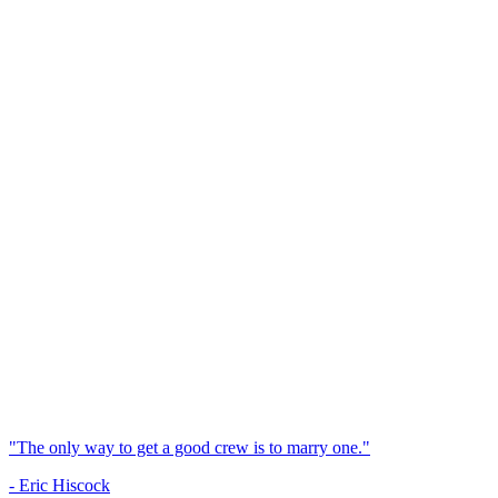
"The only way to get a good crew is to marry one."
- Eric Hiscock