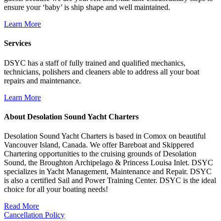
ensure your ‘baby’ is ship shape and well maintained.
Learn More
Services
DSYC has a staff of fully trained and qualified mechanics,
technicians, polishers and cleaners able to address all your boat
repairs and maintenance.
Learn More
About Desolation Sound Yacht Charters
Desolation Sound Yacht Charters is based in Comox on beautiful
Vancouver Island, Canada. We offer Bareboat and Skippered
Chartering opportunities to the cruising grounds of Desolation
Sound, the Broughton Archipelago & Princess Louisa Inlet. DSYC
specializes in Yacht Management, Maintenance and Repair. DSYC
is also a certified Sail and Power Training Center. DSYC is the ideal
choice for all your boating needs!
Read More
Cancellation Policy