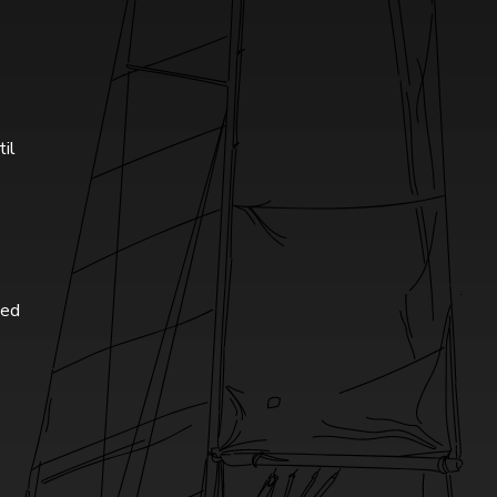
til
ted