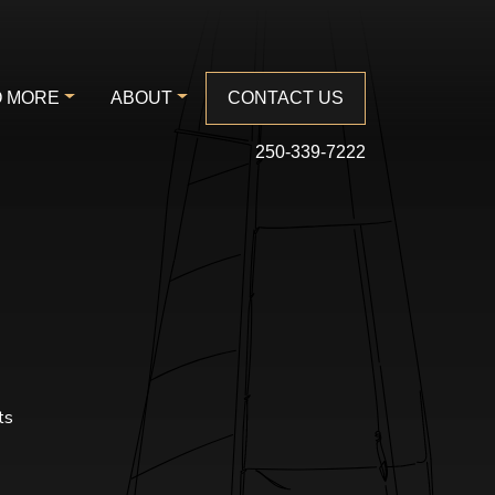
 MORE
ABOUT
CONTACT US
250-339-7222
ts