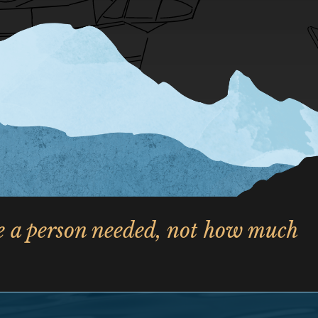
le a person needed, not how much