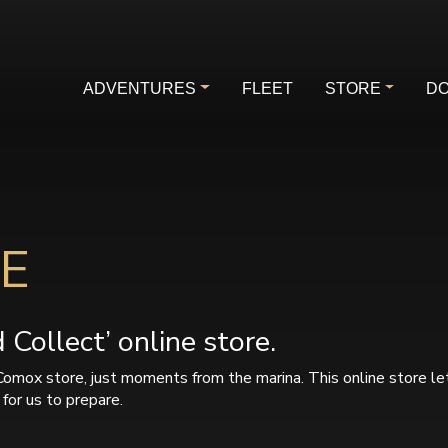
ADVENTURES
FLEET
STORE
DO
E
Collect’ online store.
Comox store, just moments from the marina. This online store le
for us to prepare.