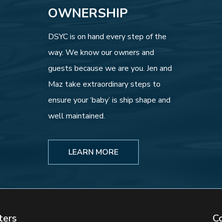
OWNERSHIP
DSYC is on hand every step of the
way. We know our owners and
guests because we are you. Jen and
Maz take extraordinary steps to
ensure your ‘baby’ is ship shape and
well maintained.
LEARN MORE
ters
C