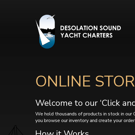
ONLINE STOR
Welcome to our ‘Click and 
We hold thousands of products in stock in our 
you browse our inventory and create your order 
How it Works