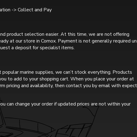
tion -> Collect and Pay
nd product selection easier. At this time, we are not offering
ready at our store in Comox. Payment is not generally required un
uest a deposit for specialist items.
 popular marine supplies, we can’t stock everything. Products
r you to add to your shopping cart. When you place your order at
rm pricing and availability, then contact you by email with expec
ou can change your order if updated prices are not within your