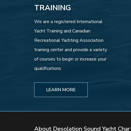
TRAINING
We are a registered International
Yacht Training and Canadian
Recreational Yachting Association
training center and provide a variety
of courses to begin or increase your
qualifications.
LEARN MORE
About Desolation Sound Yacht Char