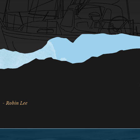
- Robin Lee