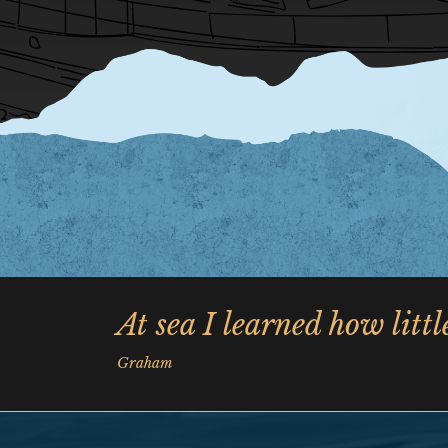
At sea I learned how litt
Graham