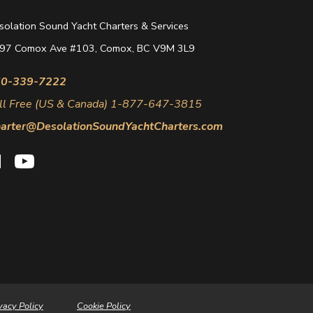
solation Sound Yacht Charters & Services
97 Comox Ave #103, Comox, BC V9M 3L9
0-339-7222
ll Free (US & Canada) 1-877-647-3815
arter@DesolationSoundYachtCharters.com
vacy Policy
Cookie Policy