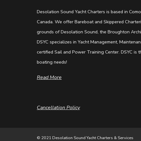
Desolation Sound Yacht Charters is based in Comox
Canada. We offer Bareboat and Skippered Charterin
grounds of Desolation Sound, the Broughton Archip
DSYC specializes in Yacht Management, Maintenanc
certified Sail and Power Training Center. DSYC is th
boating needs!
Read More
Cancellation Policy
© 2021 Desolation Sound Yacht Charters & Services