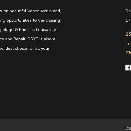
 on beautiful Vancouver Island,
De
g opportunities to the cruising
17
elago & Princess Louisa Inlet.
25
e and Repair. DSYC is also a
To
e ideal choice for all your
Ch
Pri