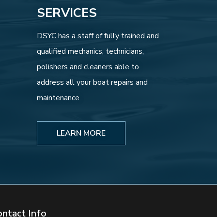
SERVICES
DSYC has a staff of fully trained and
qualified mechanics, technicians,
polishers and cleaners able to
address all your boat repairs and
maintenance.
LEARN MORE
ontact Info