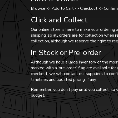
Browse -> Add to Cart -> Checkout -> Confirma
Click and Collect
Our online store is here to make your ordering a
shipping, so all orders are for collection when 
collection, although we reserve the right to req
In Stock or Pre-order
Although we hold a large inventory of the most
marked with a ‘pre-order’ flag are available fo
checkout, we will contact our suppliers to confi
timelines and updated pricing, if any.
Remember, you don’t pay until you collect, so y
budget.