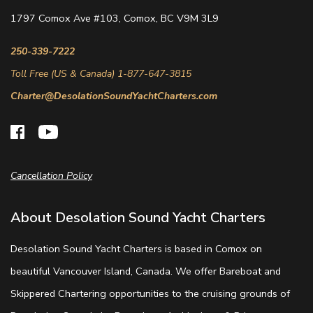
1797 Comox Ave #103, Comox, BC V9M 3L9
250-339-7222
Toll Free (US & Canada) 1-877-647-3815
Charter@DesolationSoundYachtCharters.com
Cancellation Policy
About Desolation Sound Yacht Charters
Desolation Sound Yacht Charters is based in Comox on
beautiful Vancouver Island, Canada. We offer Bareboat and
Skippered Chartering opportunities to the cruising grounds of