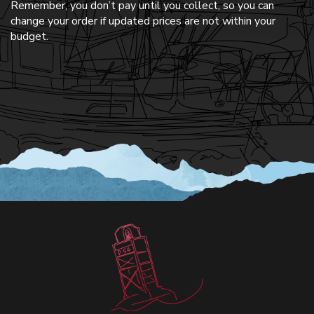
Remember, you don’t pay until you collect, so you can
change your order if updated prices are not within your
budget.