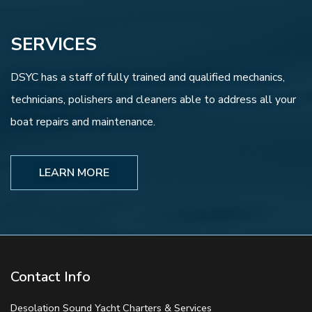
SERVICES
DSYC has a staff of fully trained and qualified mechanics,
technicians, polishers and cleaners able to address all your
boat repairs and maintenance.
LEARN MORE
Contact Info
Desolation Sound Yacht Charters & Services