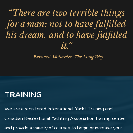
“There are two terrible things
for a man: not to have fulfilled
his dream, and to have fulfilled
it.”
- Bernard Moitessier, The Long Way
TRAINING
We are a registered International Yacht Training and
Canadian Recreational Yachting Association training center
and provide a variety of courses to begin or increase your