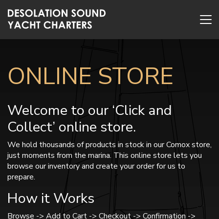
ONLINE STORE
Welcome to our ‘Click and
Collect’ online store.
We hold thousands of products in stock in our Comox store,
just moments from the marina. This online store lets you
browse our inventory and create your order for us to
prepare.
How it Works
Browse -> Add to Cart -> Checkout -> Confirmation ->