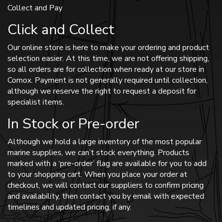
Collect and Pay
Click and Collect
Our online store is here to make your ordering and product
selection easier. At this time, we are not offering shipping,
so all orders are for collection when ready at our store in
Comox. Payment is not generally required until collection,
although we reserve the right to request a deposit for
specialist items.
In Stock or Pre-order
Although we hold a large inventory of the most popular
marine supplies, we can’t stock everything. Products
marked with a ‘pre-order’ flag are available for you to add
to your shopping cart. When you place your order at
checkout, we will contact our suppliers to confirm pricing
and availability, then contact you by email with expected
timelines and updated pricing, if any.