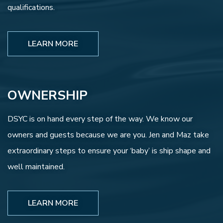
qualifications.
LEARN MORE
OWNERSHIP
DSYC is on hand every step of the way. We know our
owners and guests because we are you. Jen and Maz take
extraordinary steps to ensure your ‘baby’ is ship shape and
well maintained.
LEARN MORE