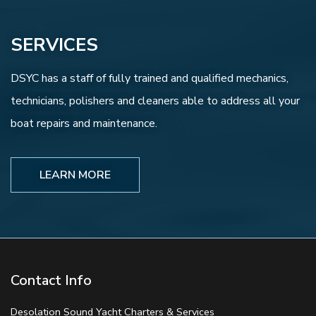
SERVICES
DSYC has a staff of fully trained and qualified mechanics,
technicians, polishers and cleaners able to address all your
boat repairs and maintenance.
LEARN MORE
Contact Info
Desolation Sound Yacht Charters & Services