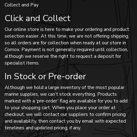
Collect and Pay
Click and Collect
Our online store is here to make your ordering and product
selection easier. At this time, we are not offering shipping,
so all orders are for collection when ready at our store in
Comox. Payment is not generally required until collection,
although we reserve the right to request a deposit for
specialist items.
In Stock or Pre-order
Although we hold a large inventory of the most popular
marine supplies, we can’t stock everything. Products
marked with a ‘pre-order’ flag are available for you to add
to your shopping cart. When you place your order at
checkout, we will contact our suppliers to confirm pricing
and availability, then contact you by email with expected
timelines and updated pricing, if any.