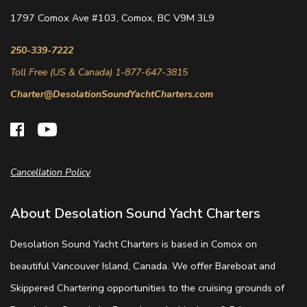
1797 Comox Ave #103, Comox, BC V9M 3L9
250-339-7222
Toll Free (US & Canada) 1-877-647-3815
Charter@DesolationSoundYachtCharters.com
Cancellation Policy
About Desolation Sound Yacht Charters
Desolation Sound Yacht Charters is based in Comox on
beautiful Vancouver Island, Canada. We offer Bareboat and
Skippered Chartering opportunities to the cruising grounds of