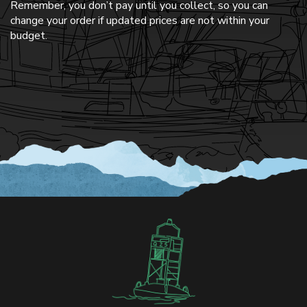
Remember, you don’t pay until you collect, so you can
change your order if updated prices are not within your
budget.