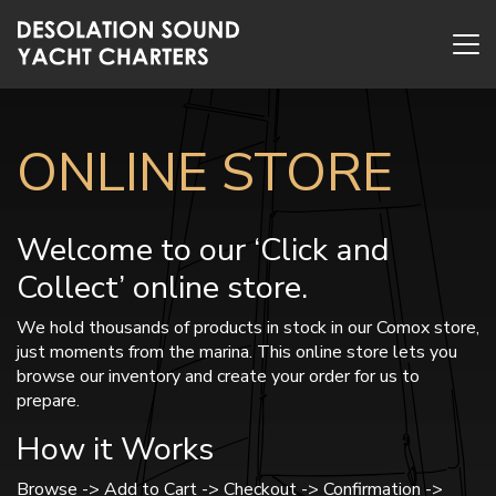
ONLINE STORE
Welcome to our ‘Click and
Collect’ online store.
We hold thousands of products in stock in our Comox store,
just moments from the marina. This online store lets you
browse our inventory and create your order for us to
prepare.
How it Works
Browse -> Add to Cart -> Checkout -> Confirmation ->