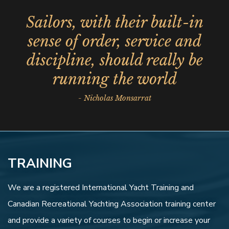
Sailors, with their built-in
sense of order, service and
discipline, should really be
running the world
- Nicholas Monsarrat
TRAINING
We are a registered International Yacht Training and
Canadian Recreational Yachting Association training center
and provide a variety of courses to begin or increase your