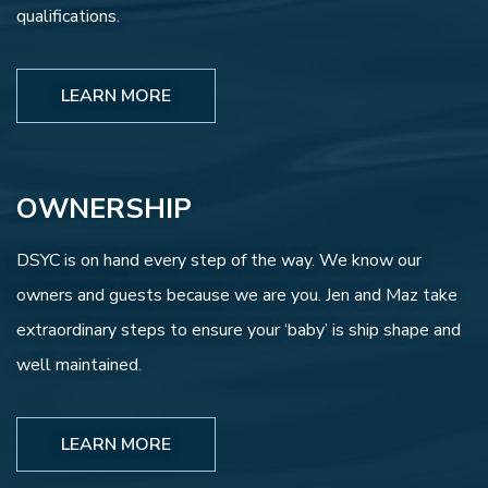
qualifications.
LEARN MORE
OWNERSHIP
DSYC is on hand every step of the way. We know our
owners and guests because we are you. Jen and Maz take
extraordinary steps to ensure your ‘baby’ is ship shape and
well maintained.
LEARN MORE