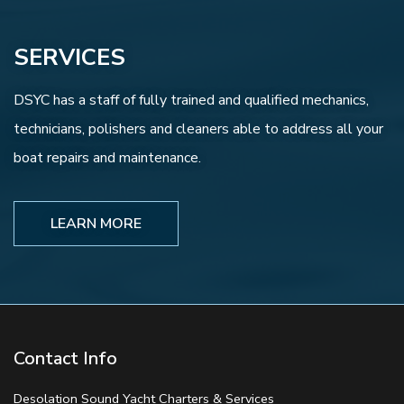
SERVICES
DSYC has a staff of fully trained and qualified mechanics,
technicians, polishers and cleaners able to address all your
boat repairs and maintenance.
LEARN MORE
Contact Info
Desolation Sound Yacht Charters & Services