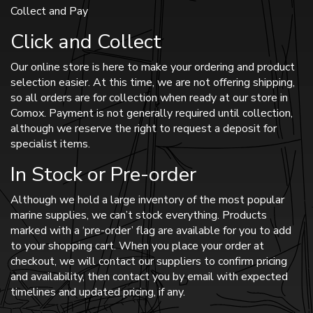
Collect and Pay
Click and Collect
Our online store is here to make your ordering and product
selection easier. At this time, we are not offering shipping,
so all orders are for collection when ready at our store in
Comox. Payment is not generally required until collection,
although we reserve the right to request a deposit for
specialist items.
In Stock or Pre-order
Although we hold a large inventory of the most popular
marine supplies, we can’t stock everything. Products
marked with a ‘pre-order’ flag are available for you to add
to your shopping cart. When you place your order at
checkout, we will contact our suppliers to confirm pricing
and availability, then contact you by email with expected
timelines and updated pricing, if any.