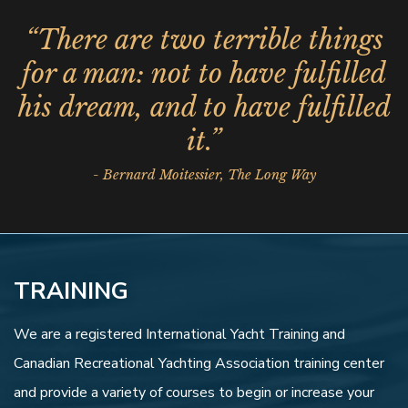
“There are two terrible things
for a man: not to have fulfilled
his dream, and to have fulfilled
it.”
- Bernard Moitessier, The Long Way
TRAINING
We are a registered International Yacht Training and
Canadian Recreational Yachting Association training center
and provide a variety of courses to begin or increase your