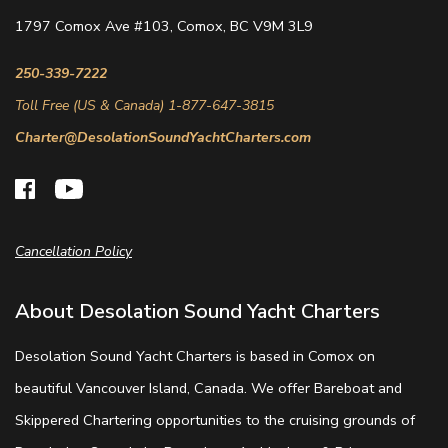
1797 Comox Ave #103, Comox, BC V9M 3L9
250-339-7222
Toll Free (US & Canada) 1-877-647-3815
Charter@DesolationSoundYachtCharters.com
Cancellation Policy
About Desolation Sound Yacht Charters
Desolation Sound Yacht Charters is based in Comox on
beautiful Vancouver Island, Canada. We offer Bareboat and
Skippered Chartering opportunities to the cruising grounds of