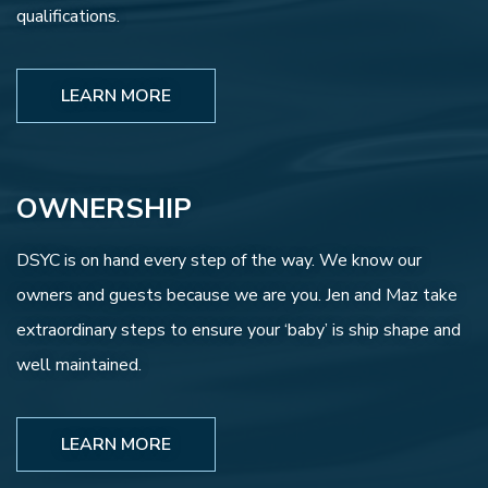
qualifications.
LEARN MORE
OWNERSHIP
DSYC is on hand every step of the way. We know our
owners and guests because we are you. Jen and Maz take
extraordinary steps to ensure your ‘baby’ is ship shape and
well maintained.
LEARN MORE