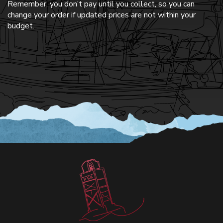
Remember, you don’t pay until you collect, so you can
change your order if updated prices are not within your
budget.