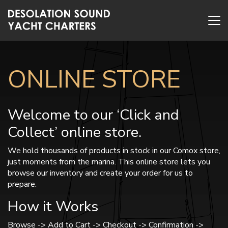
ONLINE STORE
Welcome to our ‘Click and
Collect’ online store.
We hold thousands of products in stock in our Comox store,
just moments from the marina. This online store lets you
browse our inventory and create your order for us to
prepare.
How it Works
Browse -> Add to Cart -> Checkout -> Confirmation ->