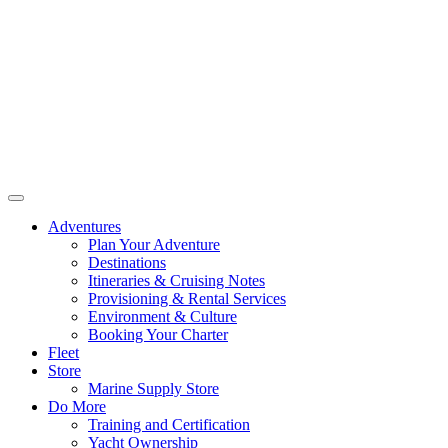
Adventures
Plan Your Adventure
Destinations
Itineraries & Cruising Notes
Provisioning & Rental Services
Environment & Culture
Booking Your Charter
Fleet
Store
Marine Supply Store
Do More
Training and Certification
Yacht Ownership