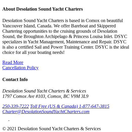
About Desolation Sound Yacht Charters
Desolation Sound Yacht Charters is based in Comox on beautiful
Vancouver Island, Canada. We offer Bareboat and Skippered
Chartering opportunities to the cruising grounds of Desolation
Sound, the Broughton Archipelago & Princess Louisa Inlet. DSYC
specializes in Yacht Management, Maintenance and Repair. DSYC
is also a certified Sail and Power Training Center. DSYC is the ideal
choice for all your boating needs!
Read More
Cancellation Policy
Contact Info
Desolation Sound Yacht Charters & Services
1797 Comox Ave #103, Comox, BC V9M 3L9
250-339-7222
Toll Free (US & Canada) 1-877-647-3815
Charter@DesolationSoundYachtCharters.com
© 2021 Desolation Sound Yacht Charters & Services