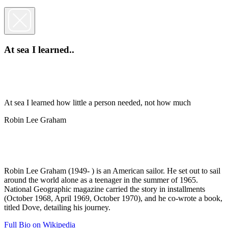
At sea I learned..
At sea I learned how little a person needed, not how much
Robin Lee Graham
Robin Lee Graham (1949- ) is an American sailor. He set out to sail
around the world alone as a teenager in the summer of 1965.
National Geographic magazine carried the story in installments
(October 1968, April 1969, October 1970), and he co-wrote a book,
titled Dove, detailing his journey.
Full Bio on Wikipedia