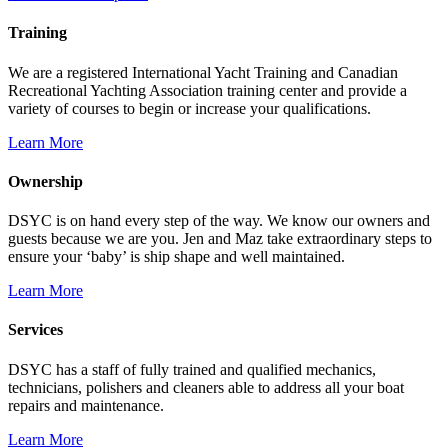
Training
We are a registered International Yacht Training and Canadian
Recreational Yachting Association training center and provide a
variety of courses to begin or increase your qualifications.
Learn More
Ownership
DSYC is on hand every step of the way. We know our owners and
guests because we are you. Jen and Maz take extraordinary steps to
ensure your ‘baby’ is ship shape and well maintained.
Learn More
Services
DSYC has a staff of fully trained and qualified mechanics,
technicians, polishers and cleaners able to address all your boat
repairs and maintenance.
Learn More