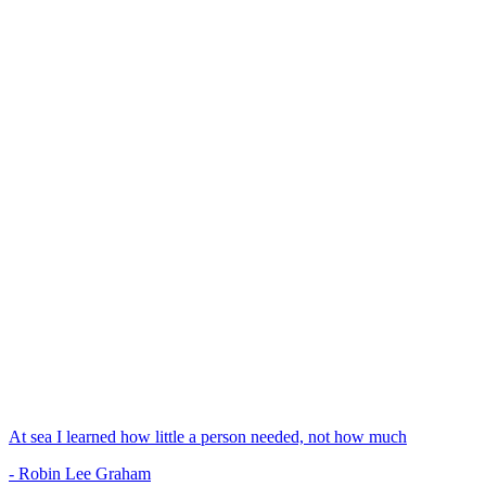
At sea I learned how little a person needed, not how much
- Robin Lee Graham