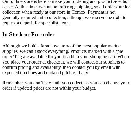
Our online store is here to make your ordering and product selection
easier. At this time, we are not offering shipping, so all orders are for
collection when ready at our store in Comox. Payment is not
generally required until collection, although we reserve the right to
request a deposit for specialist items.
In Stock or Pre-order
Although we hold a large inventory of the most popular marine
supplies, we can’t stock everything. Products marked with a ‘pre-
order’ flag are available for you to add to your shopping cart. When
you place your order at checkout, we will contact our suppliers to
confirm pricing and availability, then contact you by email with
expected timelines and updated pricing, if any.
Remember, you don’t pay until you collect, so you can change your
order if updated prices are not within your budget.