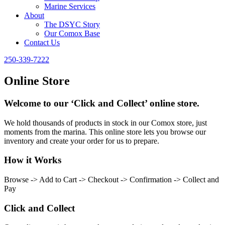
Marine Services
About
The DSYC Story
Our Comox Base
Contact Us
250-339-7222
Online Store
Welcome to our ‘Click and Collect’ online store.
We hold thousands of products in stock in our Comox store, just
moments from the marina. This online store lets you browse our
inventory and create your order for us to prepare.
How it Works
Browse -> Add to Cart -> Checkout -> Confirmation -> Collect and
Pay
Click and Collect