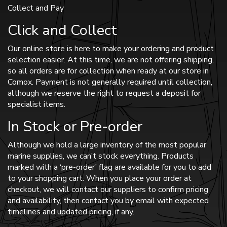
Collect and Pay
Click and Collect
Our online store is here to make your ordering and product
selection easier. At this time, we are not offering shipping,
so all orders are for collection when ready at our store in
Comox. Payment is not generally required until collection,
although we reserve the right to request a deposit for
specialist items.
In Stock or Pre-order
Although we hold a large inventory of the most popular
marine supplies, we can’t stock everything. Products
marked with a ‘pre-order’ flag are available for you to add
to your shopping cart. When you place your order at
checkout, we will contact our suppliers to confirm pricing
and availability, then contact you by email with expected
timelines and updated pricing, if any.