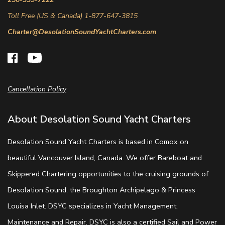
Toll Free (US & Canada) 1-877-647-3815
Charter@DesolationSoundYachtCharters.com
Cancellation Policy
About Desolation Sound Yacht Charters
Desolation Sound Yacht Charters is based in Comox on
beautiful Vancouver Island, Canada. We offer Bareboat and
Skippered Chartering opportunities to the cruising grounds of
Desolation Sound, the Broughton Archipelago & Princess
Louisa Inlet. DSYC specializes in Yacht Management,
Maintenance and Repair. DSYC is also a certified Sail and Power