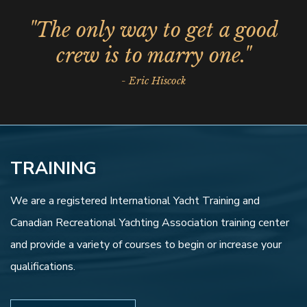
"The only way to get a good
crew is to marry one."
- Eric Hiscock
TRAINING
We are a registered International Yacht Training and
Canadian Recreational Yachting Association training center
and provide a variety of courses to begin or increase your
qualifications.