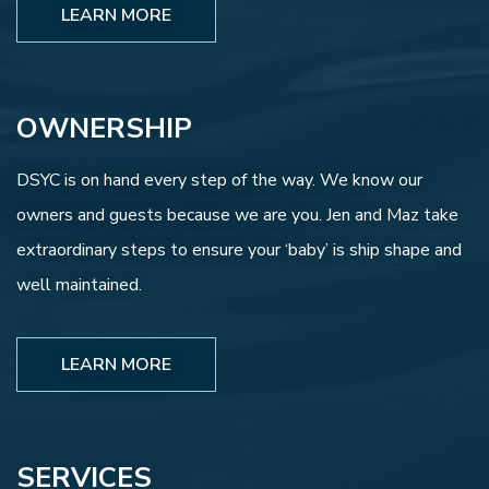
LEARN MORE
OWNERSHIP
DSYC is on hand every step of the way. We know our
owners and guests because we are you. Jen and Maz take
extraordinary steps to ensure your ‘baby’ is ship shape and
well maintained.
LEARN MORE
SERVICES