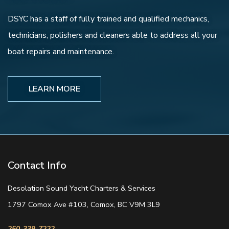
DSYC has a staff of fully trained and qualified mechanics,
technicians, polishers and cleaners able to address all your
boat repairs and maintenance.
LEARN MORE
Contact Info
Desolation Sound Yacht Charters & Services
1797 Comox Ave #103, Comox, BC V9M 3L9
250-339-7222