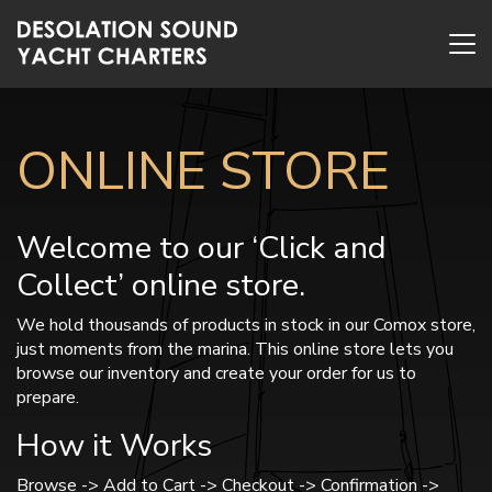
ONLINE STORE
Welcome to our ‘Click and
Collect’ online store.
We hold thousands of products in stock in our Comox store,
just moments from the marina. This online store lets you
browse our inventory and create your order for us to
prepare.
How it Works
Browse -> Add to Cart -> Checkout -> Confirmation ->