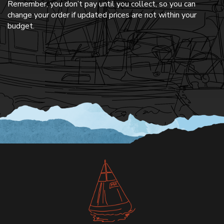
Remember, you don’t pay until you collect, so you can
change your order if updated prices are not within your
budget.