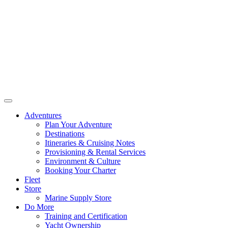
Adventures
Plan Your Adventure
Destinations
Itineraries & Cruising Notes
Provisioning & Rental Services
Environment & Culture
Booking Your Charter
Fleet
Store
Marine Supply Store
Do More
Training and Certification
Yacht Ownership