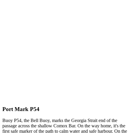
Port Mark P54
Buoy P54, the Bell Buoy, marks the Georgia Strait end of the
passage across the shallow Comox Bar. On the way home, it's the
first safe marker of the path to calm water and safe harbour. On the