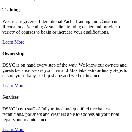
Training
We are a registered International Yacht Training and Canadian
Recreational Yachting Association training center and provide a
variety of courses to begin or increase your qualifications.
Learn More
Ownership
DSYC is on hand every step of the way. We know our owners and
guests because we are you. Jen and Maz take extraordinary steps to
ensure your ‘baby’ is ship shape and well maintained.
Learn More
Services
DSYC has a staff of fully trained and qualified mechanics,
technicians, polishers and cleaners able to address all your boat
repairs and maintenance.
Learn More