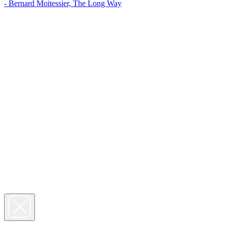
- Bernard Moitessier, The Long Way