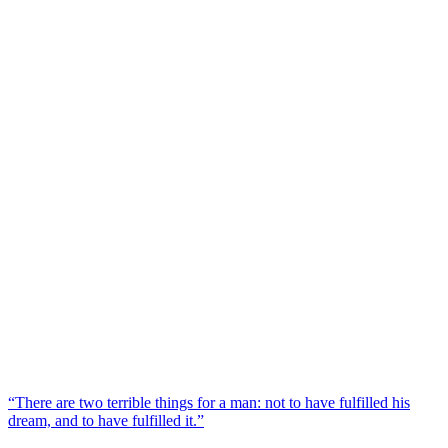
“There are two terrible things for a man: not to have fulfilled his
dream, and to have fulfilled it.”