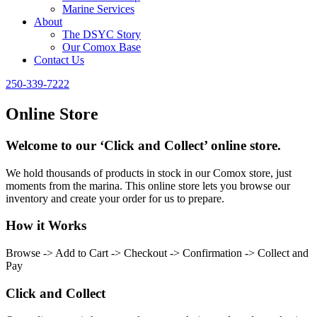
Marine Services
About
The DSYC Story
Our Comox Base
Contact Us
250-339-7222
Online Store
Welcome to our ‘Click and Collect’ online store.
We hold thousands of products in stock in our Comox store, just
moments from the marina. This online store lets you browse our
inventory and create your order for us to prepare.
How it Works
Browse -> Add to Cart -> Checkout -> Confirmation -> Collect and
Pay
Click and Collect