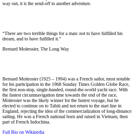
way out, it is the send-off to another adventure.
“There are two terrible things for a man: not to have fulfilled his
dream, and to have fulfilled it.”
Bernard Moitessier, The Long Way
Bernard Moitessier (1925 – 1994) was a French sailor, most notable
for his participation in the 1968 Sunday Times Golden Globe Race,
the first non-stop, single-handed, round-the-world yacht race. With
the fastest circumnavigation time towards the end of the race,
Moitessier was the likely winner for the fastest voyage, but he
elected to continue on to Tahiti and not return to the start line in
England, rejecting the idea of the commercialization of long-distance
sailing. He was a French national born and raised in Vietnam, then
part of French Indochina.
Full Bio on Wikipedia