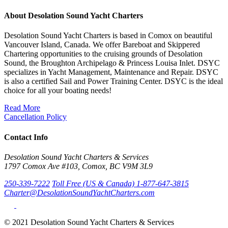
About Desolation Sound Yacht Charters
Desolation Sound Yacht Charters is based in Comox on beautiful
Vancouver Island, Canada. We offer Bareboat and Skippered
Chartering opportunities to the cruising grounds of Desolation
Sound, the Broughton Archipelago & Princess Louisa Inlet. DSYC
specializes in Yacht Management, Maintenance and Repair. DSYC
is also a certified Sail and Power Training Center. DSYC is the ideal
choice for all your boating needs!
Read More
Cancellation Policy
Contact Info
Desolation Sound Yacht Charters & Services
1797 Comox Ave #103, Comox, BC V9M 3L9
250-339-7222
Toll Free (US & Canada) 1-877-647-3815
Charter@DesolationSoundYachtCharters.com
© 2021 Desolation Sound Yacht Charters & Services