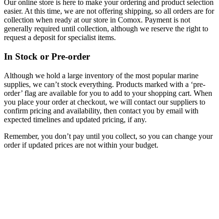
Our online store is here to make your ordering and product selection
easier. At this time, we are not offering shipping, so all orders are for
collection when ready at our store in Comox. Payment is not
generally required until collection, although we reserve the right to
request a deposit for specialist items.
In Stock or Pre-order
Although we hold a large inventory of the most popular marine
supplies, we can’t stock everything. Products marked with a ‘pre-
order’ flag are available for you to add to your shopping cart. When
you place your order at checkout, we will contact our suppliers to
confirm pricing and availability, then contact you by email with
expected timelines and updated pricing, if any.
Remember, you don’t pay until you collect, so you can change your
order if updated prices are not within your budget.