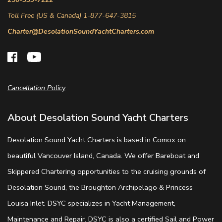
Toll Free (US & Canada) 1-877-647-3815
Charter@DesolationSoundYachtCharters.com
Cancellation Policy
About Desolation Sound Yacht Charters
Desolation Sound Yacht Charters is based in Comox on
beautiful Vancouver Island, Canada. We offer Bareboat and
Skippered Chartering opportunities to the cruising grounds of
Desolation Sound, the Broughton Archipelago & Princess
Louisa Inlet. DSYC specializes in Yacht Management,
Maintenance and Repair. DSYC is also a certified Sail and Power