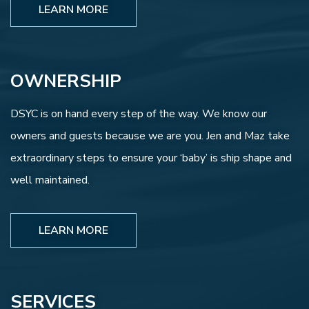
LEARN MORE
OWNERSHIP
DSYC is on hand every step of the way. We know our
owners and guests because we are you. Jen and Maz take
extraordinary steps to ensure your ‘baby’ is ship shape and
well maintained.
LEARN MORE
SERVICES