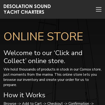
ONLINE STORE
Welcome to our ‘Click and
Collect’ online store.
We hold thousands of products in stock in our Comox store,
just moments from the marina. This online store lets you
browse our inventory and create your order for us to
prepare.
How it Works
Browse -> Add to Cart -> Checkout -> Confirmation ->