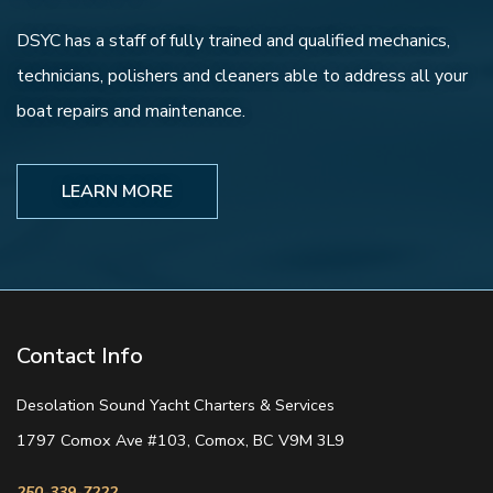
DSYC has a staff of fully trained and qualified mechanics,
technicians, polishers and cleaners able to address all your
boat repairs and maintenance.
LEARN MORE
Contact Info
Desolation Sound Yacht Charters & Services
1797 Comox Ave #103, Comox, BC V9M 3L9
250-339-7222