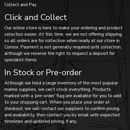
Collect and Pay
Click and Collect
Our online store is here to make your ordering and product
selection easier. At this time, we are not offering shipping,
so all orders are for collection when ready at our store in
Comox. Payment is not generally required until collection,
although we reserve the right to request a deposit for
specialist items.
In Stock or Pre-order
Although we hold a large inventory of the most popular
marine supplies, we can’t stock everything. Products
marked with a ‘pre-order’ flag are available for you to add
to your shopping cart. When you place your order at
checkout, we will contact our suppliers to confirm pricing
and availability, then contact you by email with expected
timelines and updated pricing, if any.