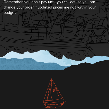
Remember, you don’t pay until you collect, so you can
change your order if updated prices are not within your
budget.