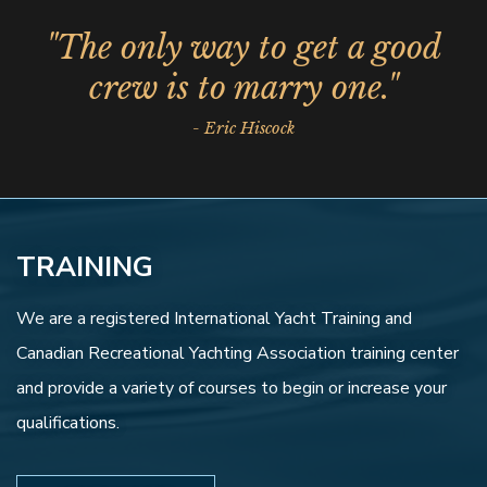
"The only way to get a good
crew is to marry one."
- Eric Hiscock
TRAINING
We are a registered International Yacht Training and
Canadian Recreational Yachting Association training center
and provide a variety of courses to begin or increase your
qualifications.