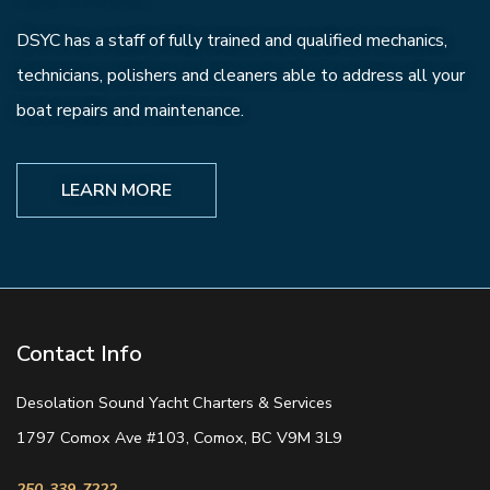
DSYC has a staff of fully trained and qualified mechanics,
technicians, polishers and cleaners able to address all your
boat repairs and maintenance.
LEARN MORE
Contact Info
Desolation Sound Yacht Charters & Services
1797 Comox Ave #103, Comox, BC V9M 3L9
250-339-7222