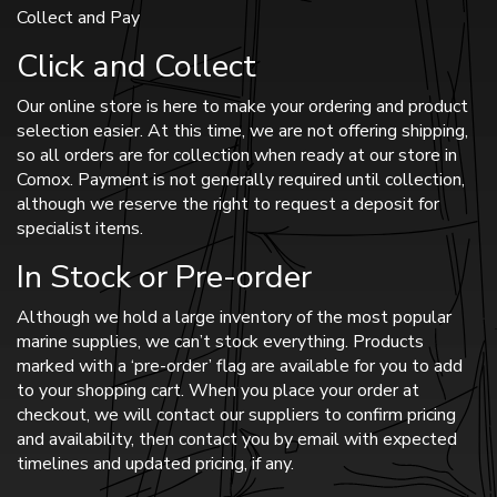
Collect and Pay
Click and Collect
Our online store is here to make your ordering and product
selection easier. At this time, we are not offering shipping,
so all orders are for collection when ready at our store in
Comox. Payment is not generally required until collection,
although we reserve the right to request a deposit for
specialist items.
In Stock or Pre-order
Although we hold a large inventory of the most popular
marine supplies, we can’t stock everything. Products
marked with a ‘pre-order’ flag are available for you to add
to your shopping cart. When you place your order at
checkout, we will contact our suppliers to confirm pricing
and availability, then contact you by email with expected
timelines and updated pricing, if any.