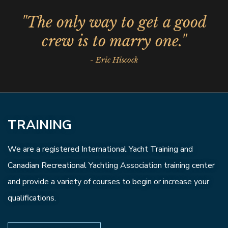
"The only way to get a good
crew is to marry one."
- Eric Hiscock
TRAINING
We are a registered International Yacht Training and
Canadian Recreational Yachting Association training center
and provide a variety of courses to begin or increase your
qualifications.