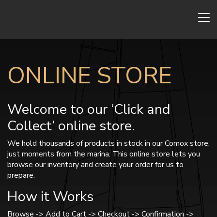
ONLINE STORE
Welcome to our ‘Click and
Collect’ online store.
We hold thousands of products in stock in our Comox store,
just moments from the marina. This online store lets you
browse our inventory and create your order for us to
prepare.
How it Works
Browse -> Add to Cart -> Checkout -> Confirmation ->