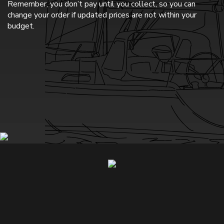
Remember, you don’t pay until you collect, so you can
change your order if updated prices are not within your
budget.