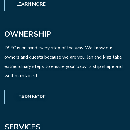
LEARN MORE
OWNERSHIP
DSYC is on hand every step of the way. We know our
owners and guests because we are you. Jen and Maz take
extraordinary steps to ensure your ‘baby’ is ship shape and
well maintained.
LEARN MORE
SERVICES