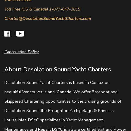
Toll Free (US & Canada) 1-877-647-3815
Charter@DesolationSoundYachtCharters.com
Cancellation Policy
About Desolation Sound Yacht Charters
Desolation Sound Yacht Charters is based in Comox on
beautiful Vancouver Island, Canada. We offer Bareboat and
Skippered Chartering opportunities to the cruising grounds of
Desolation Sound, the Broughton Archipelago & Princess
Louisa Inlet. DSYC specializes in Yacht Management,
Maintenance and Repair. DSYC is also a certified Sail and Power