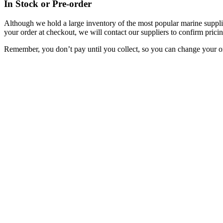
In Stock or Pre-order
Although we hold a large inventory of the most popular marine supplie
your order at checkout, we will contact our suppliers to confirm pricin
Remember, you don’t pay until you collect, so you can change your or