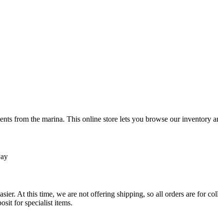
ts from the marina. This online store lets you browse our inventory an
Pay
sier. At this time, we are not offering shipping, so all orders are for 
osit for specialist items.