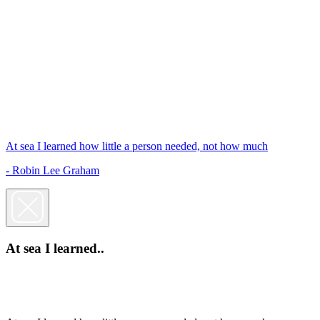
At sea I learned how little a person needed, not how much
- Robin Lee Graham
At sea I learned..