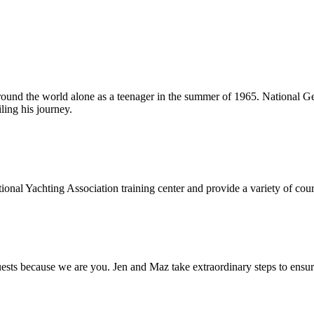
around the world alone as a teenager in the summer of 1965. National Ge
ling his journey.
onal Yachting Association training center and provide a variety of cours
s because we are you. Jen and Maz take extraordinary steps to ensure