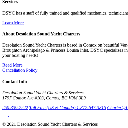
Services
DSYC has a staff of fully trained and qualified mechanics, technicians
Learn More
About Desolation Sound Yacht Charters
Desolation Sound Yacht Charters is based in Comox on beautiful Vanc
Broughton Archipelago & Princess Louisa Inlet. DSYC specializes in 
your boating needs!
Read More
Cancellation Policy
Contact Info
Desolation Sound Yacht Charters & Services
1797 Comox Ave #103, Comox, BC V9M 3L9
250-339-7222
Toll Free (US & Canada) 1-877-647-3815
Charter@D
© 2021 Desolation Sound Yacht Charters & Services