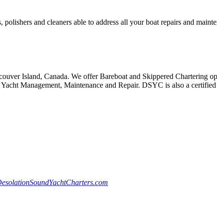
, polishers and cleaners able to address all your boat repairs and maint
ouver Island, Canada. We offer Bareboat and Skippered Chartering oppo
Yacht Management, Maintenance and Repair. DSYC is also a certified S
esolationSoundYachtCharters.com