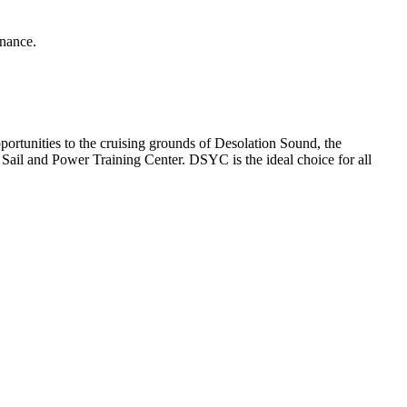
enance.
rtunities to the cruising grounds of Desolation Sound, the
ail and Power Training Center. DSYC is the ideal choice for all