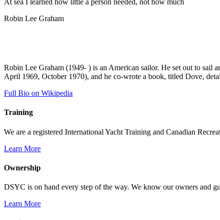
At sea I learned how little a person needed, not how much
Robin Lee Graham
Robin Lee Graham (1949- ) is an American sailor. He set out to sail 
April 1969, October 1970), and he co-wrote a book, titled Dove, detai
Full Bio on Wikipedia
Training
We are a registered International Yacht Training and Canadian Recreati
Learn More
Ownership
DSYC is on hand every step of the way. We know our owners and guest
Learn More