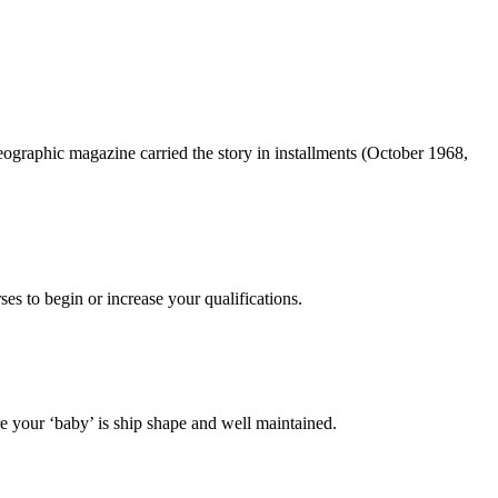
ographic magazine carried the story in installments (October 1968,
es to begin or increase your qualifications.
 your ‘baby’ is ship shape and well maintained.