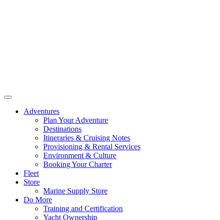
Adventures
Plan Your Adventure
Destinations
Itineraries & Cruising Notes
Provisioning & Rental Services
Environment & Culture
Booking Your Charter
Fleet
Store
Marine Supply Store
Do More
Training and Certification
Yacht Ownership