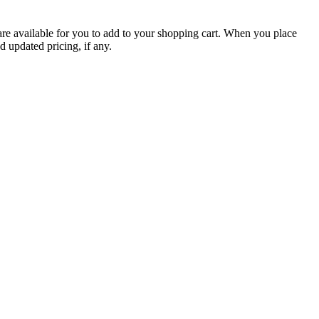
are available for you to add to your shopping cart. When you place
d updated pricing, if any.