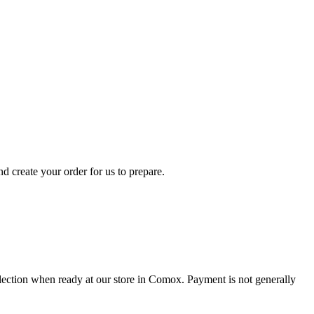
d create your order for us to prepare.
collection when ready at our store in Comox. Payment is not generally