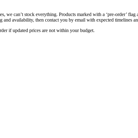
s, we can’t stock everything. Products marked with a ‘pre-order’ flag 
g and availability, then contact you by email with expected timelines an
der if updated prices are not within your budget.