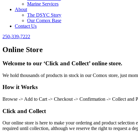
Marine Services
About
The DSYC Story
Our Comox Base
Contact Us
250-339-7222
Online Store
Welcome to our ‘Click and Collect’ online store.
We hold thousands of products in stock in our Comox store, just momen
How it Works
Browse -> Add to Cart -> Checkout -> Confirmation -> Collect and 
Click and Collect
Our online store is here to make your ordering and product selection ea
required until collection, although we reserve the right to request a dep