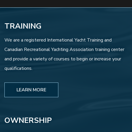
TRAINING
We are a registered International Yacht Training and
Canadian Recreational Yachting Association training center
and provide a variety of courses to begin or increase your
qualifications.
LEARN MORE
OWNERSHIP