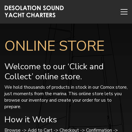
ONLINE STORE
Welcome to our ‘Click and
Collect’ online store.
We hold thousands of products in stock in our Comox store,
just moments from the marina. This online store lets you
browse our inventory and create your order for us to
prepare.
How it Works
Browse -> Add to Cart -> Checkout -> Confirmation ->