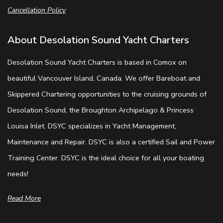
Cancellation Policy
About Desolation Sound Yacht Charters
Desolation Sound Yacht Charters is based in Comox on
beautiful Vancouver Island, Canada. We offer Bareboat and
Skippered Chartering opportunities to the cruising grounds of
Desolation Sound, the Broughton Archipelago & Princess
Louisa Inlet. DSYC specializes in Yacht Management,
Maintenance and Repair. DSYC is also a certified Sail and Power
Training Center. DSYC is the ideal choice for all your boating
needs!
Read More