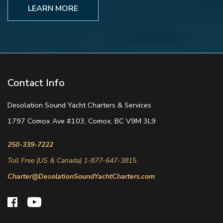
LEARN MORE
Contact Info
Desolation Sound Yacht Charters & Services
1797 Comox Ave #103, Comox, BC V9M 3L9
250-339-7222
Toll Free (US & Canada) 1-877-647-3815
Charter@DesolationSoundYachtCharters.com