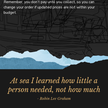
Remember, you don’t pay until you collect, so you can
change your order if updated prices are not within your
budget.
At sea I learned how little a
person needed, not how much
- Robin Lee Graham