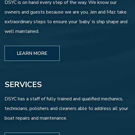
DSYC is on hand every step of the way. We know our
owners and guests because we are you. Jen and Maz take
extraordinary steps to ensure your ‘baby’ is ship shape and
well maintained.
LEARN MORE
SERVICES
DSYC has a staff of fully trained and qualified mechanics,
technicians, polishers and cleaners able to address all your
boat repairs and maintenance.