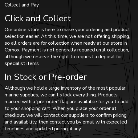
Collect and Pay
Click and Collect
Our online store is here to make your ordering and product
selection easier. At this time, we are not offering shipping,
so all orders are for collection when ready at our store in
Comox. Payment is not generally required until collection,
although we reserve the right to request a deposit for
specialist items.
In Stock or Pre-order
Although we hold a large inventory of the most popular
marine supplies, we can’t stock everything. Products
marked with a ‘pre-order’ flag are available for you to add
to your shopping cart. When you place your order at
checkout, we will contact our suppliers to confirm pricing
and availability, then contact you by email with expected
timelines and updated pricing, if any.