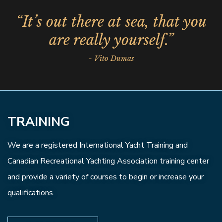
“It’s out there at sea, that you
are really yourself.”
- Vito Dumas
TRAINING
We are a registered International Yacht Training and
Canadian Recreational Yachting Association training center
and provide a variety of courses to begin or increase your
qualifications.