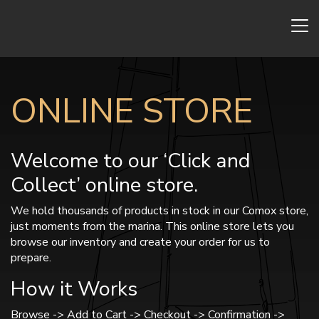
ONLINE STORE
Welcome to our ‘Click and
Collect’ online store.
We hold thousands of products in stock in our Comox store,
just moments from the marina. This online store lets you
browse our inventory and create your order for us to
prepare.
How it Works
Browse -> Add to Cart -> Checkout -> Confirmation ->