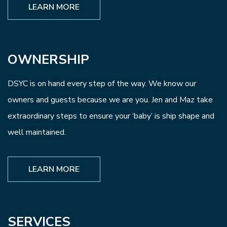
LEARN MORE
OWNERSHIP
DSYC is on hand every step of the way. We know our
owners and guests because we are you. Jen and Maz take
extraordinary steps to ensure your ‘baby’ is ship shape and
well maintained.
LEARN MORE
SERVICES