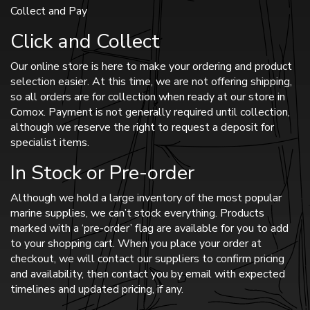
Collect and Pay
Click and Collect
Our online store is here to make your ordering and product
selection easier. At this time, we are not offering shipping,
so all orders are for collection when ready at our store in
Comox. Payment is not generally required until collection,
although we reserve the right to request a deposit for
specialist items.
In Stock or Pre-order
Although we hold a large inventory of the most popular
marine supplies, we can’t stock everything. Products
marked with a ‘pre-order’ flag are available for you to add
to your shopping cart. When you place your order at
checkout, we will contact our suppliers to confirm pricing
and availability, then contact you by email with expected
timelines and updated pricing, if any.