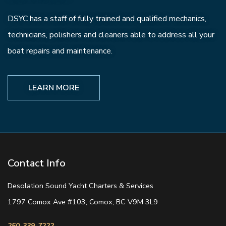
DSYC has a staff of fully trained and qualified mechanics,
technicians, polishers and cleaners able to address all your
boat repairs and maintenance.
LEARN MORE
Contact Info
Desolation Sound Yacht Charters & Services
1797 Comox Ave #103, Comox, BC V9M 3L9
250-339-7222