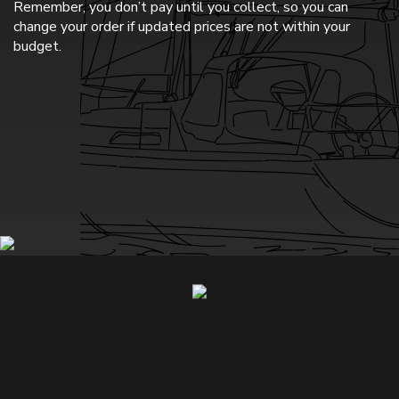
Remember, you don’t pay until you collect, so you can
change your order if updated prices are not within your
budget.