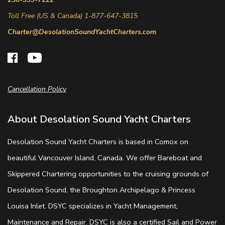
Toll Free (US & Canada) 1-877-647-3815
Charter@DesolationSoundYachtCharters.com
Cancellation Policy
About Desolation Sound Yacht Charters
Desolation Sound Yacht Charters is based in Comox on
beautiful Vancouver Island, Canada. We offer Bareboat and
Skippered Chartering opportunities to the cruising grounds of
Desolation Sound, the Broughton Archipelago & Princess
Louisa Inlet. DSYC specializes in Yacht Management,
Maintenance and Repair. DSYC is also a certified Sail and Power