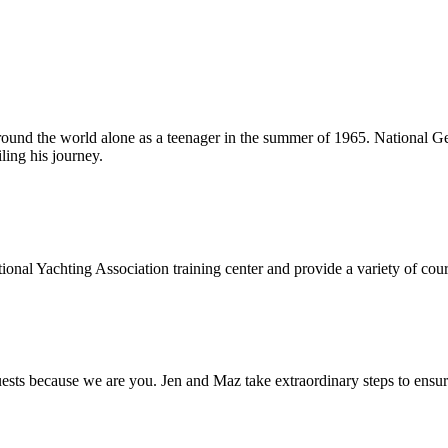
around the world alone as a teenager in the summer of 1965. National Ge
ling his journey.
onal Yachting Association training center and provide a variety of cours
s because we are you. Jen and Maz take extraordinary steps to ensure