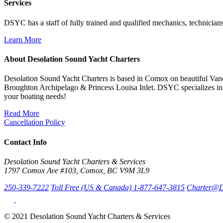
Services
DSYC has a staff of fully trained and qualified mechanics, technicians
Learn More
About Desolation Sound Yacht Charters
Desolation Sound Yacht Charters is based in Comox on beautiful Vanc
Broughton Archipelago & Princess Louisa Inlet. DSYC specializes in 
your boating needs!
Read More
Cancellation Policy
Contact Info
Desolation Sound Yacht Charters & Services
1797 Comox Ave #103, Comox, BC V9M 3L9
250-339-7222
Toll Free (US & Canada) 1-877-647-3815
Charter@D
© 2021 Desolation Sound Yacht Charters & Services