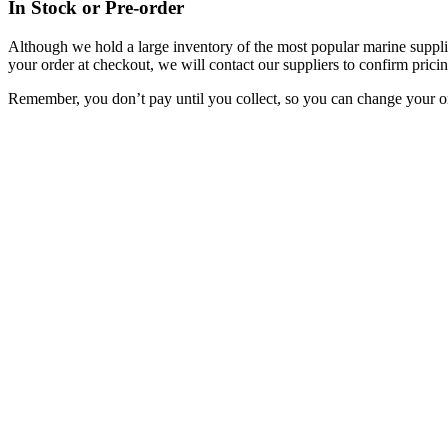
In Stock or Pre-order
Although we hold a large inventory of the most popular marine supplie
your order at checkout, we will contact our suppliers to confirm pricin
Remember, you don’t pay until you collect, so you can change your or