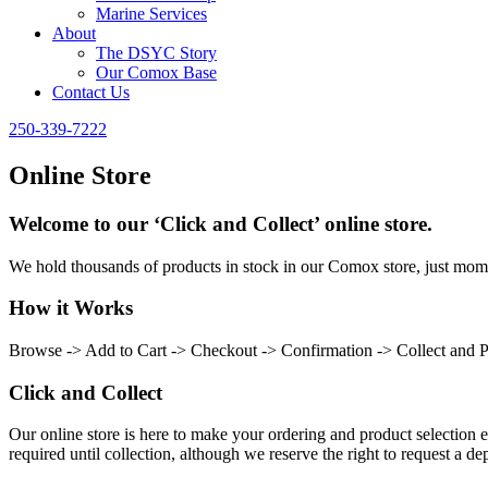
Marine Services
About
The DSYC Story
Our Comox Base
Contact Us
250-339-7222
Online Store
Welcome to our ‘Click and Collect’ online store.
We hold thousands of products in stock in our Comox store, just momen
How it Works
Browse -> Add to Cart -> Checkout -> Confirmation -> Collect and 
Click and Collect
Our online store is here to make your ordering and product selection ea
required until collection, although we reserve the right to request a dep