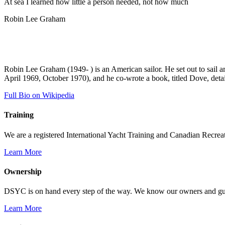
At sea I learned how little a person needed, not how much
Robin Lee Graham
Robin Lee Graham (1949- ) is an American sailor. He set out to sail 
April 1969, October 1970), and he co-wrote a book, titled Dove, detai
Full Bio on Wikipedia
Training
We are a registered International Yacht Training and Canadian Recreati
Learn More
Ownership
DSYC is on hand every step of the way. We know our owners and guest
Learn More