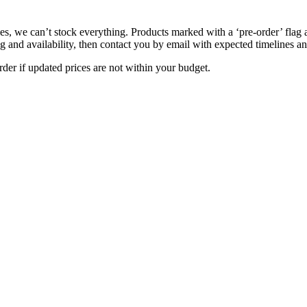
s, we can’t stock everything. Products marked with a ‘pre-order’ flag 
g and availability, then contact you by email with expected timelines an
der if updated prices are not within your budget.