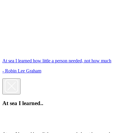
At sea I learned how little a person needed, not how much
- Robin Lee Graham
At sea I learned..