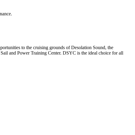
enance.
rtunities to the cruising grounds of Desolation Sound, the
ail and Power Training Center. DSYC is the ideal choice for all