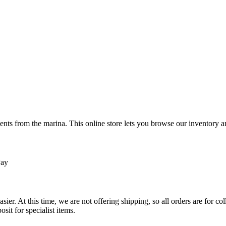
ts from the marina. This online store lets you browse our inventory an
Pay
sier. At this time, we are not offering shipping, so all orders are for 
osit for specialist items.