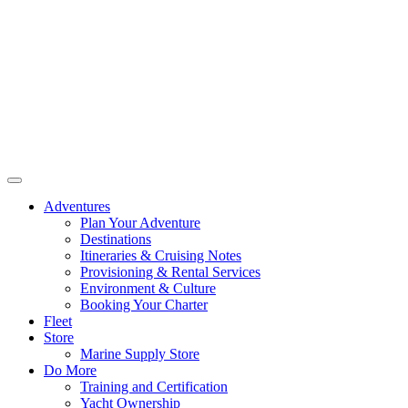
Adventures
Plan Your Adventure
Destinations
Itineraries & Cruising Notes
Provisioning & Rental Services
Environment & Culture
Booking Your Charter
Fleet
Store
Marine Supply Store
Do More
Training and Certification
Yacht Ownership