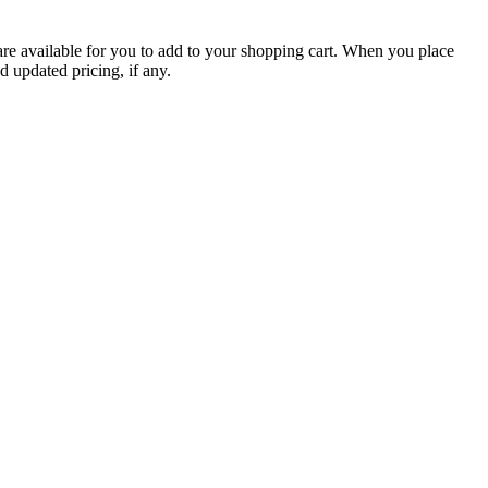
are available for you to add to your shopping cart. When you place
d updated pricing, if any.