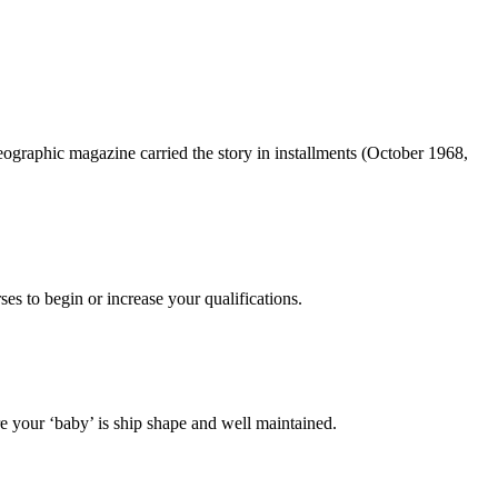
ographic magazine carried the story in installments (October 1968,
es to begin or increase your qualifications.
 your ‘baby’ is ship shape and well maintained.