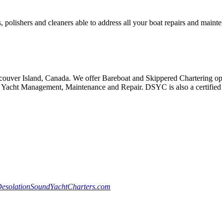
, polishers and cleaners able to address all your boat repairs and maint
ouver Island, Canada. We offer Bareboat and Skippered Chartering oppo
Yacht Management, Maintenance and Repair. DSYC is also a certified S
esolationSoundYachtCharters.com