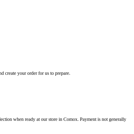
d create your order for us to prepare.
collection when ready at our store in Comox. Payment is not generally