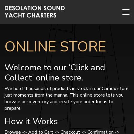
ONLINE STORE
Welcome to our ‘Click and
Collect’ online store.
We hold thousands of products in stock in our Comox store,
just moments from the marina. This online store lets you
browse our inventory and create your order for us to
prepare.
How it Works
Browse -> Add to Cart -> Checkout -> Confirmation ->