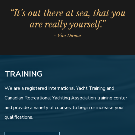
“It’s out there at sea, that you
are really yourself.”
- Vito Dumas
TRAINING
We are a registered International Yacht Training and
Canadian Recreational Yachting Association training center
and provide a variety of courses to begin or increase your
qualifications.