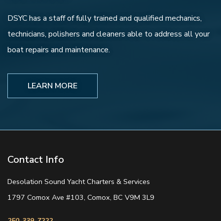
DSYC has a staff of fully trained and qualified mechanics,
technicians, polishers and cleaners able to address all your
boat repairs and maintenance.
LEARN MORE
Contact Info
Desolation Sound Yacht Charters & Services
1797 Comox Ave #103, Comox, BC V9M 3L9
250-339-7222