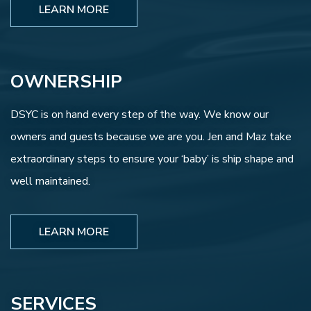
LEARN MORE
OWNERSHIP
DSYC is on hand every step of the way. We know our
owners and guests because we are you. Jen and Maz take
extraordinary steps to ensure your ‘baby’ is ship shape and
well maintained.
LEARN MORE
SERVICES