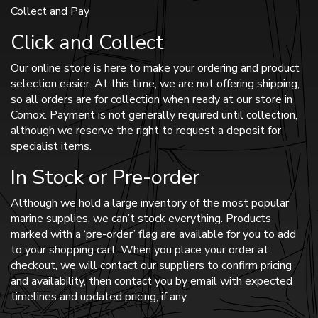
Collect and Pay
Click and Collect
Our online store is here to make your ordering and product
selection easier. At this time, we are not offering shipping,
so all orders are for collection when ready at our store in
Comox. Payment is not generally required until collection,
although we reserve the right to request a deposit for
specialist items.
In Stock or Pre-order
Although we hold a large inventory of the most popular
marine supplies, we can’t stock everything. Products
marked with a ‘pre-order’ flag are available for you to add
to your shopping cart. When you place your order at
checkout, we will contact our suppliers to confirm pricing
and availability, then contact you by email with expected
timelines and updated pricing, if any.