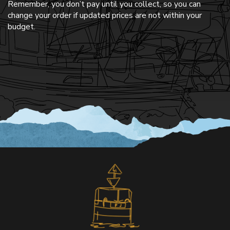
Remember, you don’t pay until you collect, so you can
change your order if updated prices are not within your
budget.