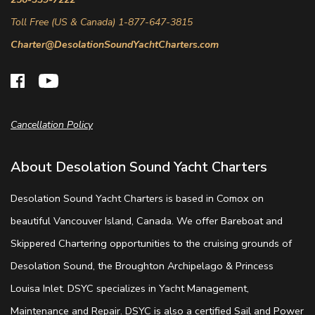
Toll Free (US & Canada) 1-877-647-3815
Charter@DesolationSoundYachtCharters.com
Cancellation Policy
About Desolation Sound Yacht Charters
Desolation Sound Yacht Charters is based in Comox on
beautiful Vancouver Island, Canada. We offer Bareboat and
Skippered Chartering opportunities to the cruising grounds of
Desolation Sound, the Broughton Archipelago & Princess
Louisa Inlet. DSYC specializes in Yacht Management,
Maintenance and Repair. DSYC is also a certified Sail and Power